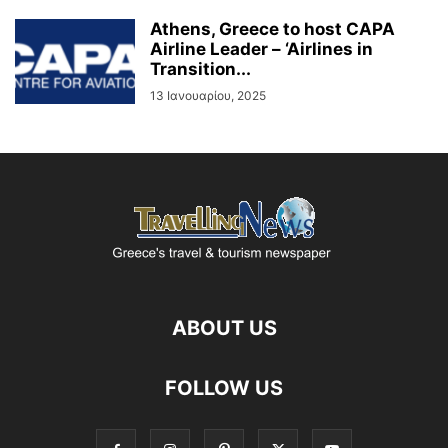
Athens, Greece to host CAPA
Airline Leader – ‘Airlines in
Transition...
13 Ιανουαρίου, 2025
ABOUT US
FOLLOW US