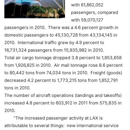
with 61,862,052
passengers, compared
with 59,070,127
passengers in 2010.
There was a 4.6 percent growth in
domestic passengers to 45,130,728 from 43,134,145 in
2010. International traffic grew by 4.9 percent to
16,731,324 passengers from 15,935,982 in 2010.
Total air cargo tonnage dropped 3.8 percent to 1,853,658
from 1,926,825 in 2010. Air mail tonnage rose 8.6 percent
to 80,442 tons from 74,034 tons in 2010. Freight (goods)
decreased 4.2 percent to 1,773,215 tons from 1,852,791
tons in 2010.
The number of aircraft operations (landings and takeoffs)
increased 4.8 percent to 603,912 in 2011 from 575,835 in
2010.
“The increased passenger activity at LAX is
attributable to several things: new international service