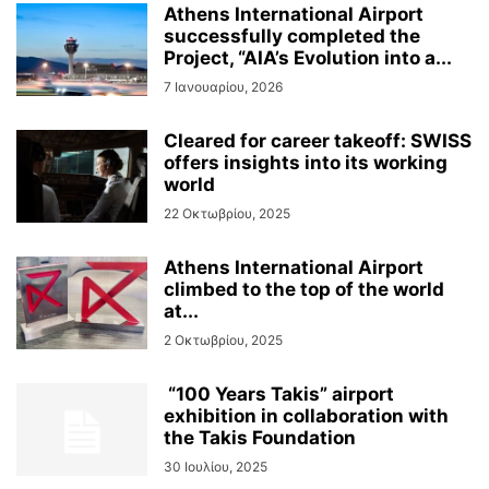
Athens International Airport
successfully completed the
Project, “AIA’s Evolution into a...
7 Ιανουαρίου, 2026
Cleared for career takeoff: SWISS
offers insights into its working
world
22 Οκτωβρίου, 2025
Athens International Airport
climbed to the top of the world
at...
2 Οκτωβρίου, 2025
“100 Years Takis” airport
exhibition in collaboration with
the Takis Foundation
30 Ιουλίου, 2025