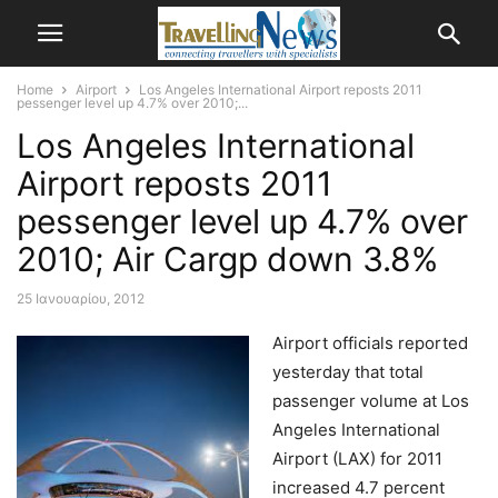
Home
Airport
Los Angeles International Airport reposts 2011
pessenger level up 4.7% over 2010;...
Los Angeles International
Airport reposts 2011
pessenger level up 4.7% over
2010; Air Cargp down 3.8%
25 Ιανουαρίου, 2012
Airport officials reported
yesterday that total
passenger volume at Los
Angeles International
Airport (LAX) for 2011
increased 4.7 percent