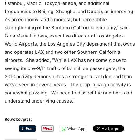
(Istanbul, Madrid, Tokyo/Haneda, and additional
frequencies to Beijing, Shanghai and Dubai); an improving
Asian economy; and a modest, but perceptible
strengthening of the Southern California economy,” said
Gina Marie Lindsey, executive director of Los Angeles
World Airports, the Los Angeles City department that owns
and operates LAX and two other Southern California
airports. She added, “While LAX has not come close to
seeing its pre-9/11 traffic of 67 million passengers, the
2010 activity demonstrates a stronger travel demand than
we’ve seen in several years. The drop in cargo activity is
somewhat puzzling. We need to dissect the numbers and
understand underlying causes.”
Κοινοποιήστε:
WhatsApp