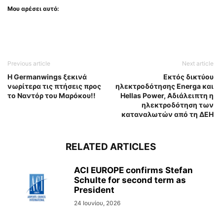
Μου αρέσει αυτό:
Previous article
Next article
H Germanwings ξεκινά
Εκτός δικτύου
νωρίτερα τις πτήσεις προς
ηλεκτροδότησης Energa και
το Ναντόρ του Μαρόκου!!
Hellas Power, Αδιάλειπτη η
ηλεκτροδότηση των
καταναλωτών από τη ΔΕΗ
RELATED ARTICLES
ACI EUROPE confirms Stefan
Schulte for second term as
President
24 Ιουνίου, 2026