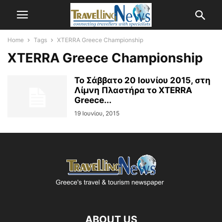
Home
Tags
XTERRA Greece Championship
XTERRA Greece Championship
Το Σάββατο 20 Ιουνίου 2015, στη
Λίμνη Πλαστήρα το XTERRA
Greece...
19 Ιουνίου, 2015
ABOUT US