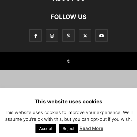
FOLLOW US
©
This website uses cookies
This website uses cookies to improve your experience. We'll
assume you're ok with this, but you can opt-out if you wish.
Read More
Accept
Reject