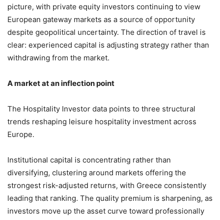
picture, with private equity investors continuing to view
European gateway markets as a source of opportunity
despite geopolitical uncertainty. The direction of travel is
clear: experienced capital is adjusting strategy rather than
withdrawing from the market.
A market at an inflection point
The Hospitality Investor data points to three structural
trends reshaping leisure hospitality investment across
Europe.
Institutional capital is concentrating rather than
diversifying, clustering around markets offering the
strongest risk-adjusted returns, with Greece consistently
leading that ranking. The quality premium is sharpening, as
investors move up the asset curve toward professionally