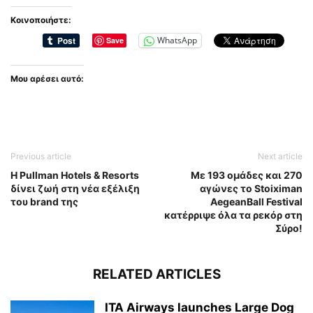
Κοινοποιήστε:
WhatsApp
Save
Μου αρέσει αυτό:
Previous article
Next article
Η Pullman Hotels & Resorts
Με 193 ομάδες και 270
δίνει ζωή στη νέα εξέλιξη
αγώνες το Stoiximan
του brand της
AegeanBall Festival
κατέρριψε όλα τα ρεκόρ στη
Σύρο!
RELATED ARTICLES
ITA Airways launches Large Dog