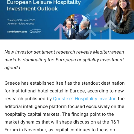
New investor sentiment research reveals Mediterranean
markets dominating the European hospitality investment
agenda
Greece has established itself as the standout destination
for institutional hotel capital in Europe, according to new
research published by
Questex’s Hospitality Investor,
the
editorial intelligence platform focused exclusively on the
hospitality capital markets. The findings point to the
market dynamics that will shape discussion at the R&R
Forum in November, as capital continues to focus on