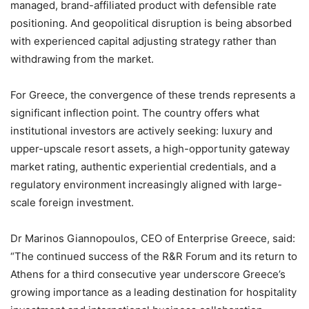
managed, brand-affiliated product with defensible rate
positioning. And geopolitical disruption is being absorbed
with experienced capital adjusting strategy rather than
withdrawing from the market.
For Greece, the convergence of these trends represents a
significant inflection point. The country offers what
institutional investors are actively seeking: luxury and
upper-upscale resort assets, a high-opportunity gateway
market rating, authentic experiential credentials, and a
regulatory environment increasingly aligned with large-
scale foreign investment.
Dr Marinos Giannopoulos, CEO of Enterprise Greece, said:
“The continued success of the R&R Forum and its return to
Athens for a third consecutive year underscore Greece’s
growing importance as a leading destination for hospitality