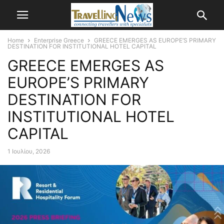
Home
Enterprise Greece
GREECE EMERGES AS EUROPE’S PRIMARY
DESTINATION FOR INSTITUTIONAL HOTEL CAPITAL
GREECE EMERGES AS
EUROPE’S PRIMARY
DESTINATION FOR
INSTITUTIONAL HOTEL
CAPITAL
1 Ιουλίου, 2026