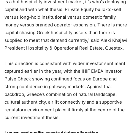
is a hot hospitality investment market, it’s who’s deploying
capital and with what thesis: Private Equity build-to-sell
versus long-hold institutional versus domestic family
money versus branded operator expansion. There is more
capital chasing Greek hospitality assets than there is
supplied to meet that demand currently,” said Alexi Khajavi,
President Hospitality & Operational Real Estate, Questex.
This direction is consistent with wider investor sentiment
captured earlier in the year, with the IHIF EMEA Investor
Pulse Check showing continued focus on Europe and
strong confidence in gateway markets. Against that
backdrop, Greece’s combination of natural landscape,
cultural authenticity, airlift connectivity and a supportive
regulatory environment place it firmly at the centre of the
current investment thesis.
Luxury and quality assets driving allocation