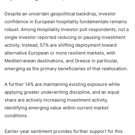
Despite an uncertain geopolitical backdrop, investor
confidence in European hospitality fundamentals remains
robust. Among Hospitality Investor poll respondents, not a
single investor reported reducing or pausing investment
activity. Instead, 57% are shifting deployment toward
alternative European or more resilient markets, with
Mediterranean destinations, and Greece in particular,
emerging as the primary beneficiaries of that reallocation.
A further 14% are maintaining existing exposure while
applying greater underwriting discipline, and an equal
share are actively increasing investment activity,
identifying emerging value within current market
conditions.
Earlier-year sentiment provides further support for this