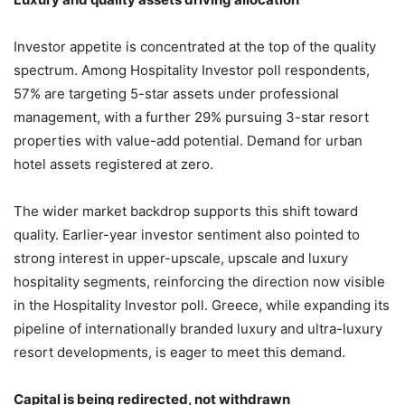
Investor appetite is concentrated at the top of the quality
spectrum. Among Hospitality Investor poll respondents,
57% are targeting 5-star assets under professional
management, with a further 29% pursuing 3-star resort
properties with value-add potential. Demand for urban
hotel assets registered at zero.
The wider market backdrop supports this shift toward
quality. Earlier-year investor sentiment also pointed to
strong interest in upper-upscale, upscale and luxury
hospitality segments, reinforcing the direction now visible
in the Hospitality Investor poll. Greece, while expanding its
pipeline of internationally branded luxury and ultra-luxury
resort developments, is eager to meet this demand.
Capital is being redirected, not withdrawn