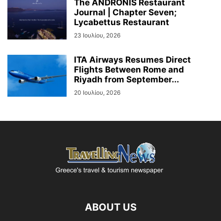
The ANDRONIS Restaurant
Journal | Chapter Seven;
Lycabettus Restaurant
23 Ιουλίου, 2026
ITA Airways Resumes Direct
Flights Between Rome and
Riyadh from September...
20 Ιουλίου, 2026
ABOUT US