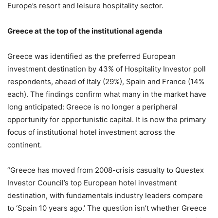
Europe’s resort and leisure hospitality sector.
Greece at the top of the institutional agenda
Greece was identified as the preferred European
investment destination by 43% of Hospitality Investor poll
respondents, ahead of Italy (29%), Spain and France (14%
each). The findings confirm what many in the market have
long anticipated: Greece is no longer a peripheral
opportunity for opportunistic capital. It is now the primary
focus of institutional hotel investment across the
continent.
“Greece has moved from 2008-crisis casualty to Questex
Investor Council’s top European hotel investment
destination, with fundamentals industry leaders compare
to ‘Spain 10 years ago.’ The question isn’t whether Greece