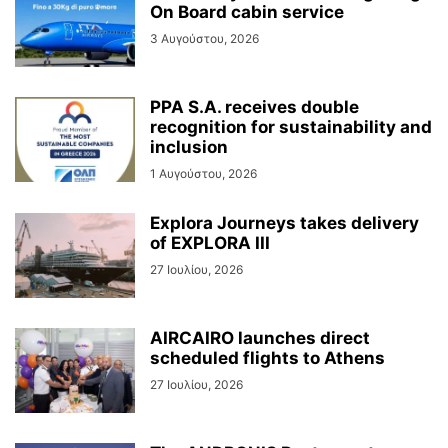
On Board cabin service
3 Αυγούστου, 2026
PPA S.A. receives double
recognition for sustainability and
inclusion
1 Αυγούστου, 2026
Explora Journeys takes delivery
of EXPLORA III
27 Ιουλίου, 2026
AIRCAIRO launches direct
scheduled flights to Athens
27 Ιουλίου, 2026