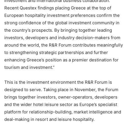
investment and international business collaboration.
Recent Questex findings placing Greece at the top of
European hospitality investment preferences confirm the
strong confidence of the global investment community in
the country’s prospects. By bringing together leading
investors, developers and industry decision-makers from
around the world, the R&R Forum contributes meaningfully
to strengthening strategic partnerships and further
enhancing Greece’s position as a premier destination for
tourism and investment.”
This is the investment environment the R&R Forum is
designed to serve. Taking place in November, the Forum
brings together investors, owner-operators, developers
and the wider hotel leisure sector as Europe’s specialist
platform for relationship-building, market intelligence and
deal-making in resort and leisure hospitality.