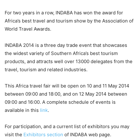
For two years in a row, INDABA has won the award for
Africa’s best travel and tourism show by the Association of
World Travel Awards.
INDABA 2014 is a three day trade event that showcases
the widest variety of Southern Africa’s best tourism
products, and attracts well over 13000 delegates from the
travel, tourism and related industries.
This Africa travel fair will be open on 10 and 11 May 2014
between 09:00 and 18:00, and on 12 May 2014 between
09:00 and 16:00. A complete schedule of events is
available in this
link
.
For participation, and a current list of exhibitors you may
visit the
Exhibitors section
of INDABA web page.