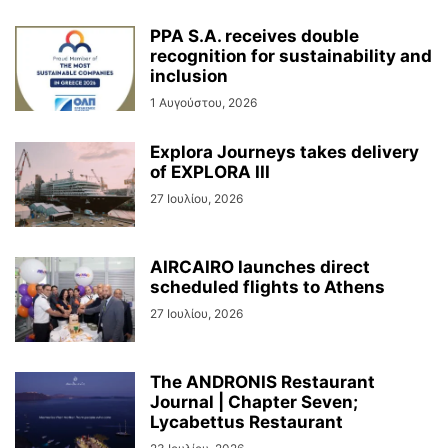
PPA S.A. receives double
recognition for sustainability and
inclusion
1 Αυγούστου, 2026
Explora Journeys takes delivery
of EXPLORA III
27 Ιουλίου, 2026
AIRCAIRO launches direct
scheduled flights to Athens
27 Ιουλίου, 2026
The ANDRONIS Restaurant
Journal | Chapter Seven;
Lycabettus Restaurant