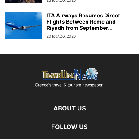
23 Ιουλίου, 2026
ITA Airways Resumes Direct
Flights Between Rome and
Riyadh from September...
20 Ιουλίου, 2026
ABOUT US
FOLLOW US