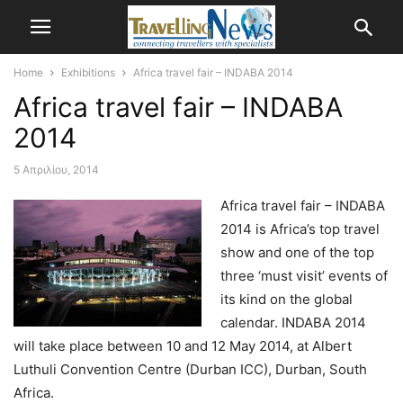
Home
Exhibitions
Africa travel fair – INDABA 2014
Africa travel fair – INDABA
2014
5 Απριλίου, 2014
Africa travel fair – INDABA
2014 is Africa’s top travel
show and one of the top
three ‘must visit’ events of
its kind on the global
calendar. INDABA 2014
will take place between 10 and 12 May 2014, at Albert
Luthuli Convention Centre (Durban ICC), Durban, South
Africa.