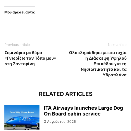
Μου αρέσει αυτό:
Previous article
Next article
Σεμινάριο με θέμα
Ολοκληρώθηκε με επιτυχία
«Γνωρίζω τον Τόπο μου»
η Διάσκεψη Υψηλού
στη Σαντορίνη
Επιπέδου για τη
Νησιωτικότητα και τα
Υδροπλάνα
RELATED ARTICLES
ITA Airways launches Large Dog
On Board cabin service
3 Αυγούστου, 2026