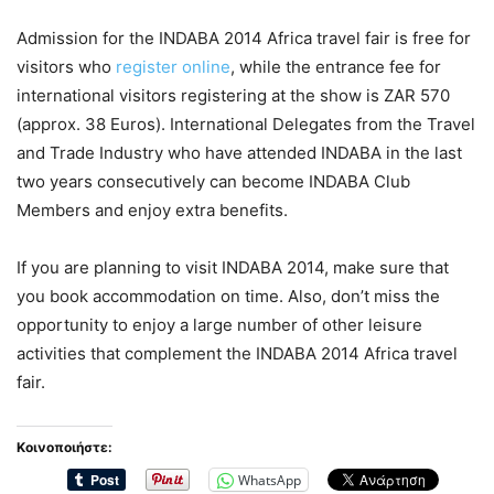
Admission for the INDABA 2014 Africa travel fair is free for
visitors who
register online
, while the entrance fee for
international visitors registering at the show is ZAR 570
(approx. 38 Euros). International Delegates from the Travel
and Trade Industry who have attended INDABA in the last
two years consecutively can become INDABA Club
Members and enjoy extra benefits.
If you are planning to visit INDABA 2014, make sure that
you book accommodation on time. Also, don’t miss the
opportunity to enjoy a large number of other leisure
activities that complement the INDABA 2014 Africa travel
fair.
Κοινοποιήστε:
WhatsApp