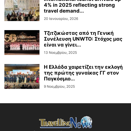
4% in 2025 reflecting strong
travel demand...
20 Ιανουαρίου, 2026
Τζιτζικώστας από τη Γενική
Συνέλευση UNWTO: Στόχος μας
είναι να γίνει...
13 Νοεμβρίου, 2025
Η Ελλάδα χαιρετίζει την εκλογή
της πρώτης γυναίκας ΓΓ στον
Παγκόσμιο...
9 Νοεμβρίου, 2025