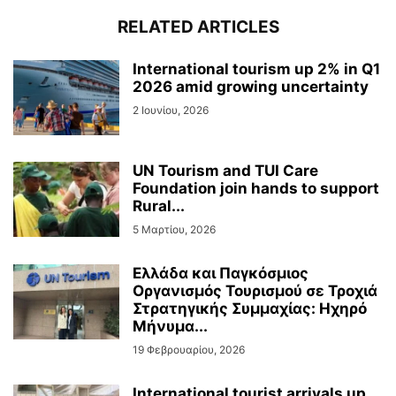
RELATED ARTICLES
International tourism up 2% in Q1
2026 amid growing uncertainty
2 Ιουνίου, 2026
UN Tourism and TUI Care
Foundation join hands to support
Rural...
5 Μαρτίου, 2026
Ελλάδα και Παγκόσμιος
Οργανισμός Τουρισμού σε Τροχιά
Στρατηγικής Συμμαχίας: Ηχηρό
Μήνυμα...
19 Φεβρουαρίου, 2026
International tourist arrivals up