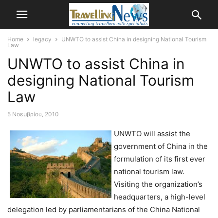
Home
legacy
UNWTO to assist China in designing National Tourism
Law
UNWTO to assist China in
designing National Tourism
Law
5 Νοεμβρίου, 2010
UNWTO will assist the
government of China in the
formulation of its first ever
national tourism law.
Visiting the organization’s
headquarters, a high-level
delegation led by parliamentarians of the China National