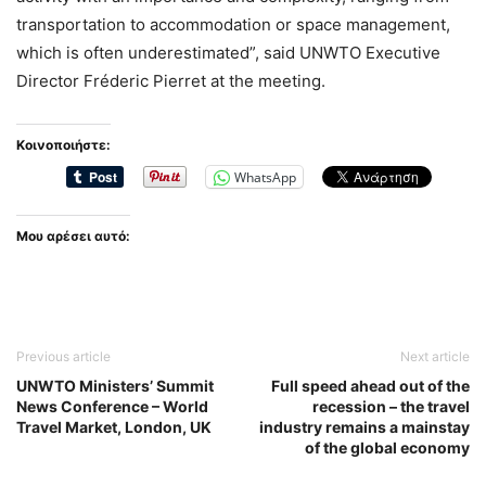
transportation to accommodation or space management,
which is often underestimated”, said UNWTO Executive
Director Fréderic Pierret at the meeting.
Κοινοποιήστε:
WhatsApp
Μου αρέσει αυτό:
Previous article
Next article
UNWTO Ministers’ Summit
Full speed ahead out of the
News Conference – World
recession – the travel
Travel Market, London, UK
industry remains a mainstay
of the global economy