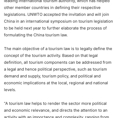
leading international tourism authority, which has helped
other member countries in defining their respective
legislations. UNWTO accepted the invitation and will join
China in an international symposium on tourism legislation
to be held next year to further elaborate the process of
formulating the China tourism law.
The main objective of a tourism law is to legally define the
concept of the tourism activity. Based on that legal
definition, all tourism components can be addressed from
a legal and hence political perspective, such as tourism
demand and supply, tourism policy, and political and
economic implications at the local, regional and national
levels.
“A tourism law helps to render the sector more political
and economic relevance, and directs the attention to an
activity with an importance and complexity, ranging from