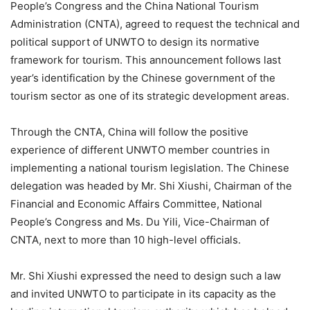
People’s Congress and the China National Tourism
Administration (CNTA), agreed to request the technical and
political support of UNWTO to design its normative
framework for tourism. This announcement follows last
year’s identification by the Chinese government of the
tourism sector as one of its strategic development areas.
Through the CNTA, China will follow the positive
experience of different UNWTO member countries in
implementing a national tourism legislation. The Chinese
delegation was headed by Mr. Shi Xiushi, Chairman of the
Financial and Economic Affairs Committee, National
People’s Congress and Ms. Du Yili, Vice-Chairman of
CNTA, next to more than 10 high-level officials.
Mr. Shi Xiushi expressed the need to design such a law
and invited UNWTO to participate in its capacity as the