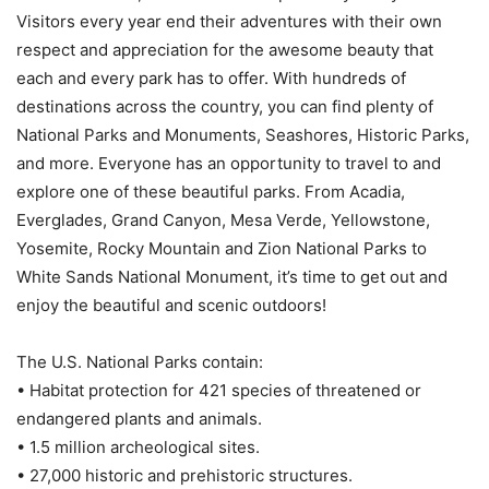
Visitors every year end their adventures with their own
respect and appreciation for the awesome beauty that
each and every park has to offer. With hundreds of
destinations across the country, you can find plenty of
National Parks and Monuments, Seashores, Historic Parks,
and more. Everyone has an opportunity to travel to and
explore one of these beautiful parks. From Acadia,
Everglades, Grand Canyon, Mesa Verde, Yellowstone,
Yosemite, Rocky Mountain and Zion National Parks to
White Sands National Monument, it’s time to get out and
enjoy the beautiful and scenic outdoors!
The U.S. National Parks contain:
• Habitat protection for 421 species of threatened or
endangered plants and animals.
• 1.5 million archeological sites.
• 27,000 historic and prehistoric structures.