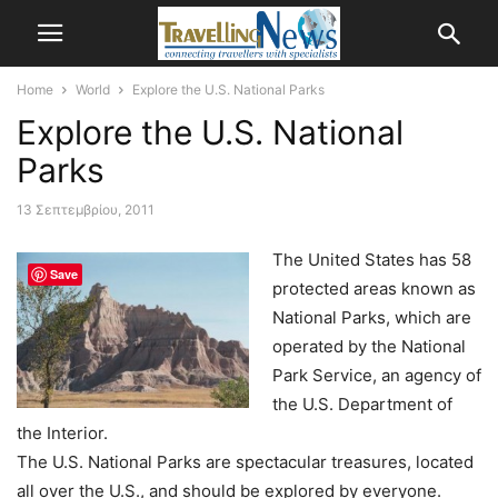
Home
World
Explore the U.S. National Parks
Explore the U.S. National
Parks
13 Σεπτεμβρίου, 2011
The United States has 58
Save
protected areas known as
National Parks, which are
operated by the National
Park Service, an agency of
the U.S. Department of
the Interior.
The U.S. National Parks are spectacular treasures, located
all over the U.S., and should be explored by everyone.