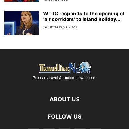
WTTC responds to the opening of
‘air corridors’ to island holiday...
24 Οκτωβρίου, 2020
ABOUT US
FOLLOW US