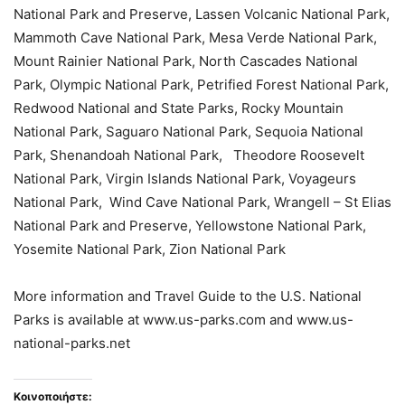
National Park and Preserve, Lassen Volcanic National Park,
Mammoth Cave National Park, Mesa Verde National Park,
Mount Rainier National Park, North Cascades National
Park, Olympic National Park, Petrified Forest National Park,
Redwood National and State Parks, Rocky Mountain
National Park, Saguaro National Park, Sequoia National
Park, Shenandoah National Park, Theodore Roosevelt
National Park, Virgin Islands National Park, Voyageurs
National Park, Wind Cave National Park, Wrangell – St Elias
National Park and Preserve, Yellowstone National Park,
Yosemite National Park, Zion National Park
More information and Travel Guide to the U.S. National
Parks is available at www.us-parks.com and www.us-
national-parks.net
Κοινοποιήστε: