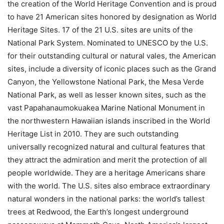
the creation of the World Heritage Convention and is proud
to have 21 American sites honored by designation as World
Heritage Sites. 17 of the 21 U.S. sites are units of the
National Park System. Nominated to UNESCO by the U.S.
for their outstanding cultural or natural vales, the American
sites, include a diversity of iconic places such as the Grand
Canyon, the Yellowstone National Park, the Mesa Verde
National Park, as well as lesser known sites, such as the
vast Papahanaumokuakea Marine National Monument in
the northwestern Hawaiian islands inscribed in the World
Heritage List in 2010. They are such outstanding
universally recognized natural and cultural features that
they attract the admiration and merit the protection of all
people worldwide. They are a heritage Americans share
with the world. The U.S. sites also embrace extraordinary
natural wonders in the national parks: the world’s tallest
trees at Redwood, the Earth’s longest underground