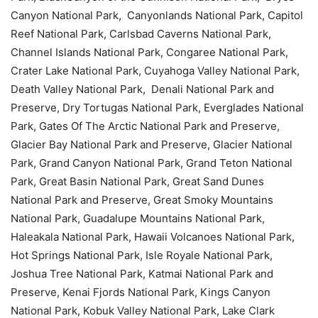
Canyon National Park, Canyonlands National Park, Capitol
Reef National Park, Carlsbad Caverns National Park,
Channel Islands National Park, Congaree National Park,
Crater Lake National Park, Cuyahoga Valley National Park,
Death Valley National Park, Denali National Park and
Preserve, Dry Tortugas National Park, Everglades National
Park, Gates Of The Arctic National Park and Preserve,
Glacier Bay National Park and Preserve, Glacier National
Park, Grand Canyon National Park, Grand Teton National
Park, Great Basin National Park, Great Sand Dunes
National Park and Preserve, Great Smoky Mountains
National Park, Guadalupe Mountains National Park,
Haleakala National Park, Hawaii Volcanoes National Park,
Hot Springs National Park, Isle Royale National Park,
Joshua Tree National Park, Katmai National Park and
Preserve, Kenai Fjords National Park, Kings Canyon
National Park, Kobuk Valley National Park, Lake Clark