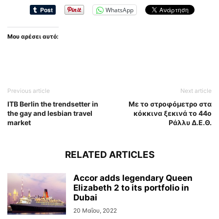
WhatsApp
Μου αρέσει αυτό:
Previous article
Next article
ITB Berlin the trendsetter in
Με το στροφόμετρο στα
the gay and lesbian travel
κόκκινα ξεκινά το 44ο
market
Ράλλυ Δ.Ε.Θ.
RELATED ARTICLES
Accor adds legendary Queen
Elizabeth 2 to its portfolio in
Dubai
20 Μαΐου, 2022