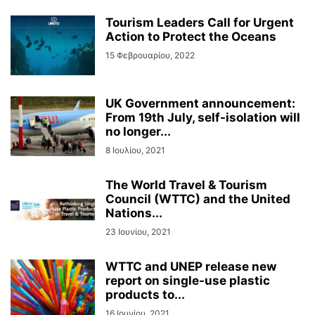
Tourism Leaders Call for Urgent
Action to Protect the Oceans
15 Φεβρουαρίου, 2022
UK Government announcement:
From 19th July, self-isolation will
no longer...
8 Ιουλίου, 2021
The World Travel & Tourism
Council (WTTC) and the United
Nations...
23 Ιουνίου, 2021
WTTC and UNEP release new
report on single-use plastic
products to...
16 Ιουνίου, 2021