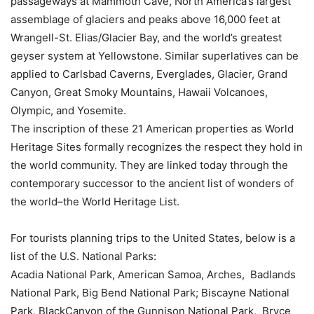
passageways at Mammoth Cave, North America’s largest
assemblage of glaciers and peaks above 16,000 feet at
Wrangell-St. Elias/Glacier Bay, and the world’s greatest
geyser system at Yellowstone. Similar superlatives can be
applied to Carlsbad Caverns, Everglades, Glacier, Grand
Canyon, Great Smoky Mountains, Hawaii Volcanoes,
Olympic, and Yosemite.
The inscription of these 21 American properties as World
Heritage Sites formally recognizes the respect they hold in
the world community. They are linked today through the
contemporary successor to the ancient list of wonders of
the world–the World Heritage List.
For tourists planning trips to the United States, below is a
list of the U.S. National Parks:
Acadia National Park, American Samoa, Arches, Badlands
National Park, Big Bend National Park; Biscayne National
Park, BlackCanyon of the Gunnison National Park, Bryce