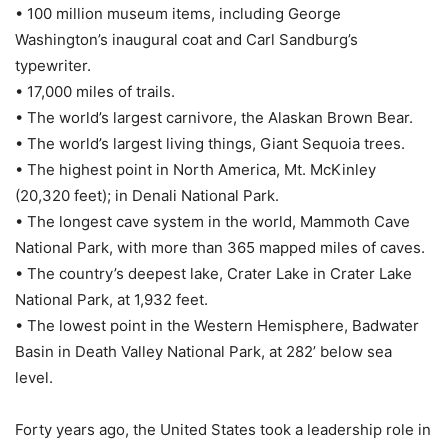
• 100 million museum items, including George
Washington’s inaugural coat and Carl Sandburg’s
typewriter.
• 17,000 miles of trails.
• The world’s largest carnivore, the Alaskan Brown Bear.
• The world’s largest living things, Giant Sequoia trees.
• The highest point in North America, Mt. McKinley
(20,320 feet); in Denali National Park.
• The longest cave system in the world, Mammoth Cave
National Park, with more than 365 mapped miles of caves.
• The country’s deepest lake, Crater Lake in Crater Lake
National Park, at 1,932 feet.
• The lowest point in the Western Hemisphere, Badwater
Basin in Death Valley National Park, at 282’ below sea
level.
Forty years ago, the United States took a leadership role in