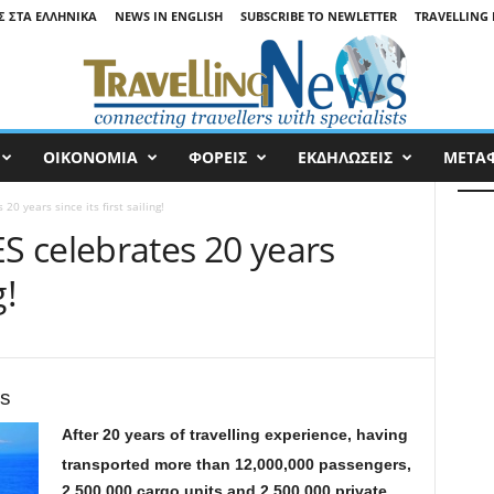
Σ ΣΤΑ ΕΛΛΗΝΙΚΆ
NEWS IN ENGLISH
SUBSCRIBE TO NEWLETTER
TRAVELLING 
ΟΙΚΟΝΟΜΙΑ
ΦΟΡΕΙΣ
ΕΚΔΗΛΩΣΕΙΣ
ΜΕΤΑ
0 years since its first sailing!
 celebrates 20 years
g!
rs
After 20 years of travelling experience, having
transported more than 12,000,000 passengers,
2,500,000 cargo units and 2,500,000 private