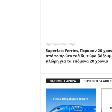
Προηγούμενο άρθρο
Superfast Ferries, Πέρασαν 20 χρό
από το πρώτο ταξίδι, τώρα βάζουμ
πλώρη για τα επόμενα 20 χρόνια
ΠΑΡΟΜΟΙΑ ΑΡΘΡΑ
ΠΕΡΙΣΣΟΤΕΡΑ ΑΠΟ 