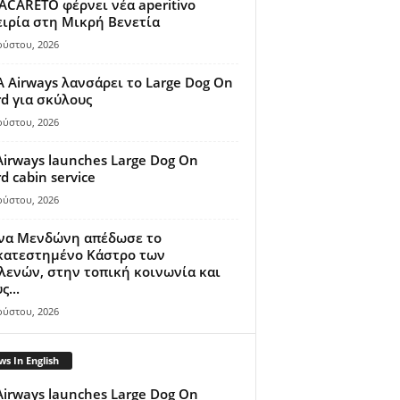
ACARETO φέρνει νέα aperitivo
ιρία στη Μικρή Βενετία
ούστου, 2026
A Airways λανσάρει το Large Dog On
d για σκύλους
ούστου, 2026
Airways launches Large Dog On
d cabin service
ούστου, 2026
ίνα Μενδώνη απέδωσε το
κατεστημένο Κάστρο των
ενών, στην τοπική κοινωνία και
ς...
ούστου, 2026
s In English
Airways launches Large Dog On