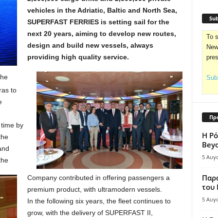
vehicles in the Adriatic, Baltic and North Sea,
Sub
SUPERFAST FERRIES is setting sail for the
next 20 years, aiming to develop new routes,
To s
design and build new vessels, always
News
providing high quality service.
pre
the
Subs
ras to
e
Πρ
time by
Η Ρό
the
Bey
 and
5 Αυγ
the
Παρά
Company contributed in offering passengers a
του
premium product, with ultramodern vessels.
5 Αυγ
In the following six years, the fleet continues to
grow, with the delivery of SUPERFAST II,