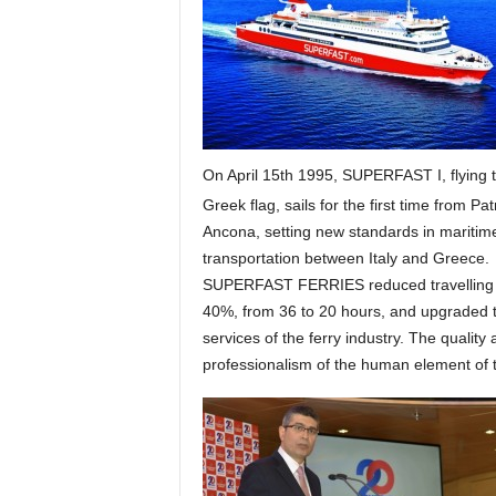
On April 15th 1995, SUPERFAST I, flying 
Greek flag, sails for the first time from Pat
Ancona, setting new standards in maritim
transportation between Italy and Greece.
SUPERFAST FERRIES reduced travelling 
40%, from 36 to 20 hours, and upgraded 
services of the ferry industry. The quality
professionalism of the human element of 