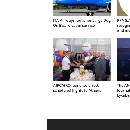
ITA Airways launches Large Dog
PPA S.A
On Board cabin service
recogni
and inc
AIRCAIRO launches direct
The AN
scheduled flights to Athens
Journal
Lycabe