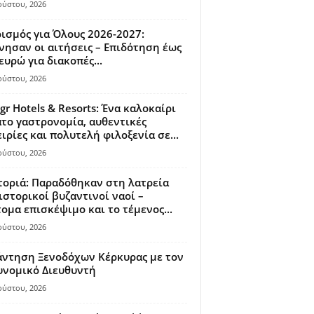
ούστου, 2026
ισμός για Όλους 2026-2027:
νησαν οι αιτήσεις – Επιδότηση έως
ευρώ για διακοπές...
ούστου, 2026
gr Hotels & Resorts: Ένα καλοκαίρι
το γαστρονομία, αυθεντικές
ιρίες και πολυτελή φιλοξενία σε...
ούστου, 2026
οριά: Παραδόθηκαν στη λατρεία
ιστορικοί βυζαντινοί ναοί –
ομα επισκέψιμο και το τέμενος...
ούστου, 2026
άντηση Ξενοδόχων Κέρκυρας με τον
υνομικό Διευθυντή
ούστου, 2026