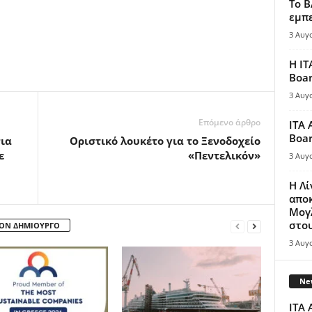
Το B
εμπε
3 Αυγ
Η IT
Boar
3 Αυγ
Επόμενο άρθρο
ITA 
Boar
νια
Οριστικό λουκέτο για το Ξενοδοχείο
ε
«Πεντελικόν»
3 Αυγ
Η Λ
απο
Μογλ
στου
ΤΟΝ ΔΗΜΙΟΥΡΓΟ
3 Αυγ
New
ITA 