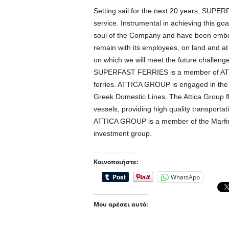
Setting sail for the next 20 years, SUPE
service. Instrumental in achieving this go
soul of the Company and have been embody
remain with its employees, on land and at
on which we will meet the future challenge
SUPERFAST FERRIES is a member of ATT
ferries. ATTICA GROUP is engaged in the p
Greek Domestic Lines. The Attica Group f
vessels, providing high quality transporta
ATTICA GROUP is a member of the Marfin
investment group.
Κοινοποιήστε:
WhatsApp
Μου αρέσει αυτό: