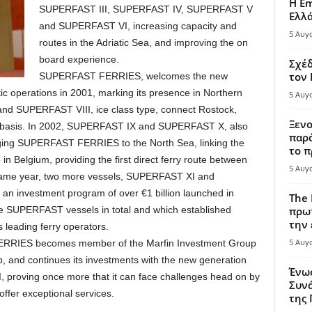
Η Em
SUPERFAST III, SUPERFAST IV, SUPERFAST V
Ελλ
and SUPERFAST VI, increasing capacity and
5 Αυγ
routes in the Adriatic Sea, and improving the on
board experience.
Σχέδ
τον
SUPERFAST FERRIES, welcomes the new
ltic operations in 2001, marking its presence in Northern
5 Αυγ
nd SUPERFAST VIII, ice class type, connect Rostock,
Ξενο
ly basis. In 2002, SUPERFAST IX and SUPERFAST X, also
παρά
ringing SUPERFAST FERRIES to the North Sea, linking the
το π
in Belgium, providing the first direct ferry route between
5 Αυγ
 same year, two more vessels, SUPERFAST ΧΙ and
 an investment program of over €1 billion launched in
The 
lve SUPERFAST vessels in total and which established
πρωτ
την 
eading ferry operators.
5 Αυγ
FERRIES becomes member of the Marfin Investment Group
, and continues its investments with the new generation
Ένω
roving once more that it can face challenges head on by
Συνά
ffer exceptional services.
της