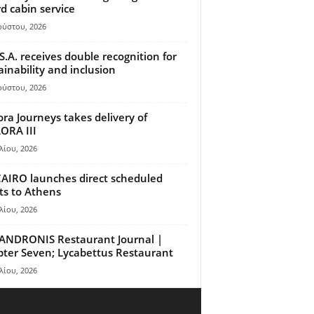
d cabin service
ούστου, 2026
S.A. receives double recognition for
ainability and inclusion
ούστου, 2026
ora Journeys takes delivery of
ORA III
λίου, 2026
AIRO launches direct scheduled
hts to Athens
λίου, 2026
ANDRONIS Restaurant Journal |
ter Seven; Lycabettus Restaurant
λίου, 2026