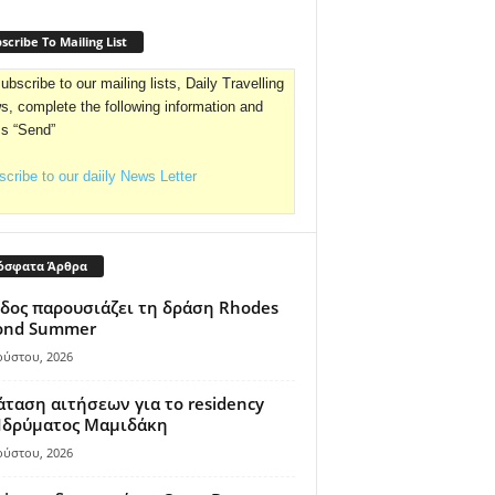
scribe To Mailing List
ubscribe to our mailing lists, Daily Travelling
, complete the following information and
ss “Send”
cribe to our daiily News Letter
όσφατα Άρθρα
δος παρουσιάζει τη δράση Rhodes
ond Summer
ούστου, 2026
ταση αιτήσεων για το residency
 Ιδρύματος Μαμιδάκη
ούστου, 2026