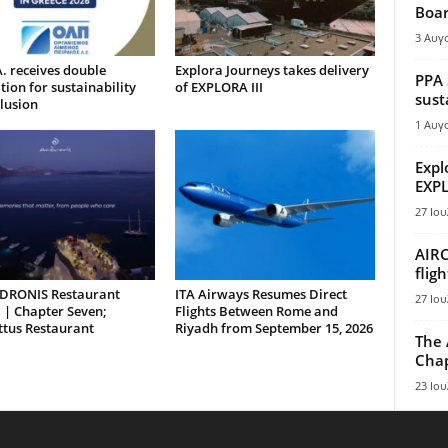
Boar
3 Αυγ
. receives double
Explora Journeys takes delivery
PPA 
tion for sustainability
of EXPLORA III
sust
lusion
1 Αυγ
Expl
EXPL
27 Ιου
AIRC
flig
DRONIS Restaurant
ITA Airways Resumes Direct
27 Ιου
 | Chapter Seven;
Flights Between Rome and
ttus Restaurant
Riyadh from September 15, 2026
The 
Chap
23 Ιου