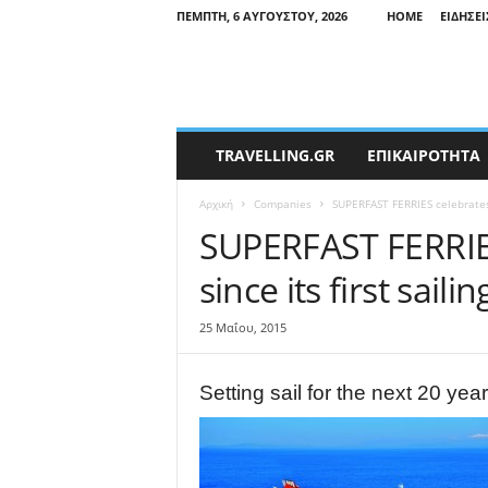
ΠΈΜΠΤΗ, 6 ΑΥΓΟΎΣΤΟΥ, 2026
HOME
ΕΙΔΉΣΕΙ
T
TRAVELLING.GR
ΕΠΙΚΑΙΡΟΤΗΤΑ
r
a
Αρχική
Companies
SUPERFAST FERRIES celebrates 2
v
e
SUPERFAST FERRIES
l
since its first sailin
l
i
n
25 Μαΐου, 2015
g
N
e
Setting sail for the next 20 yea
w
s