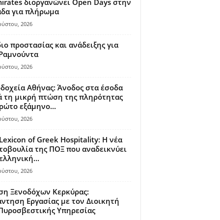
irates διοργανώνει Open Days στην
άδα για πλήρωμα
ούστου, 2026
ιο προστασίας και ανάδειξης για
 Ραμνούντα
ούστου, 2026
δοχεία Αθήνας: Άνοδος στα έσοδα
 τη μικρή πτώση της πληρότητας
ρώτο εξάμηνο...
ούστου, 2026
Lexicon of Greek Hospitality: Η νέα
οβουλία της ΠΟΞ που αναδεικνύει
ελληνική...
ούστου, 2026
ση Ξενοδόχων Κερκύρας:
ντηση Εργασίας με τον Διοικητή
 Πυροσβεστικής Υπηρεσίας