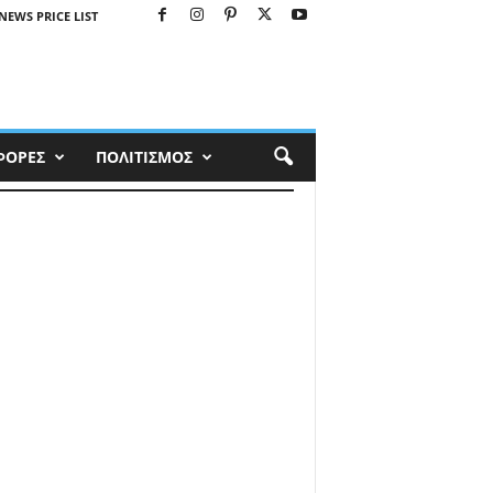
NEWS PRICE LIST
ΦΟΡΕΣ
ΠΟΛΙΤΙΣΜΟΣ