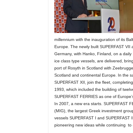
millennium with the inauguration of its Ba
Europe. The newly built SUPERFAST VII a
Germany, with Hanko, Finland, on a dai
ice class type vessels, are delivered, b
port of Rosyth in Scotland with Zeebrugge 
Scotland and continental Europe. In the
SUPERFAST ΧΙΙ, join the fleet, completing
1993, which included the building of twe
SUPERFAST FERRIES as one of Europe’s l
In 2007, a new era starts. SUPERFAST 
(MIG), the largest Greek investment group
vessels SUPERFAST Ι and SUPERFAST ΙΙ, p
pioneering new ideas while continuing to o