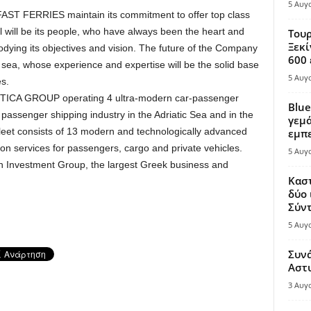
5 Αυγ
RFAST FERRIES maintain its commitment to offer top class
al will be its people, who have always been the heart and
Τουρ
Ξεκί
ing its objectives and vision. The future of the Company
600 
 sea, whose experience and expertise will be the solid base
5 Αυγ
s.
ICA GROUP operating 4 ultra-modern car-passenger
Blue
assenger shipping industry in the Adriatic Sea and in the
γεμά
leet consists of 13 modern and technologically advanced
εμπε
tion services for passengers, cargo and private vehicles.
5 Αυγ
 Investment Group, the largest Greek business and
Καστ
δύο 
Σύντ
5 Αυγ
Συν
Αστ
3 Αυγ