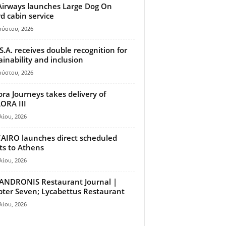
Airways launches Large Dog On
d cabin service
ούστου, 2026
S.A. receives double recognition for
ainability and inclusion
ούστου, 2026
ora Journeys takes delivery of
ORA III
λίου, 2026
AIRO launches direct scheduled
hts to Athens
λίου, 2026
ANDRONIS Restaurant Journal |
ter Seven; Lycabettus Restaurant
λίου, 2026