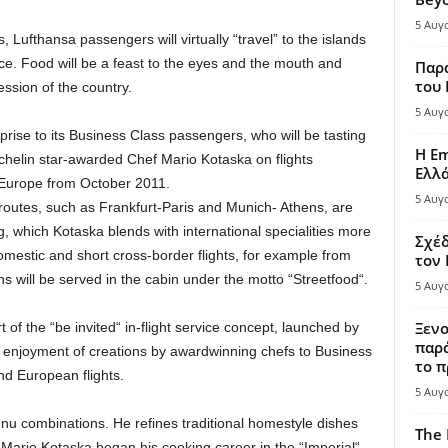
5 Αυγ
Lufthansa passengers will virtually “travel” to the islands
ce. Food will be a feast to the eyes and the mouth and
Παρά
του
ession of the country.
5 Αυγ
prise to its Business Class passengers, who will be tasting
Η Em
chelin star-awarded Chef Mario Kotaska on flights
Ελλ
 Europe from October 2011.
5 Αυγ
outes, such as Frankfurt-Paris and Munich- Athens, are
 which Kotaska blends with international specialities more
Σχέδ
mestic and short cross-border flights, for example from
τον
ns will be served in the cabin under the motto “Streetfood“.
5 Αυγ
Ξενο
 of the “be invited“ in-flight service concept, launched by
παρά
 enjoyment of creations by awardwinning chefs to Business
το π
d European flights.
5 Αυγ
nu combinations. He refines traditional homestyle dishes
The 
Mario Kotaska began his cooking career in the “Imperial“