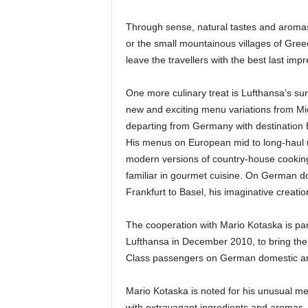
Through sense, natural tastes and aromas, 
or the small mountainous villages of Gree
leave the travellers with the best last impr
One more culinary treat is Lufthansa’s sur
new and exciting menu variations from Mi
departing from Germany with destination
His menus on European mid to long-haul r
modern versions of country-house cooking,
familiar in gourmet cuisine. On German do
Frankfurt to Basel, his imaginative creatio
The cooperation with Mario Kotaska is part
Lufthansa in December 2010, to bring the
Class passengers on German domestic an
Mario Kotaska is noted for his unusual me
with extravagant ingredients and aromas. 