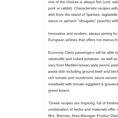
one of the choices is always fish (cod, sa
pork or rabbit). Characteristic recipes with
dish from the island of Spetses, tagliatel
sauce or spinach “sfougatto” (quiche) wit
Innovative and modern, always aiming for 
European airlines that offers hot menus f
Economy Class passengers will be able to ta
ratatouille and cubed potatoes- as well a
vary from Mediterranean style penne pasta
pasta dish including ground beef and béch
rich tomato and mushroom sauce served wi
meatballs with tomato eggplant & graviera
green beans.
“Greek recipes are inspiring, full of fresh
combination of herbs and materials offer a t
Mrs. Brenner, Area Manager Product Des