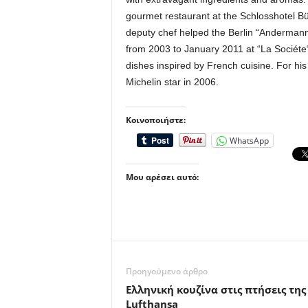
gourmet restaurant at the Schlosshotel Bü
deputy chef helped the Berlin “Andermann“
from 2003 to January 2011 at “La Sociéte“
dishes inspired by French cuisine. For hi
Michelin star in 2006.
Κοινοποιήστε:
WhatsApp
Μου αρέσει αυτό:
Προηγούμενο άρθρο
Eλληνική κουζίνα στις πτήσεις της
Lufthansa