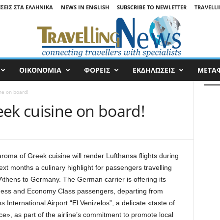
ΉΣΕΙΣ ΣΤΑ ΕΛΛΗΝΙΚΆ
NEWS IN ENGLISH
SUBSCRIBE TO NEWLETTER
TRAVELLI
ΟΙΚΟΝΟΜΙΑ
ΦΟΡΕΙΣ
ΕΚΔΗΛΩΣΕΙΣ
ΜΕΤΑ
ne on board!
eek cuisine on board!
roma of Greek cuisine will render Lufthansa flights during
ext months a culinary highlight for passengers travelling
Athens to Germany. The German carrier is offering its
ness and Economy Class passengers, departing from
s International Airport “El Venizelos”, a delicate «taste of
e», as part of the airline’s commitment to promote local