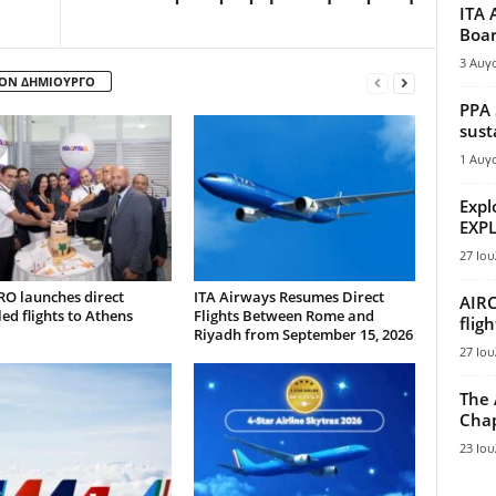
ITA 
Boar
3 Αυγ
ΤΟΝ ΔΗΜΙΟΥΡΓΟ
PPA 
sust
1 Αυγ
Expl
EXPL
27 Ιου
RO launches direct
ITA Airways Resumes Direct
AIRC
ed flights to Athens
Flights Between Rome and
flig
Riyadh from September 15, 2026
27 Ιου
The 
Chap
23 Ιου