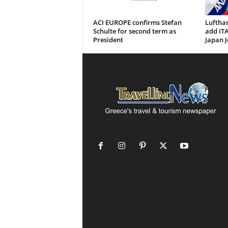
ACI EUROPE confirms Stefan
Luftha
Schulte for second term as
add ITA
President
Japan J