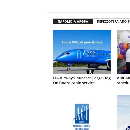
ΠΑΡΟΜΟΙΑ ΑΡΘΡΑ
ΠΕΡΙΣΣΟΤΕΡΑ ΑΠΟ 
ITA Airways launches Large Dog
AIRCAI
On Board cabin service
schedul