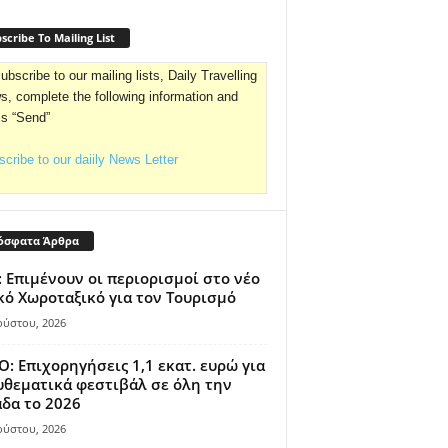
scribe To Mailing List
ubscribe to our mailing lists, Daily Travelling
, complete the following information and
ss “Send”
cribe to our daiily News Letter
όσφατα Άρθρα
 Επιμένουν οι περιορισμοί στο νέο
κό Χωροταξικό για τον Τουρισμό
ούστου, 2026
: Επιχορηγήσεις 1,1 εκατ. ευρώ για
θεματικά φεστιβάλ σε όλη την
δα το 2026
ούστου, 2026