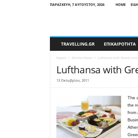
ΠΑΡΑΣΚΕΥΉ, 7 ΑΥΓΟΎΣΤΟΥ, 2026
HOME
ΕΙΔ
T
TRAVELLING.GR
ΕΠΙΚΑΙΡΟΤΗΤΑ
r
a
Αρχική
Airlines News
Lufthansa with Greek cuisi
v
e
Lufthansa with Gr
l
l
13 Οκτωβρίου, 2011
i
n
g
The a
N
the n
e
from 
w
Busi
s
Athen
Greec