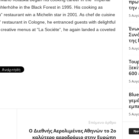
πρωτ
την 
hlerhöhe in the Black Forest in 1995. His cooking as
 restaurant win a Michelin star in 2001. As chef de cuisine
5 Αυγ
 restaurant in Cologne, he entranced guests with delightful
Ένω
s creative menus at “La Sociéte“, he again landed a coveted
Συνά
της
5 Αυγ
Τουρ
Ξεκί
600 
5 Αυγ
Blue
γεμά
εμπε
5 Αυγ
Επόμενο άρθρο
Ο Διεθνής Αερολιμένας Αθηνών τo 2ο
New
καλύτερο αεροδρόμιο στην Ευρώπη