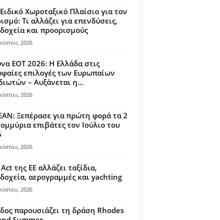
Ειδικό Χωροταξικό Πλαίσιο για τον
ισμό: Τι αλλάζει για επενδύσεις,
δοχεία και προορισμούς
ούστου, 2026
να ΕΟΤ 2026: Η Ελλάδα στις
φαίες επιλογές των Ευρωπαίων
διωτών – Αυξάνεται η...
ούστου, 2026
AN: Ξεπέρασε για πρώτη φορά τα 2
ομμύρια επιβάτες τον Ιούλιο του
6
ούστου, 2026
 Act της ΕΕ αλλάζει ταξίδια,
δοχεία, αερογραμμές και yachting
ούστου, 2026
δος παρουσιάζει τη δράση Rhodes
ond Summer