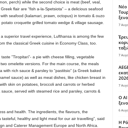
lmon, perch) while the second choice is meat (beef, veal,
Νέο 
 Greek flair are “fish a-la-Spetsiota” – a delicious seafood
Τουρ
le with seafood (kalamari, prawn, octopus) in tomato & ouzo
ξενο
h potato croquette grilled tomato wedge & village sausage.
7 Αυγ
a superior travel experience, Lufthansa is among the few
Έρευ
κορυ
rom the classical Greek cuisine in Economy Class, too.
ταξι
7 Αυγ
ste ”Tiropitari”- a pie with cheese filling, vegetable
s two omelette versions. For the main course, the meals
AEGE
 with rich sauce & parsley to “pastitsio” (a Greek baked
εκατ
amel sauce) as well as meat dishes, like chicken breast in
202
th skin on potatoes, broccoli and carrots or herbed
7 Αυγ
 sauce, served with steamed rice and parsley, carrots &
Ο AI
ξενο
6 Αυγ
ness and health. The ingredients, the flavours, the
asteful, healthy and light meal for our air travelling”, said
Η Ρό
ign and Caterer Management Europe and North Africa.
Bey