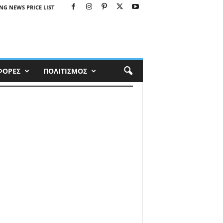
NG NEWS PRICE LIST
ΦΟΡΕΣ
ΠΟΛΙΤΙΣΜΟΣ