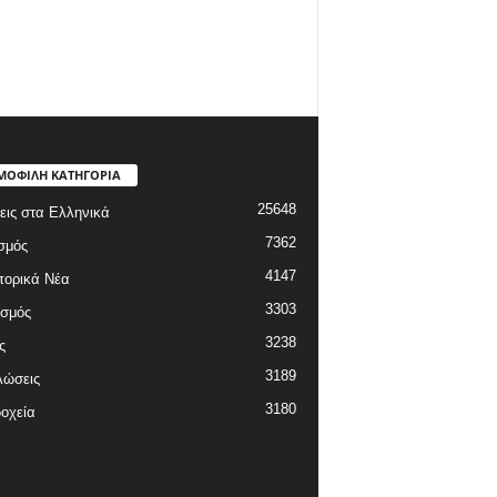
ΜΟΦΙΛΗ ΚΑΤΗΓΟΡΙΑ
25648
εις στα Ελληνικά
7362
σμός
4147
πορικά Νέα
3303
ισμός
3238
ς
3189
λώσεις
3180
οχεία