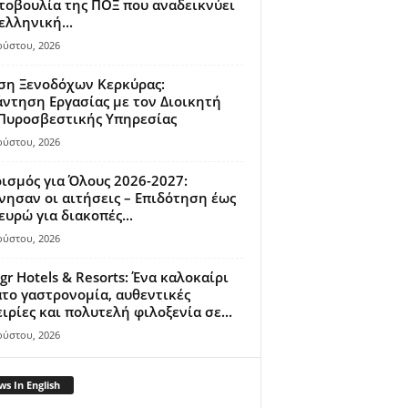
οβουλία της ΠΟΞ που αναδεικνύει
ελληνική...
ούστου, 2026
ση Ξενοδόχων Κερκύρας:
ντηση Εργασίας με τον Διοικητή
 Πυροσβεστικής Υπηρεσίας
ούστου, 2026
ισμός για Όλους 2026-2027:
νησαν οι αιτήσεις – Επιδότηση έως
ευρώ για διακοπές...
ούστου, 2026
gr Hotels & Resorts: Ένα καλοκαίρι
το γαστρονομία, αυθεντικές
ιρίες και πολυτελή φιλοξενία σε...
ούστου, 2026
s In English