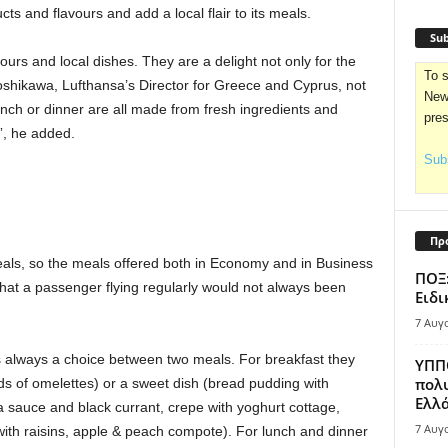
cts and flavours and add a local flair to its meals.
Sub
urs and local dishes. They are a delight not only for the
To s
Yoshikawa, Lufthansa’s Director for Greece and Cyprus, not
News
unch or dinner are all made from fresh ingredients and
pre
”, he added.
Subs
Πρ
eals, so the meals offered both in Economy and in Business
ΠΟΞ:
at a passenger flying regularly would not always been
Ειδι
7 Αυγ
s always a choice between two meals. For breakfast they
ΥΠΠΟ
πολυ
s of omelettes) or a sweet dish (bread pudding with
Ελλά
la sauce and black currant, crepe with yoghurt cottage,
7 Αυγ
with raisins, apple & peach compote). For lunch and dinner