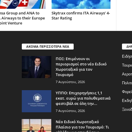
nsa Group and ANA to
Skytrax confirms ITA Airways’ 4-
 Airways to their Europe
Star Rating
oint Venture
ΑΚΟΜΑ ΠΕΡΙΣΣΟΤΕΡΑ ΝΕΑ
ΔΗ
Ειδήσ
ΠΟΞ: Επιμένουν οι
περιορισμοί στο νέο Ειδικό
Τουρι
Χωροταξικό για τον
Τουρισμό
Αερο
7 Αυγούστου, 2026
Πολιτ
Φορεί
ΥΠΠΟ: Επιχορηγήσεις 1,1
εκατ. ευρώ για πολυθεματικά
Εκδη
φεστιβάλ σε όλη την...
Ξενοδ
7 Αυγούστου, 2026
Νέο Ειδικό Χωροταξικό
Πλαίσιο για τον Τουρισμό: Τι