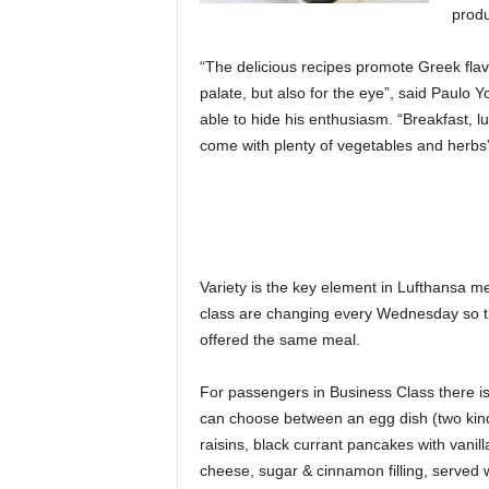
produ
“The delicious recipes promote Greek flavo
palate, but also for the eye”, said Paulo 
able to hide his enthusiasm. “Breakfast, l
come with plenty of vegetables and herbs
Variety is the key element in Lufthansa m
class are changing every Wednesday so th
offered the same meal.
For passengers in Business Class there i
can choose between an egg dish (two kind
raisins, black currant pancakes with vanil
cheese, sugar & cinnamon filling, served 