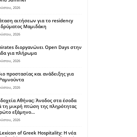
ούστου, 2026
ταση αιτήσεων για το residency
 Ιδρύματος Μαμιδάκη
ούστου, 2026
irates διοργανώνει Open Days στην
άδα για πλήρωμα
ούστου, 2026
ιο προστασίας και ανάδειξης για
 Ραμνούντα
ούστου, 2026
δοχεία Αθήνας: Άνοδος στα έσοδα
 τη μικρή πτώση της πληρότητας
ρώτο εξάμηνο...
ούστου, 2026
Lexicon of Greek Hospitality: Η νέα