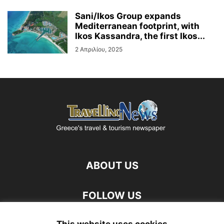
Sani/Ikos Group expands
Mediterranean footprint, with
Ikos Kassandra, the first Ikos...
2 Απριλίου, 2025
ABOUT US
FOLLOW US