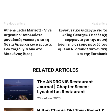
Previous article
Next article
Athens Ledra Marriott – Viva
Συναινετικό διαζύγιο για το
Argentina! Απολαύστε
«King George» Σε εξέλιξη
μοναδικές γεύσεις από τη
συμφωνία για την κοινή
Νότια Αμερική και κερδίστε
λύση της σχέσης μεταξύ του
ένα ταξίδι για δύο στο
ομίλου Ν. Δασκαλαντωνάκη
Μπουένος Άιρες..
και της Eurobank
RELATED ARTICLES
The ANDRONIS Restaurant
Journal | Chapter Seven;
Lycabettus Restaurant
23 Ιουλίου, 2026
Hilton Chania Old Town Resort &