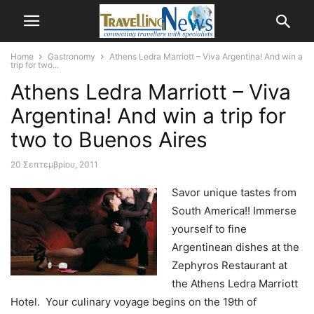
Home
Gastronomy
Athens Ledra Marriott – Viva Argentina! And win a
trip for two...
Athens Ledra Marriott – Viva
Argentina! And win a trip for
two to Buenos Aires
20 Σεπτεμβρίου, 2011
Savor unique tastes from
South America!! Immerse
yourself to fine
Argentinean dishes at the
Zephyros Restaurant at
the Athens Ledra Marriott
Hotel.
Your culinary voyage begins on the 19th of