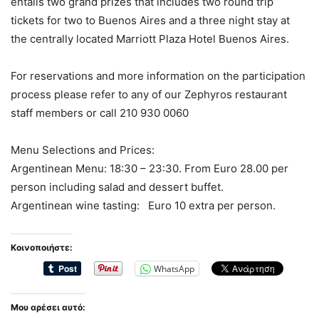
entails two grand prizes that includes two round trip
tickets for two to Buenos Aires and a three night stay at
the centrally located Marriott Plaza Hotel Buenos Aires.
For reservations and more information on the participation
process please refer to any of our Zephyros restaurant
staff members or call 210 930 0060
Menu Selections and Prices:
Argentinean Menu: 18:30 – 23:30. From Euro 28.00 per
person including salad and dessert buffet.
Argentinean wine tasting: Euro 10 extra per person.
Κοινοποιήστε:
WhatsApp
Μου αρέσει αυτό: