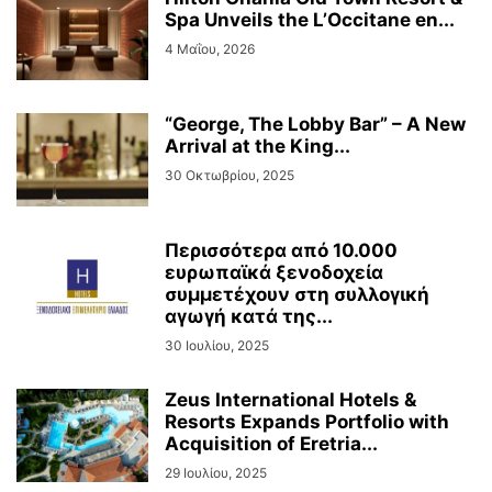
Spa Unveils the L’Occitane en...
4 Μαΐου, 2026
“George, The Lobby Bar” – A New
Arrival at the King...
30 Οκτωβρίου, 2025
Περισσότερα από 10.000
ευρωπαϊκά ξενοδοχεία
συμμετέχουν στη συλλογική
αγωγή κατά της...
30 Ιουλίου, 2025
Zeus International Hotels &
Resorts Expands Portfolio with
Acquisition of Eretria...
29 Ιουλίου, 2025