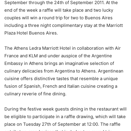
September through the 24th of September 2011. At the
end of the week a raffle will take place and two lucky
couples will win a round trip for two to Buenos Aires
including a three night complimentary stay at the Marriott
Plaza Hotel Buenos Aires.
The Athens Ledra Marriott Hotel in collaboration with Air
France and KLM and under auspice of the Argentine
Embassy in Athens brings an imaginative selection of
culinary delicacies from Argentina to Athens. Argentinean
cuisine offers distinctive tastes that resemble a unique
fusion of Spanish, French and Italian cuisine creating a
culinary reverie of fine dining.
During the festive week guests dining in the restaurant will
be eligible to participate in a raffle drawing, which will take
place on Tuesday 27th of September at 12:00. The raffle