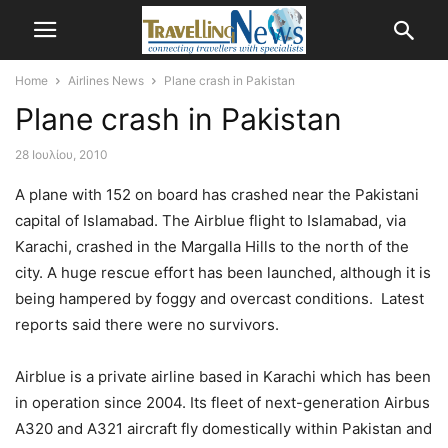
Home
Airlines News
Plane crash in Pakistan
Plane crash in Pakistan
28 Ιουλίου, 2010
A plane with 152 on board has crashed near the Pakistani
capital of Islamabad. The Airblue flight to Islamabad, via
Karachi, crashed in the Margalla Hills to the north of the
city. A huge rescue effort has been launched, although it is
being hampered by foggy and overcast conditions. Latest
reports said there were no survivors.
Airblue is a private airline based in Karachi which has been
in operation since 2004. Its fleet of next-generation Airbus
A320 and A321 aircraft fly domestically within Pakistan and