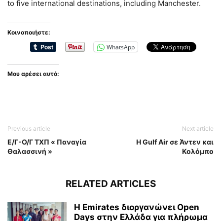
to five international destinations, including Manchester.
Κοινοποιήστε:
WhatsApp
Μου αρέσει αυτό:
Previous article
Next article
Ε/Γ-Ο/Γ ΤΧΠ « Παναγία
Η Gulf Air σε Άντεν και
Θαλασσινή »
Κολόμπο
RELATED ARTICLES
Η Emirates διοργανώνει Open
Days στην Ελλάδα για πλήρωμα