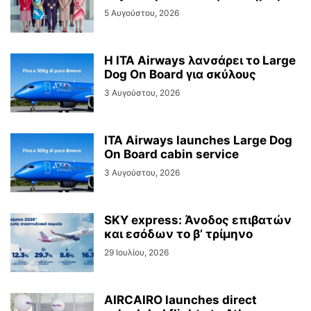
5 Αυγούστου, 2026
Η ITA Airways λανσάρει το Large
Dog On Board για σκύλους
3 Αυγούστου, 2026
ITA Airways launches Large Dog
On Board cabin service
3 Αυγούστου, 2026
SKY express: Άνοδος επιβατών
και εσόδων το β’ τρίμηνο
29 Ιουλίου, 2026
AIRCAIRO launches direct