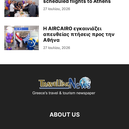
scheduled flights to Athens
27 Ιουλίου, 2026
Η AIRCAIRO εγκαινιάζει
απευθείας πτήσεις προς την
Αθήνα
27 Ιουλίου, 2026
ABOUT US