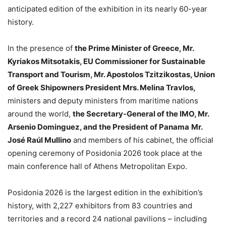
anticipated edition of the exhibition in its nearly 60-year
history.
In the presence of
the Prime Minister of Greece, Mr.
Kyriakos Mitsotakis, EU Commissioner for Sustainable
Transport and Tourism, Mr. Apostolos Tzitzikostas, Union
of Greek Shipowners President Mrs. Melina Travlos,
ministers and deputy ministers from maritime nations
around the world,
the Secretary-General of the IMO, Mr.
Arsenio Dominguez, and the President of Panama
Mr.
José Raúl Mullino
and members of his cabinet, the official
opening ceremony of Posidonia 2026 took place at the
main conference hall of Athens Metropolitan Expo.
Posidonia 2026 is the largest edition in the exhibition’s
history, with 2,227 exhibitors from 83 countries and
territories and a record 24 national pavilions – including