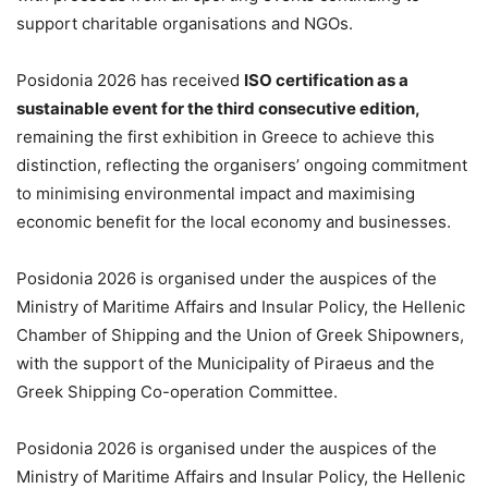
support charitable organisations and NGOs.
Posidonia 2026 has received
ISO certification as a
sustainable event for the third consecutive edition,
remaining the first exhibition in Greece to achieve this
distinction, reflecting the organisers’ ongoing commitment
to minimising environmental impact and maximising
economic benefit for the local economy and businesses.
Posidonia 2026 is organised under the auspices of the
Ministry of Maritime Affairs and Insular Policy, the Hellenic
Chamber of Shipping and the Union of Greek Shipowners,
with the support of the Municipality of Piraeus and the
Greek Shipping Co-operation Committee.
Posidonia 2026 is organised under the auspices of the
Ministry of Maritime Affairs and Insular Policy, the Hellenic