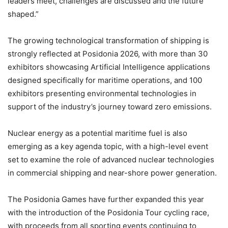
leaders meet, challenges are discussed and the future
shaped.”
The growing technological transformation of shipping is
strongly reflected at Posidonia 2026, with more than 30
exhibitors showcasing Artificial Intelligence applications
designed specifically for maritime operations, and 100
exhibitors presenting environmental technologies in
support of the industry’s journey toward zero emissions.
Nuclear energy as a potential maritime fuel is also
emerging as a key agenda topic, with a high-level event
set to examine the role of advanced nuclear technologies
in commercial shipping and near-shore power generation.
The Posidonia Games have further expanded this year
with the introduction of the Posidonia Tour cycling race,
with proceeds from all sporting events continuing to