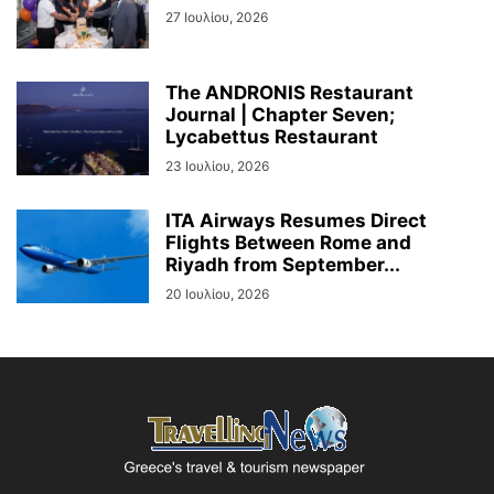
27 Ιουλίου, 2026
The ANDRONIS Restaurant
Journal | Chapter Seven;
Lycabettus Restaurant
23 Ιουλίου, 2026
ITA Airways Resumes Direct
Flights Between Rome and
Riyadh from September...
20 Ιουλίου, 2026