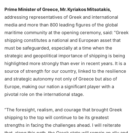
Prime Minister of Greece, Mr. Kyriakos Mitsotakis,
addressing representatives of Greek and international
media and more than 800 leading figures of the global
maritime community at the opening ceremony, said: “Greek
shipping constitutes a national and European asset that
must be safeguarded, especially at a time when the
strategic and geopolitical importance of shipping is being
highlighted more strongly than ever in recent years. It is a
source of strength for our country, linked to the resilience
and strategic autonomy not only of Greece but also of
Europe, making our nation a significant player with a
pivotal role on the international stage.
“The foresight, realism, and courage that brought Greek
shipping to the top will continue to be its greatest
strengths in facing the challenges ahead. I will reiterate
that, along this path, the Greek state will remain an ally and