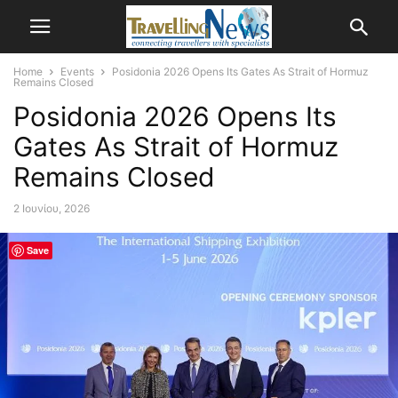
Home
Events
Posidonia 2026 Opens Its Gates As Strait of Hormuz
Remains Closed
Posidonia 2026 Opens Its
Gates As Strait of Hormuz
Remains Closed
2 Ιουνίου, 2026
Save