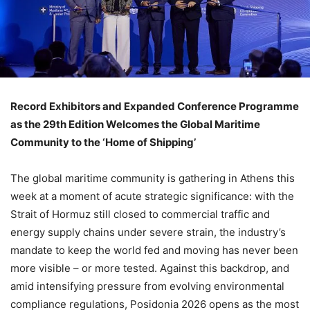
Record Exhibitors and Expanded Conference Programme
as the 29th Edition Welcomes the Global Maritime
Community to the ‘Home of Shipping’
The global maritime community is gathering in Athens this
week at a moment of acute strategic significance: with the
Strait of Hormuz still closed to commercial traffic and
energy supply chains under severe strain, the industry’s
mandate to keep the world fed and moving has never been
more visible – or more tested. Against this backdrop, and
amid intensifying pressure from evolving environmental
compliance regulations, Posidonia 2026 opens as the most