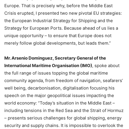
Europe. That is precisely why, before the Middle East
Crisis erupted, I presented two new pivotal EU strategies:
the European Industrial Strategy for Shipping and the
Strategy for European Ports. Because ahead of us lies a
unique opportunity – to ensure that Europe does not
merely follow global developments, but leads them.”
Mr. Arsenio Dominguez, Secretary General of the
International Maritime Organisation (IMO)
, spoke about
the full range of issues topping the global maritime
community agenda, from freedom of navigation, seafarers’
well being, decarbonisation, digitalisation focusing his
speech on the major geopolitical issues impacting the
world economy: “Today’s situation in the Middle East –
including tensions in the Red Sea and the Strait of Hormuz
– presents serious challenges for global shipping, energy
security and supply chains. It is impossible to overlook the