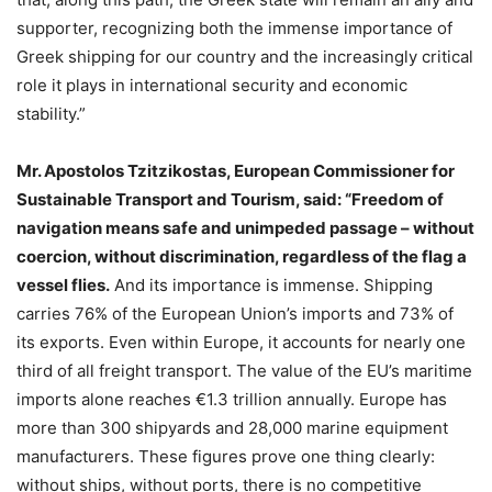
supporter, recognizing both the immense importance of
Greek shipping for our country and the increasingly critical
role it plays in international security and economic
stability.”
Mr. Apostolos Tzitzikostas, European Commissioner for
Sustainable Transport and Tourism, said:
“Freedom of
navigation means safe and unimpeded passage – without
coercion, without discrimination, regardless of the flag a
vessel flies.
And its importance is immense. Shipping
carries 76% of the European Union’s imports and 73% of
its exports. Even within Europe, it accounts for nearly one
third of all freight transport. The value of the EU’s maritime
imports alone reaches €1.3 trillion annually. Europe has
more than 300 shipyards and 28,000 marine equipment
manufacturers. These figures prove one thing clearly:
without ships, without ports, there is no competitive