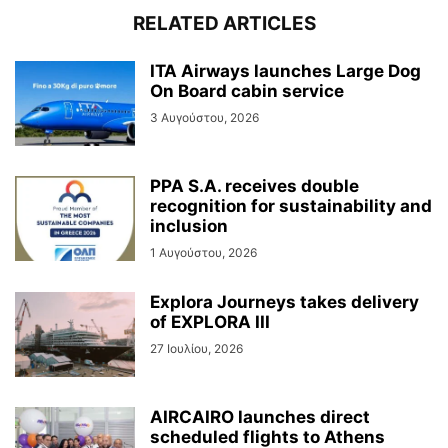
RELATED ARTICLES
ITA Airways launches Large Dog
On Board cabin service
3 Αυγούστου, 2026
PPA S.A. receives double
recognition for sustainability and
inclusion
1 Αυγούστου, 2026
Explora Journeys takes delivery
of EXPLORA III
27 Ιουλίου, 2026
AIRCAIRO launches direct
scheduled flights to Athens