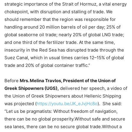
strategic importance of the Strait of Hormuz, a vital energy
chokepoint, with disruption and stalling of trade. We
should remember that the region was responsible for
handling around 20 million barrels of oil per day; 25% of
global seaborne oil trade; nearly 20% of global LNG trade;
and one third of the fertilizer trade. At the same time,
insecurity in the Red Sea has disrupted trade through the
Suez Canal, which in usual times carries 12–15% of global
trade and 20% of global container traffic.”
Before
Mrs. Melina Travlos, President of the Union of
Greek Shipowners (UGS),
delivered her speech, a video of
the Union of Greek Shipowners about Hellenic Shipping
was projected (
https://youtu.be/JK_eJvjHc8o
). She said:
“Let us be pragmatists: Without freedom of navigation,
there can be no global prosperity.Without safe and secure
sea lanes, there can be no secure global trade.Without a