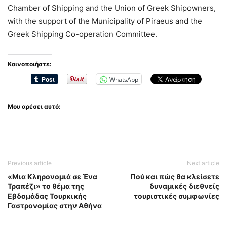
Chamber of Shipping and the Union of Greek Shipowners,
with the support of the Municipality of Piraeus and the
Greek Shipping Co-operation Committee.
Κοινοποιήστε:
WhatsApp
Μου αρέσει αυτό:
Previous article
Next article
«Μια Κληρονομιά σε Ένα
Πού και πώς θα κλείσετε
Τραπέζι» το θέμα της
δυναμικές διεθνείς
Εβδομάδας Τουρκικής
τουριστικές συμφωνίες
Γαστρονομίας στην Αθήνα