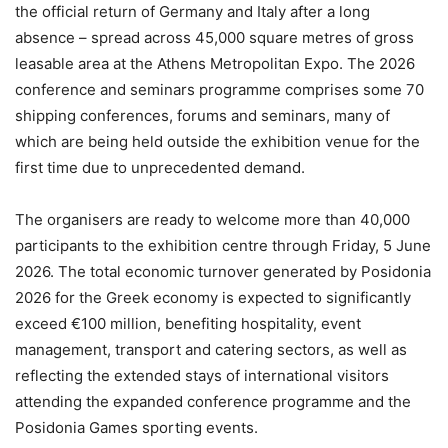
the official return of Germany and Italy after a long
absence – spread across 45,000 square metres of gross
leasable area at the Athens Metropolitan Expo. The 2026
conference and seminars programme comprises some 70
shipping conferences, forums and seminars, many of
which are being held outside the exhibition venue for the
first time due to unprecedented demand.
The organisers are ready to welcome more than 40,000
participants to the exhibition centre through Friday, 5 June
2026. The total economic turnover generated by Posidonia
2026 for the Greek economy is expected to significantly
exceed €100 million, benefiting hospitality, event
management, transport and catering sectors, as well as
reflecting the extended stays of international visitors
attending the expanded conference programme and the
Posidonia Games sporting events.