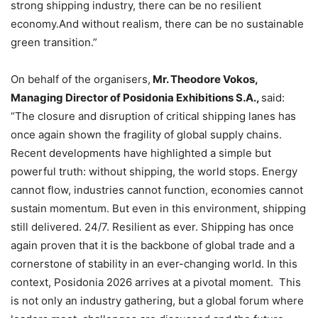
strong shipping industry, there can be no resilient
economy.And without realism, there can be no sustainable
green transition.”
On behalf of the organisers,
Mr. Theodore Vokos,
Managing Director of Posidonia Exhibitions S.A.,
said:
“The closure and disruption of critical shipping lanes has
once again shown the fragility of global supply chains.
Recent developments have highlighted a simple but
powerful truth: without shipping, the world stops. Energy
cannot flow, industries cannot function, economies cannot
sustain momentum. But even in this environment, shipping
still delivered. 24/7. Resilient as ever. Shipping has once
again proven that it is the backbone of global trade and a
cornerstone of stability in an ever-changing world. In this
context, Posidonia 2026 arrives at a pivotal moment. This
is not only an industry gathering, but a global forum where