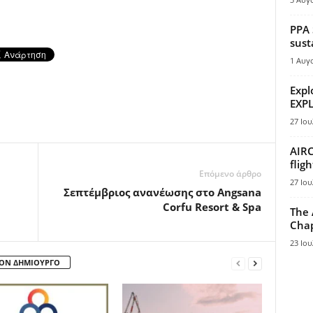
PPA 
sust
1 Αυγ
Expl
EXPL
27 Ιου
AIRC
flig
Επόμενο άρθρο
27 Ιου
Σεπτέμβριος ανανέωσης στο Angsana
Corfu Resort & Spa
The 
Chap
23 Ιου
ΤΟΝ ΔΗΜΙΟΥΡΓΟ