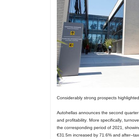
Considerably
strong
prospects
highlighte
Aut
o
hellas
announces
the
second quarter 
and profitability
.
More specifically
,
turnove
the corresponding
period
of
202
1
,
showin
€
31
.
5
m
increased by
7
1
.
6
%
and
after
–
tax