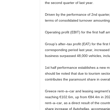
the
second
quarter of
last year
.
Driven by the performance
of
2nd quarter
terms of consolidated turnover
amounting
Operating
profit
(
ΕΒΙΤ
)
for
the
first
half
am
Group
’s
after
–
tax
profit
(
ΕΑΤ
)
for
the
first
corresponding period
last year
, increased
business surpassed
48
,
000
vehicles,
incl
1
st
half
performance
establishes
a
new
m
should
be
noted
that
due
to
tourism
secto
contributes the
paramount
share
in overal
Greece
rent
–
a
–
car and
leasing
segment’
reaching
€
102
.
6
m
,
up from
€
8
4
.
4
m
in
20
rent
–
a
–
car
,
as
a
direct
result
of
the
countr
share increase of
Autohellas
,
accompanied 