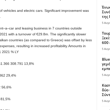
Ένω
of vehicles and electric cars
.
Significant improvement
was
Συνά
της
.
5 Αυγ
nt
–
a
–
car
and
leasing
business
in
7
countries outside
Τουρ
2021 with a turnover of
€
29
.
8
m
.
The
significantly
slower
Ξεκί
alkan
countries
(
as
compared
to
Greece
)
was
offset
by
less
600 
expenses, resulting in increased profitability
.
Amounts in
5 Αυγ
1 2021
% LY
Blue
γεμά
51.366
308.791
13,8%
εμπε
5 Αυγ
862
29,4%
Καστ
2
56,6%
δύο 
Σύντ
81,5%
5 Αυγ