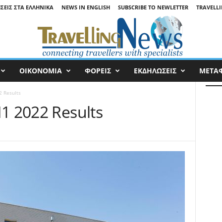
ΉΣΕΙΣ ΣΤΑ ΕΛΛΗΝΙΚΆ
NEWS IN ENGLISH
SUBSCRIBE TO NEWLETTER
TRAVELLI
ΟΙΚΟΝΟΜΙΑ
ΦΟΡΕΙΣ
ΕΚΔΗΛΩΣΕΙΣ
ΜΕΤΑ
2 Results
H1 2022 Results