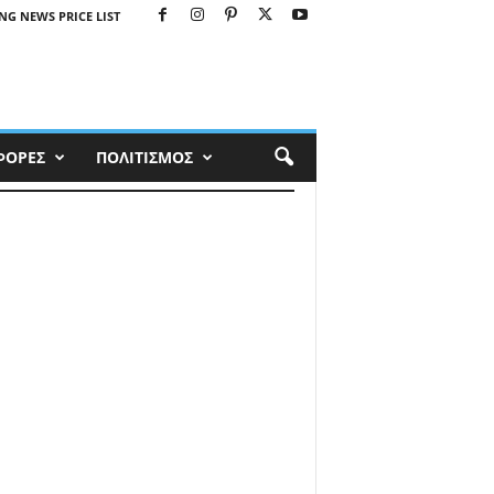
NG NEWS PRICE LIST
ΦΟΡΕΣ
ΠΟΛΙΤΙΣΜΟΣ