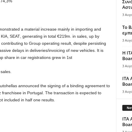
74,3%
Συν
Αστ
3 Αυγ
Το B
monstrated
a
material
increase
mainly
in
importing
and
εμπε
KIA
,
SEAT
,
generating in total
€
219
m
.
in sales,
up by
3 Αυγ
contributing
to
Group operating result
,
despite
persisting
ssive delays in deliveries
/
invoicing
of new
vehicles
.
It
is
Η IT
up
share
in
car
registrations
grew
in
1
st
Boar
3 Αυγ
l sales
.
ITA 
Boar
utohellas announced the signing of
a
binding
agreement
to
3 Αυγ
 franchisee in Portugal. The
transaction is expected
to
ot included in half
one
results.
New
ITA 
Boar
3 Αυγ