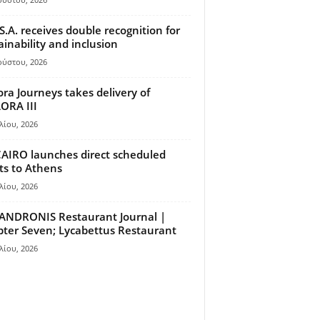
S.A. receives double recognition for
ainability and inclusion
ούστου, 2026
ora Journeys takes delivery of
ORA III
λίου, 2026
AIRO launches direct scheduled
hts to Athens
λίου, 2026
ANDRONIS Restaurant Journal |
ter Seven; Lycabettus Restaurant
λίου, 2026