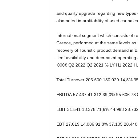
and quality upgrade
regarding new type
s
also noted
in profitability of used car sales
International
segment
which
consists
of
re
Greece, performed at the same levels as 
recovery
of
Touristic
product
demand
in
B
fleet
availability
and
decreased
operating
‘000€
Q2 2022
Q2 2021
% LY
H1 2022
H
Total Turnover
206.600
180.029
14,8%
3
EBITDA
57.437
41.312
39,0%
95.606
73.
EBIT
31.541
18.378
71,6%
44.988
28.73
EBT
27.019
14.086
91,8%
37.105
20.440