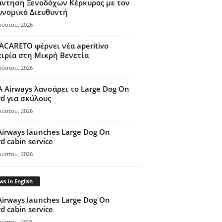
άντηση Ξενοδόχων Κέρκυρας με τον
υνομικό Διευθυντή
ούστου, 2026
ACARETO φέρνει νέα aperitivo
ιρία στη Μικρή Βενετία
ούστου, 2026
A Airways λανσάρει το Large Dog On
d για σκύλους
ούστου, 2026
Airways launches Large Dog On
d cabin service
ούστου, 2026
s In English
Airways launches Large Dog On
d cabin service
ούστου, 2026