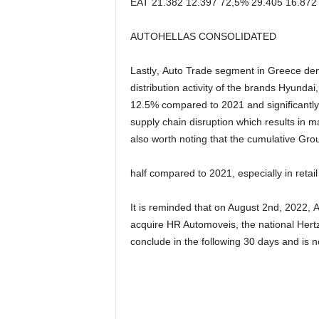
EAT
21.382
12.397
72,5%
29.405
16.872
AUTOHELLAS CONSOLIDATED
Lastly
,
Auto Trade
segment
in
Greece
de
distribution
activity
of
the
brands
Hyundai
,
12
.
5
%
compared to 2021 and
significantly
supply chain
disruption which
results in
ma
also
worth
noting
that
the
cumulative
Gro
half
compared
to
2021
,
especially in retai
It is reminded that
o
n August 2
nd
, 2022,
A
acquire HR Automoveis, the national Hertz
conclude in the following 30 days
and
is n