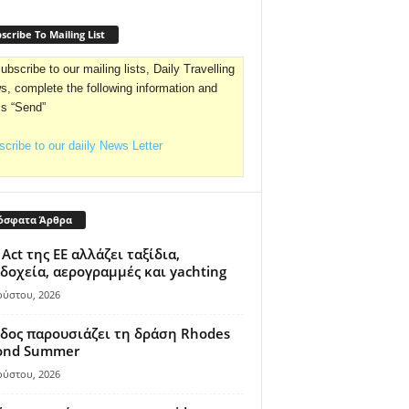
scribe To Mailing List
ubscribe to our mailing lists, Daily Travelling
, complete the following information and
ss “Send”
cribe to our daiily News Letter
όσφατα Άρθρα
 Act της ΕΕ αλλάζει ταξίδια,
δοχεία, αερογραμμές και yachting
ούστου, 2026
δος παρουσιάζει τη δράση Rhodes
ond Summer
ούστου, 2026