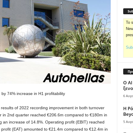
Sub
To s
News
pre
Subs
Πρ
Ο AI
ξενο
d by
74%
increase
in
H
1
profitability
6 Αυγ
results
of 2022
recording
improvement in
both
turnover
Η Ρό
Bey
r in
2nd quarter
reached
€
206
.
6
m
compared
to
€
180
m
in
5 Αυγ
g
an
increase
of
14
.
8%
.
Operating profit
(
ΕΒΙΤ
)
reached
 profit
(
ΕΑΤ
)
amounted to
€2
1
.
4
m
compared to
€
1
2
.
4
m
in