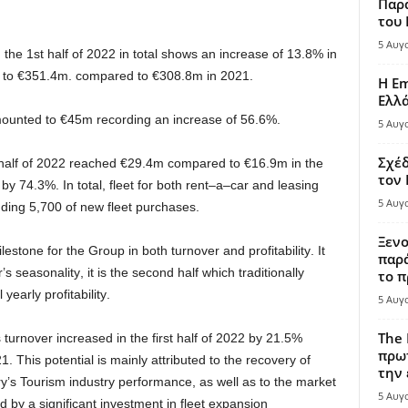
Παρά
του
5 Αυγ
,
the
1st half of 202
2
in total shows an increase of
13
.
8
%
in
 to
€
3
51
.
4
m.
compared to
€
308
.
8
m
in
20
2
1
.
Η Em
Ελλ
ounted
to
€
45
m
recording
an
increase of
5
6
.
6
%
.
5 Αυγ
Σχέδ
half of 202
2
reached
€
29
.
4
m
compared to
€1
6
.
9
m
in
the
τον
 by
74
.
3
%.
In
total
,
fleet
for
both
rent
–
a
–
car
and
leasing
5 Αυγ
uding
5
,
700
of
new
fleet
purchases
.
Ξενο
ilestone
for
the
Group
in
both
turnover
and
profitability
.
It
παρά
r
’s
seasonality
,
it is the
second half
which
traditionally
το π
l
yearly
profitability
.
5 Αυγ
The 
s
turnover
increased in
the
first
half of
20
2
2
by
21
.
5
%
πρωτ
2
1
.
This potential
is
mainly
attributed to
the
recovery
of
την 
y’s
Tourism
industry
performance
,
as well as
to
the
market
5 Αυγ
by a significant investment in fleet expansion