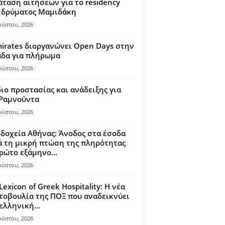
ταση αιτήσεων για το residency
 Ιδρύματος Μαμιδάκη
ούστου, 2026
irates διοργανώνει Open Days στην
άδα για πλήρωμα
ούστου, 2026
ιο προστασίας και ανάδειξης για
 Ραμνούντα
ούστου, 2026
δοχεία Αθήνας: Άνοδος στα έσοδα
 τη μικρή πτώση της πληρότητας
ρώτο εξάμηνο...
ούστου, 2026
Lexicon of Greek Hospitality: Η νέα
οβουλία της ΠΟΞ που αναδεικνύει
ελληνική...
ούστου, 2026