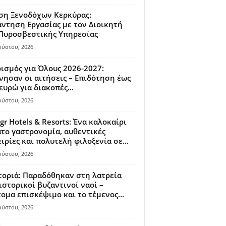
ση Ξενοδόχων Κερκύρας:
ντηση Εργασίας με τον Διοικητή
 Πυροσβεστικής Υπηρεσίας
ούστου, 2026
ισμός για Όλους 2026-2027:
νησαν οι αιτήσεις – Επιδότηση έως
ευρώ για διακοπές...
ούστου, 2026
gr Hotels & Resorts: Ένα καλοκαίρι
το γαστρονομία, αυθεντικές
ιρίες και πολυτελή φιλοξενία σε...
ούστου, 2026
οριά: Παραδόθηκαν στη λατρεία
ιστορικοί βυζαντινοί ναοί –
ομα επισκέψιμο και το τέμενος...
ούστου, 2026