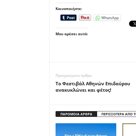
Κοινοποιήστε:
WhatsApp
Μου αρέσει αυτό:
Προηγούμενο άρθρο
Το Φεστιβάλ Αθηνών Επιδαύρου
ανακυκλώνει και φέτος!
ΠΑΡΟΜΟΙΑ ΑΡΘΡΑ
ΠΕΡΙΣΣΟΤΕΡΑ ΑΠΟ 