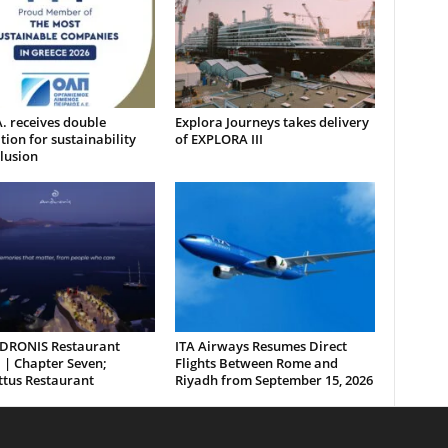
. receives double
Explora Journeys takes delivery
tion for sustainability
of EXPLORA III
lusion
DRONIS Restaurant
ITA Airways Resumes Direct
 | Chapter Seven;
Flights Between Rome and
ttus Restaurant
Riyadh from September 15, 2026