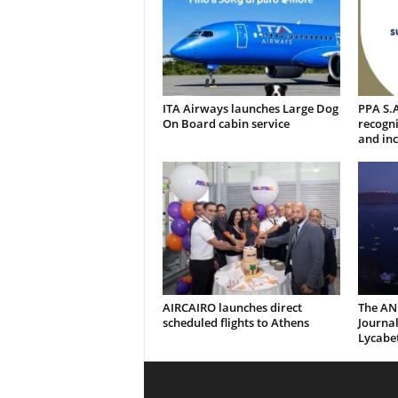
ITA Airways launches Large Dog
PPA S.A
On Board cabin service
recogni
and inc
AIRCAIRO launches direct
The AN
scheduled flights to Athens
Journal
Lycabe