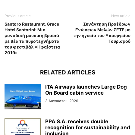
Previous article
Next article
Santoro Restaurant, Grace
Συνάντηση Προέδρων
Hotel Santorini: Μια
Ενώσεων Μελών ΣΕΤΕ με
μοναδική μουσική βραδιά
την ηγεσία του Υπουργείου
με θέα τα πυροτεχνήματα
Τουρισμού
του φεστιβάλ «Ηφαίστεια
2019»
RELATED ARTICLES
ITA Airways launches Large Dog
On Board cabin service
3 Αυγούστου, 2026
PPA S.A. receives double
recognition for sustainability and
inclusion