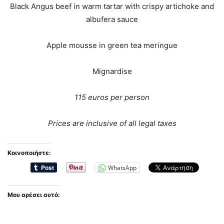
Black Angus beef in warm tartar with crispy artichoke and
albufera sauce
Apple mousse in green tea meringue
Mignardise
115 euros per person
Prices are inclusive of all legal taxes
Κοινοποιήστε:
WhatsApp
Μου αρέσει αυτό: