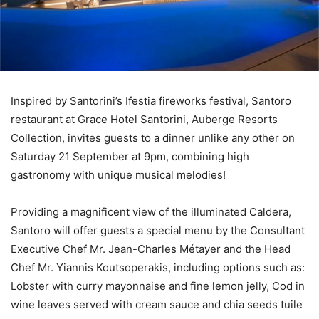
Inspired by Santorini’s Ifestia fireworks festival, Santoro
restaurant at Grace Hotel Santorini, Auberge Resorts
Collection, invites guests to a dinner unlike any other on
Saturday 21 September at 9pm, combining high
gastronomy with unique musical melodies!
Providing a magnificent view of the illuminated Caldera,
Santoro will offer guests a special menu by the Consultant
Executive Chef Mr. Jean-Charles Métayer and the Head
Chef Mr. Yiannis Koutsoperakis, including options such as:
Lobster with curry mayonnaise and fine lemon jelly, Cod in
wine leaves served with cream sauce and chia seeds tuile