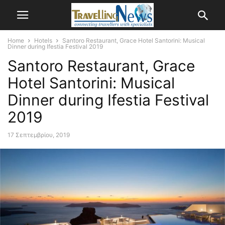
Home
Hotels
Santoro Restaurant, Grace Hotel Santorini: Musical
Dinner during Ifestia Festival 2019
Santoro Restaurant, Grace
Hotel Santorini: Musical
Dinner during Ifestia Festival
2019
17 Σεπτεμβρίου, 2019