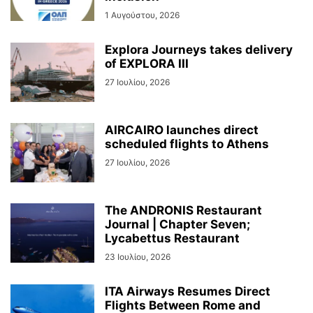
1 Αυγούστου, 2026
Explora Journeys takes delivery
of EXPLORA III
27 Ιουλίου, 2026
AIRCAIRO launches direct
scheduled flights to Athens
27 Ιουλίου, 2026
The ANDRONIS Restaurant
Journal | Chapter Seven;
Lycabettus Restaurant
23 Ιουλίου, 2026
ITA Airways Resumes Direct
Flights Between Rome and