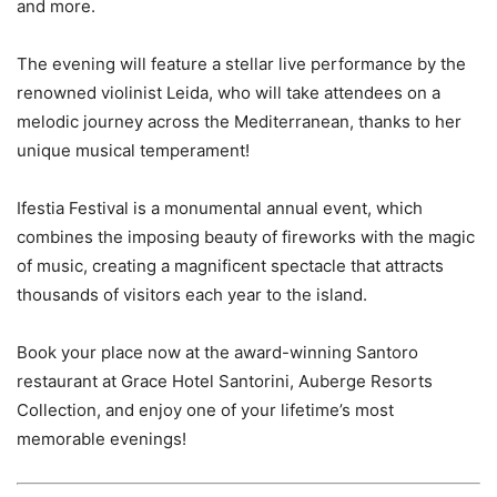
and more.
The evening will feature a stellar live performance by the
renowned violinist Leida, who will take attendees on a
melodic journey across the Mediterranean, thanks to her
unique musical temperament!
Ifestia Festival is a monumental annual event, which
combines the imposing beauty of fireworks with the magic
of music, creating a magnificent spectacle that attracts
thousands of visitors each year to the island.
Book your place now at the award-winning Santoro
restaurant at Grace Hotel Santorini, Auberge Resorts
Collection, and enjoy one of your lifetime’s most
memorable evenings!