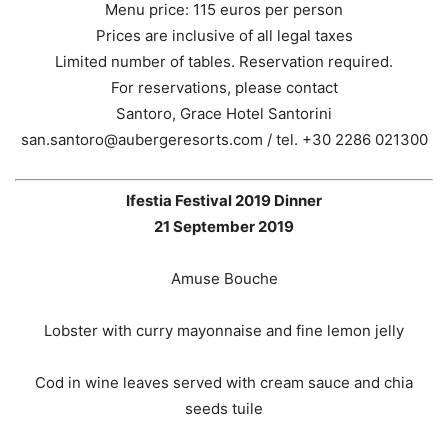
Menu price: 115 euros per person
Prices are inclusive of all legal taxes
Limited number of tables. Reservation required.
For reservations, please contact
Santoro, Grace Hotel Santorini
san.santoro@aubergeresorts.com / tel. +30 2286 021300
Ifestia Festival 2019 Dinner
21 September 2019
Amuse Bouche
Lobster with curry mayonnaise and fine lemon jelly
Cod in wine leaves served with cream sauce and chia
seeds tuile