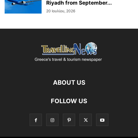
Riyadh from September...
20 Ιουλίου, 2026
ABOUT US
FOLLOW US