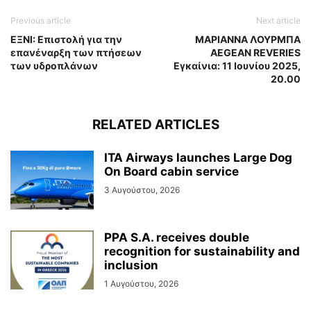
Previous article
Next article
ΕΞΝΙ: Επιστολή για την
ΜΑΡΙΑΝΝΑ ΛΟΥΡΜΠΑ
επανέναρξη των πτήσεων
AEGEAN REVERIES
των υδροπλάνων
Εγκαίνια: 11 Ιουνίου 2025,
20.00
RELATED ARTICLES
ITA Airways launches Large Dog
On Board cabin service
3 Αυγούστου, 2026
PPA S.A. receives double
recognition for sustainability and
inclusion
1 Αυγούστου, 2026