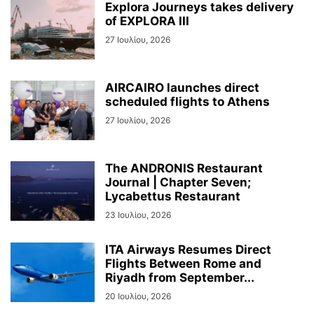
Explora Journeys takes delivery
of EXPLORA III
27 Ιουλίου, 2026
AIRCAIRO launches direct
scheduled flights to Athens
27 Ιουλίου, 2026
The ANDRONIS Restaurant
Journal | Chapter Seven;
Lycabettus Restaurant
23 Ιουλίου, 2026
ITA Airways Resumes Direct
Flights Between Rome and
Riyadh from September...
20 Ιουλίου, 2026