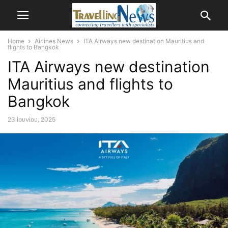
Home
Airlines News
ITA Airways new destination Mauritius and
flights to Bangkok
ITA Airways new destination
Mauritius and flights to
Bangkok
23 Ιουνίου, 2025