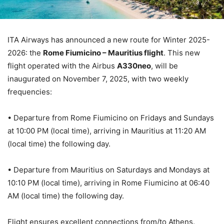
ITA Airways has announced a new route for Winter 2025-
2026: the
Rome Fiumicino – Mauritius flight
. This new
flight operated with the Airbus
A330neo
, will be
inaugurated on November 7, 2025, with two weekly
frequencies:
• Departure from Rome Fiumicino on Fridays and Sundays
at 10:00 PM (local time), arriving in Mauritius at 11:20 AM
(local time) the following day.
• Departure from Mauritius on Saturdays and Mondays at
10:10 PM (local time), arriving in Rome Fiumicino at 06:40
AM (local time) the following day.
Flight ensures excellent connections from/to Athens.