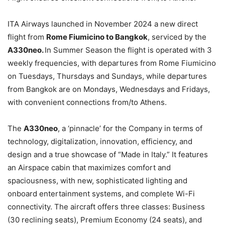
ITA Airways launched in November 2024 a new direct
flight from
Rome Fiumicino to Bangkok
, serviced by the
A330neo.
In Summer Season the flight is operated with 3
weekly frequencies, with departures from Rome Fiumicino
on Tuesdays, Thursdays and Sundays, while departures
from Bangkok are on Mondays, Wednesdays and Fridays,
with convenient connections from/to Athens.
The
A330neo
, a ‘pinnacle’ for the Company in terms of
technology, digitalization, innovation, efficiency, and
design and a true showcase of “Made in Italy.” It features
an Airspace cabin that maximizes comfort and
spaciousness, with new, sophisticated lighting and
onboard entertainment systems, and complete Wi-Fi
connectivity. The aircraft offers three classes: Business
(30 reclining seats), Premium Economy (24 seats), and