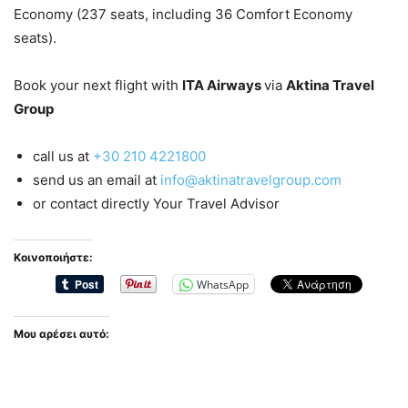
Economy (237 seats, including 36 Comfort Economy
seats).
Book your next flight with
ITA Airways
via
Aktina Travel
Group
call us at
+30 210 4221800
send us an email at
info@aktinatravelgroup.com
or contact directly Your Travel Advisor
Κοινοποιήστε:
WhatsApp
Μου αρέσει αυτό: