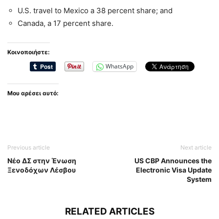
U.S. travel to Mexico a 38 percent share; and
Canada, a 17 percent share.
Κοινοποιήστε:
WhatsApp
Μου αρέσει αυτό:
Previous article
Next article
Νέο ΔΣ στην Ένωση
US CBP Announces the
Ξενοδόχων Λέσβου
Electronic Visa Update
System
RELATED ARTICLES