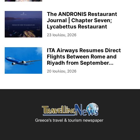
The ANDRONIS Restaurant
Journal | Chapter Seven;
Lycabettus Restaurant
23 Ιουλίου, 2026
ITA Airways Resumes Direct
Flights Between Rome and
Riyadh from September...
20 Ιουλίου, 2026