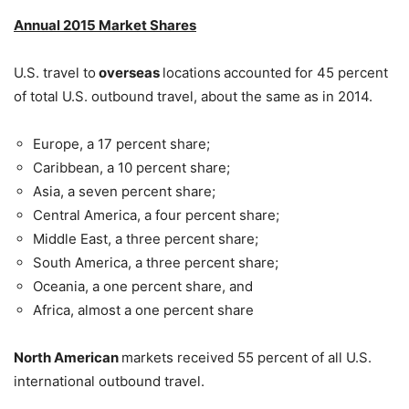
Annual 2015 Market Shares
U.S. travel to
overseas
locations
accounted for 45 percent
of total U.S. outbound travel, about the same as in 2014.
Europe, a 17 percent share;
Caribbean, a 10 percent share;
Asia, a seven percent share;
Central America, a four percent share;
Middle East, a three percent share;
South America, a three percent share;
Oceania, a one percent share, and
Africa, almost a one percent share
North American
markets received 55 percent of all U.S.
international outbound travel.