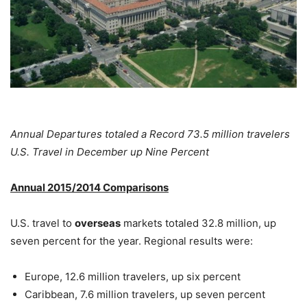
Annual Departures totaled a Record 73.5 million travelers
U.S. Travel in December up Nine Percent
Annual 2015/2014 Comparisons
U.S. travel to
overseas
markets totaled 32.8 million, up
seven percent for the year. Regional results were:
Europe, 12.6 million travelers, up six percent
Caribbean, 7.6 million travelers, up seven percent