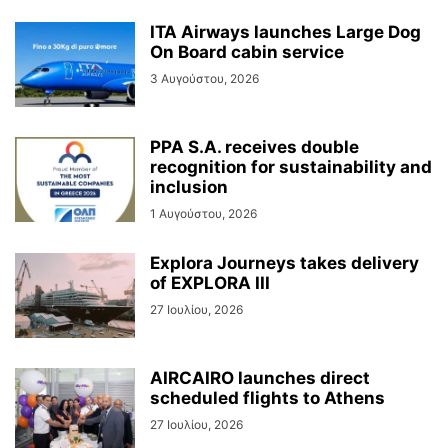
ITA Airways launches Large Dog
On Board cabin service
3 Αυγούστου, 2026
PPA S.A. receives double
recognition for sustainability and
inclusion
1 Αυγούστου, 2026
Explora Journeys takes delivery
of EXPLORA III
27 Ιουλίου, 2026
AIRCAIRO launches direct
scheduled flights to Athens
27 Ιουλίου, 2026