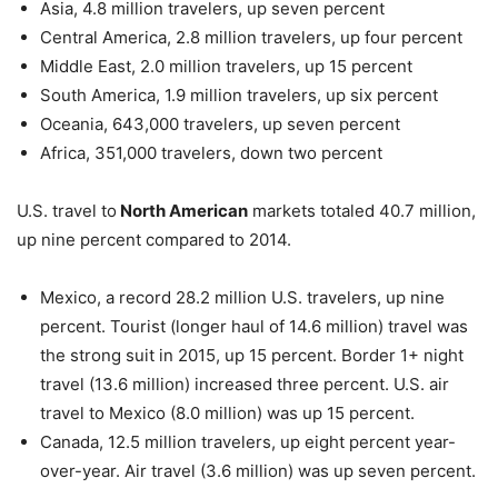
Asia, 4.8 million travelers, up seven percent
Central America, 2.8 million travelers, up four percent
Middle East, 2.0 million travelers, up 15 percent
South America, 1.9 million travelers, up six percent
Oceania, 643,000 travelers, up seven percent
Africa, 351,000 travelers, down two percent
U.S. travel to
North American
markets totaled 40.7 million,
up nine percent compared to 2014.
Mexico, a record 28.2 million U.S. travelers, up nine
percent. Tourist (longer haul of 14.6 million) travel was
the strong suit in 2015, up 15 percent. Border 1+ night
travel (13.6 million) increased three percent. U.S. air
travel to Mexico (8.0 million) was up 15 percent.
Canada, 12.5 million travelers, up eight percent year-
over-year. Air travel (3.6 million) was up seven percent.