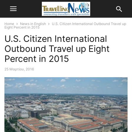
Home
News in English
U.S. Citizen International Outbound Travel up
Eight Percent in 2015
U.S. Citizen International
Outbound Travel up Eight
Percent in 2015
25 Μαρτίου, 2016