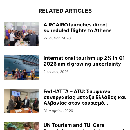
RELATED ARTICLES
AIRCAIRO launches direct
scheduled flights to Athens
27 Ιουλίου, 2026
International tourism up 2% in Q1
2026 amid growing uncertainty
2 Ιουνίου, 2026
FedHATTA – ATU: Σύμφωνο
συνεργασίας μεταξύ Ελλάδας και
Αλβανίας στον τουρισμό...
31 Μαρτίου, 2026
UN Tourism and TUI Care