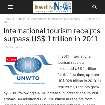
Home
Tourism
International tourism receipts surpass US$ 1 trillion in
2011
International tourism receipts
surpass US$ 1 trillion in 2011
8 Μαΐου, 2012
In 2011, international
Save
tourism receipts
exceeded US$ 1 trillion
for the first time, up from
US$ 928 billion in 2010. In
real terms, receipts grew
by 3.8%, following a 4.6% increase in international tourist
arrivals. An additional US$ 196 billion in receipts from