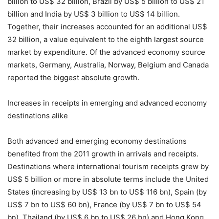
billion to US$ 32 billion, Brazil by US$ 5 billion to US$ 21
billion and India by US$ 3 billion to US$ 14 billion.
Together, their increases accounted for an additional US$
32 billion, a value equivalent to the eighth largest source
market by expenditure. Of the advanced economy source
markets, Germany, Australia, Norway, Belgium and Canada
reported the biggest absolute growth.
Increases in receipts in emerging and advanced economy
destinations alike
Both advanced and emerging economy destinations
benefited from the 2011 growth in arrivals and receipts.
Destinations where international tourism receipts grew by
US$ 5 billion or more in absolute terms include the United
States (increasing by US$ 13 bn to US$ 116 bn), Spain (by
US$ 7 bn to US$ 60 bn), France (by US$ 7 bn to US$ 54
bn), Thailand (by US$ 6 bn to US$ 26 bn) and Hong Kong