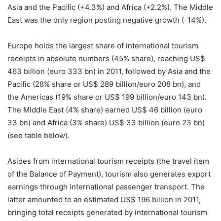
Asia and the Pacific (+4.3%) and Africa (+2.2%). The Middle
East was the only region posting negative growth (-14%).
Europe holds the largest share of international tourism
receipts in absolute numbers (45% share), reaching US$
463 billion (euro 333 bn) in 2011, followed by Asia and the
Pacific (28% share or US$ 289 billion/euro 208 bn), and
the Americas (19% share or US$ 199 billion/euro 143 bn).
The Middle East (4% share) earned US$ 46 billion (euro
33 bn) and Africa (3% share) US$ 33 billion (euro 23 bn)
(see table below).
Asides from international tourism receipts (the travel item
of the Balance of Payment), tourism also generates export
earnings through international passenger transport. The
latter amounted to an estimated US$ 196 billion in 2011,
bringing total receipts generated by international tourism