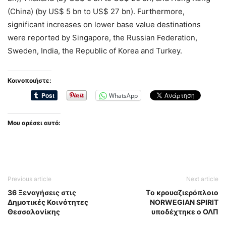
(China) (by US$ 5 bn to US$ 27 bn). Furthermore,
significant increases on lower base value destinations
were reported by Singapore, the Russian Federation,
Sweden, India, the Republic of Korea and Turkey.
Κοινοποιήστε:
WhatsApp
Μου αρέσει αυτό:
Previous article
Next article
36 Ξεναγήσεις στις
Tο κρουαζιερόπλοιο
Δημοτικές Κοινότητες
NORWEGIAN SPIRIT
Θεσσαλονίκης
υποδέχτηκε ο ΟΛΠ