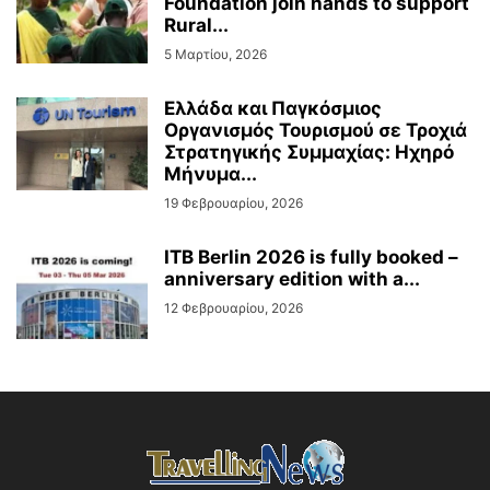
Foundation join hands to support
Rural...
5 Μαρτίου, 2026
Ελλάδα και Παγκόσμιος
Οργανισμός Τουρισμού σε Τροχιά
Στρατηγικής Συμμαχίας: Ηχηρό
Μήνυμα...
19 Φεβρουαρίου, 2026
ITB Berlin 2026 is fully booked –
anniversary edition with a...
12 Φεβρουαρίου, 2026