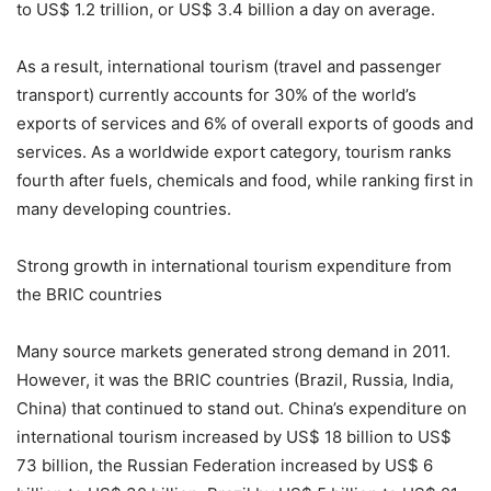
to US$ 1.2 trillion, or US$ 3.4 billion a day on average.
As a result, international tourism (travel and passenger
transport) currently accounts for 30% of the world’s
exports of services and 6% of overall exports of goods and
services. As a worldwide export category, tourism ranks
fourth after fuels, chemicals and food, while ranking first in
many developing countries.
Strong growth in international tourism expenditure from
the BRIC countries
Many source markets generated strong demand in 2011.
However, it was the BRIC countries (Brazil, Russia, India,
China) that continued to stand out. China’s expenditure on
international tourism increased by US$ 18 billion to US$
73 billion, the Russian Federation increased by US$ 6