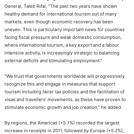
General, Taleb Rifai. “The past two years have shown
healthy demand for international tourism out of many
markets, even though economic recovery has been
uneven. This is particularly important news for countries
facing fiscal pressure and weak domestic consumption,
where international tourism, a key export and a labour
intensive activity, is increasingly strategic to balancing
external deficits and stimulating employment.”
“We trust that governments worldwide will progressively
recognize this and engage in measures that support
tourism including fairer tax policies and the facilitation of
visas and travellers’ movements, as these have proven to
stimulate economic growth and job creation,” he added.
By regions, the Americas (+5.7%) recorded the largest
increase in receipts in 2011, followed by Europe (+5.2%),