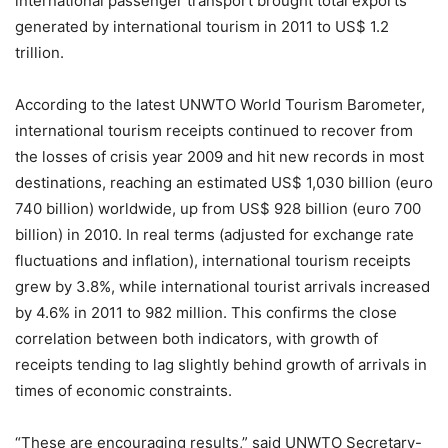
international passenger transport brought total exports
generated by international tourism in 2011 to US$ 1.2
trillion.
According to the latest UNWTO World Tourism Barometer,
international tourism receipts continued to recover from
the losses of crisis year 2009 and hit new records in most
destinations, reaching an estimated US$ 1,030 billion (euro
740 billion) worldwide, up from US$ 928 billion (euro 700
billion) in 2010. In real terms (adjusted for exchange rate
fluctuations and inflation), international tourism receipts
grew by 3.8%, while international tourist arrivals increased
by 4.6% in 2011 to 982 million. This confirms the close
correlation between both indicators, with growth of
receipts tending to lag slightly behind growth of arrivals in
times of economic constraints.
“These are encouraging results,” said UNWTO Secretary-