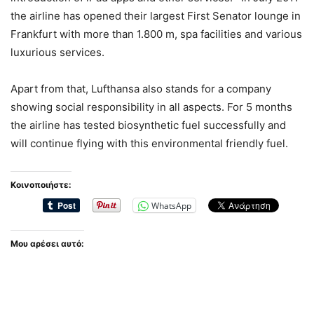
the airline has opened their largest First Senator lounge in
Frankfurt with more than 1.800 m, spa facilities and various
luxurious services.
Apart from that, Lufthansa also stands for a company
showing social responsibility in all aspects. For 5 months
the airline has tested biosynthetic fuel successfully and
will continue flying with this environmental friendly fuel.
Κοινοποιήστε:
WhatsApp
Μου αρέσει αυτό: