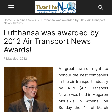
Home
Airlines News
Lufthansa was awarded by 2012 Air Transport
News Awards!
Lufthansa was awarded by
2012 Air Transport News
Awards!
7 Μαρτίου, 2012
A great award night to
honour the best companies
in the air transport industry
by ATN (Air Transport
News) was held in Megaron
Mousikis in Athens, on
th
Sunday the 4
of March