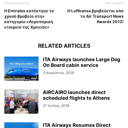
Previous article
Next article
Η Emirates κατέκτησε το
Η Lufthansa βραβεύεται από
χρυσό βραβείο στην
τα Air Transport News
κατηγορία «Αεροπορική
Awards 2012!
εταιρεία της Χρονιάς»
RELATED ARTICLES
ITA Airways launches Large Dog
On Board cabin service
3 Αυγούστου, 2026
AIRCAIRO launches direct
scheduled flights to Athens
27 Ιουλίου, 2026
ITA Airways Resumes Direct