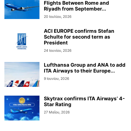
Flights Between Rome and
Riyadh from September...
20 Ιουλίου, 2026
ACI EUROPE confirms Stefan
Schulte for second term as
President
24 Ιουνίου, 2026
Lufthansa Group and ANA to add
ITA Airways to their Europe...
9 Ιουνίου, 2026
Skytrax confirms ITA Airways’ 4-
Star Rating
27 Μαΐου, 2026