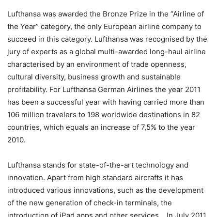
Lufthansa was awarded the Bronze Prize in the “Airline of
the Year” category, the only European airline company to
succeed in this category. Lufthansa was recognised by the
jury of experts as a global multi-awarded long-haul airline
characterised by an environment of trade openness,
cultural diversity, business growth and sustainable
profitability. For Lufthansa German Airlines the year 2011
has been a successful year with having carried more than
106 million travelers to 198 worldwide destinations in 82
countries, which equals an increase of 7,5% to the year
2010.
Lufthansa stands for state-of-the-art technology and
innovation. Apart from high standard aircrafts it has
introduced various innovations, such as the development
of the new generation of check-in terminals, the
introduction of iPad apps and other services. In July 2011