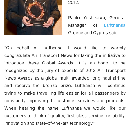
2012.
Paulo Yoshikawa, General
Manager of
Lufthansa
Greece and Cyprus said:
“On behalf of Lufthansa, I would like to warmly
congratulate Air Transport News for taking the initiative to
introduce these Global Awards. It is an honor to be
recognized by the jury of experts of 2012 Air Transport
News Awards as a global multi-awarded long-haul airline
and receive the bronze prize. Lufthansa will continue
trying to make travelling life easier for all passengers by
constantly improving its customer services and products.
When hearing the name Lufthansa we would like our
customers to think of quality, first class service, reliability,
innovation and state-of-the-art technology.”