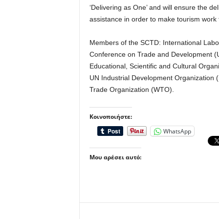
‘Delivering as One’ and will ensure the de
assistance in order to make tourism work
Members of the SCTD: International Labou
Conference on Trade and Development
Educational, Scientific and Cultural Or
UN Industrial Development Organization
Trade Organization (WTO).
Κοινοποιήστε:
WhatsApp
Μου αρέσει αυτό: