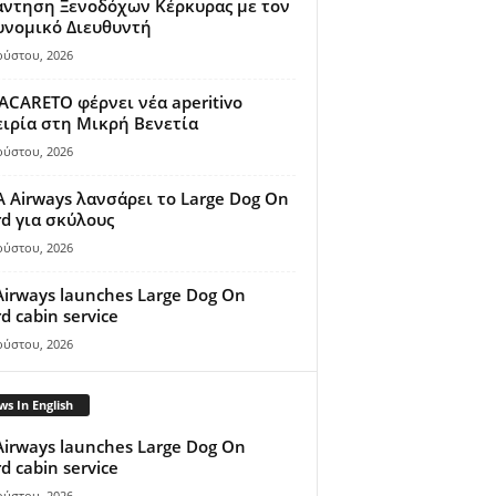
άντηση Ξενοδόχων Κέρκυρας με τον
υνομικό Διευθυντή
ούστου, 2026
ACARETO φέρνει νέα aperitivo
ιρία στη Μικρή Βενετία
ούστου, 2026
A Airways λανσάρει το Large Dog On
d για σκύλους
ούστου, 2026
Airways launches Large Dog On
d cabin service
ούστου, 2026
s In English
Airways launches Large Dog On
d cabin service
ούστου, 2026