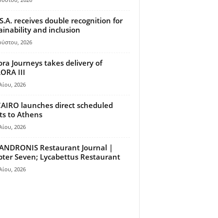
S.A. receives double recognition for
ainability and inclusion
ούστου, 2026
ora Journeys takes delivery of
ORA III
λίου, 2026
AIRO launches direct scheduled
hts to Athens
λίου, 2026
ANDRONIS Restaurant Journal |
ter Seven; Lycabettus Restaurant
λίου, 2026