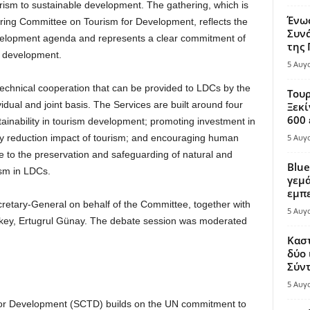
urism to sustainable development. The gathering, which is
Ένω
ering Committee on Tourism for Development, reflects the
Συνά
evelopment agenda and represents a clear commitment of
της
r development.
5 Αυγ
echnical cooperation that can be provided to LDCs by the
Τουρ
ual and joint basis. The Services are built around four
Ξεκί
600 
tainability in tourism development; promoting investment in
ty reduction impact of tourism; and encouraging human
5 Αυγ
e to the preservation and safeguarding of natural and
Blue
ism in LDCs.
γεμά
εμπε
tary-General on behalf of the Committee, together with
5 Αυγ
urkey, Ertugrul Günay. The debate session was moderated
.
Καστ
δύο 
Σύντ
5 Αυγ
or Development (SCTD) builds on the UN commitment to