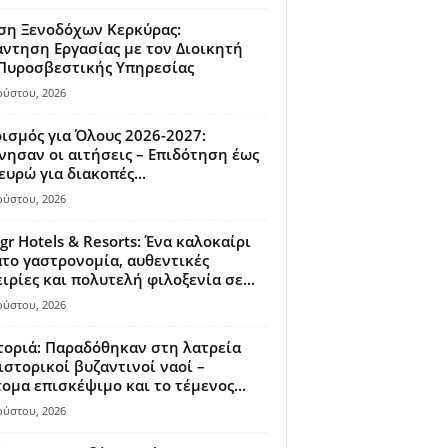
ση Ξενοδόχων Κερκύρας:
ντηση Εργασίας με τον Διοικητή
 Πυροσβεστικής Υπηρεσίας
ούστου, 2026
ισμός για Όλους 2026-2027:
νησαν οι αιτήσεις – Επιδότηση έως
ευρώ για διακοπές...
ούστου, 2026
gr Hotels & Resorts: Ένα καλοκαίρι
το γαστρονομία, αυθεντικές
ιρίες και πολυτελή φιλοξενία σε...
ούστου, 2026
οριά: Παραδόθηκαν στη λατρεία
ιστορικοί βυζαντινοί ναοί –
ομα επισκέψιμο και το τέμενος...
ούστου, 2026