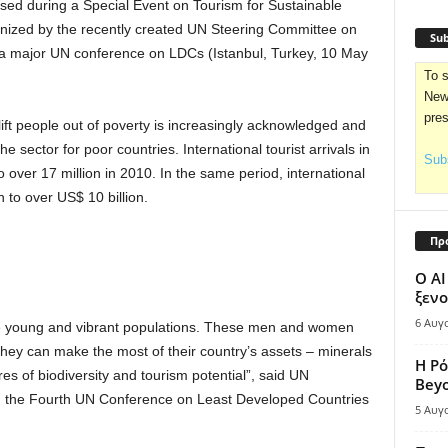
sed during a Special Event on Tourism for Sustainable
ized by the recently created UN Steering Committee on
Sub
a major UN conference on LDCs (Istanbul, Turkey, 10 May
To s
News
pre
 lift people out of poverty is increasingly acknowledged and
e sector for poor countries. International tourist arrivals in
Subs
 over 17 million in 2010. In the same period, international
 to over US$ 10 billion.
Πρ
Ο AI
ξενο
6 Αυγ
ave young and vibrant populations. These men and women
they can make the most of their country’s assets – minerals
Η Ρό
es of biodiversity and tourism potential”, said UN
Bey
g the Fourth UN Conference on Least Developed Countries
5 Αυγ