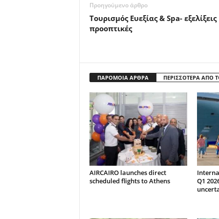
Προηγούμενο άρθρο
Τουρισμός Ευεξίας & Spa- εξελίξεις
προοπτικές
ΠΑΡΟΜΟΙΑ ΑΡΘΡΑ
ΠΕΡΙΣΣΟΤΕΡΑ ΑΠΟ 
AIRCAIRO launches direct
Interna
scheduled flights to Athens
Q1 202
uncert