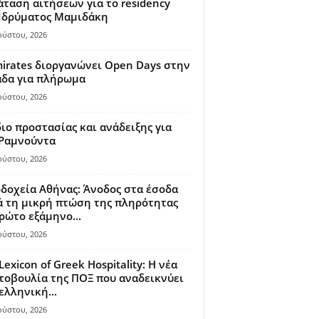
ταση αιτήσεων για το residency
 Ιδρύματος Μαμιδάκη
ούστου, 2026
irates διοργανώνει Open Days στην
άδα για πλήρωμα
ούστου, 2026
ιο προστασίας και ανάδειξης για
 Ραμνούντα
ούστου, 2026
δοχεία Αθήνας: Άνοδος στα έσοδα
 τη μικρή πτώση της πληρότητας
ρώτο εξάμηνο...
ούστου, 2026
Lexicon of Greek Hospitality: Η νέα
οβουλία της ΠΟΞ που αναδεικνύει
ελληνική...
ούστου, 2026