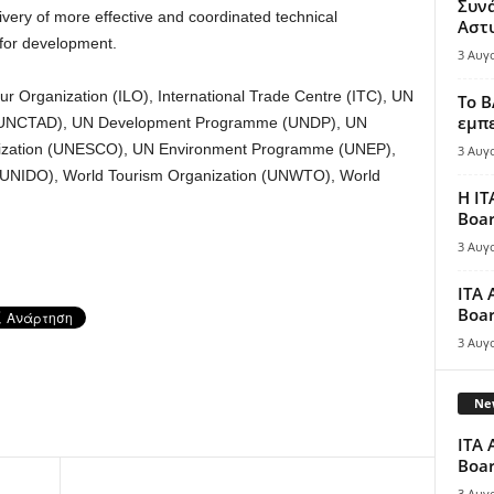
Συν
livery of more effective and coordinated technical
Αστ
 for development.
3 Αυγ
r Organization (ILO), International Trade Centre (ITC), UN
Το B
εμπε
 (UNCTAD), UN Development Programme (UNDP), UN
ganization (UNESCO), UN Environment Programme (UNEP),
3 Αυγ
 (UNIDO), World Tourism Organization (UNWTO), World
Η IT
Boar
3 Αυγ
ITA 
Boar
3 Αυγ
New
ITA 
Boar
3 Αυγ