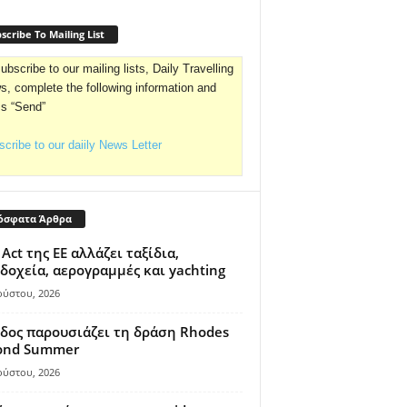
scribe To Mailing List
ubscribe to our mailing lists, Daily Travelling
, complete the following information and
ss “Send”
cribe to our daiily News Letter
όσφατα Άρθρα
 Act της ΕΕ αλλάζει ταξίδια,
δοχεία, αερογραμμές και yachting
ούστου, 2026
δος παρουσιάζει τη δράση Rhodes
ond Summer
ούστου, 2026