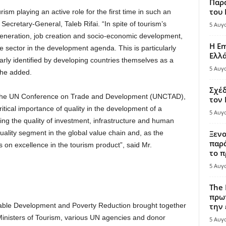
Παρά
του
m playing an active role for the first time in such an
cretary-General, Taleb Rifai. “In spite of tourism’s
5 Αυγ
generation, job creation and socio-economic development,
Η Em
he sector in the development agenda. This is particularly
Ελλ
arly identified by developing countries themselves as a
5 Αυγ
 he added.
Σχέδ
f the UN Conference on Trade and Development (UNCTAD),
τον
tical importance of quality in the development of a
5 Αυγ
ing the quality of investment, infrastructure and human
ality segment in the global value chain and, as the
Ξενο
παρά
 on excellence in the tourism product”, said Mr.
το π
5 Αυγ
The 
πρωτ
nable Development and Poverty Reduction brought together
την 
Ministers of Tourism, various UN agencies and donor
5 Αυγ