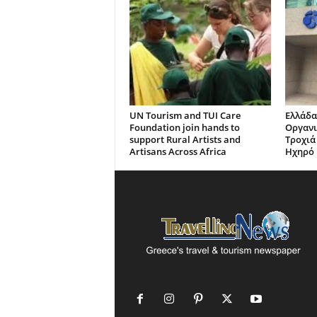
UN Tourism and TUI Care
Ελλάδα
Foundation join hands to
Οργανι
support Rural Artists and
Τροχιά
Artisans Across Africa
Ηχηρό 