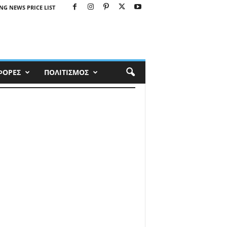
NG NEWS PRICE LIST
ΦΟΡΕΣ
ΠΟΛΙΤΙΣΜΟΣ