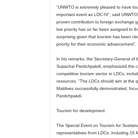
“UNWTO is extremely pleased to have touris
important event as LDC-IV”, said UNWTO Se
proven contribution to foreign exchange 
low priority has so far been assigned to t
surprising given that tourism has been cle
priority for their economic advancement”,
In his remarks, the Secretary-General o
Supachai Panitchpakdi, emphasized the cri
competitive tourism sector in LDCs, includ
resources. “The LDCs should aim at the qu
Maldives successfully demonstrated, focus
Panitchpakdi.
Tourism for development
The Special Event on Tourism for Sustai
representatives from LDCs, including 15 