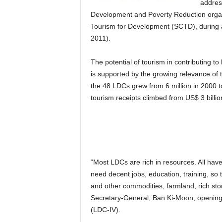
addres
Development and Poverty Reduction organ
Tourism for Development (SCTD), during 
2011).
The potential of tourism in contributing to
is supported by the growing relevance of th
the 48 LDCs grew from 6 million in 2000 to
tourism receipts climbed from US$ 3 billion
“Most LDCs are rich in resources. All h
need decent jobs, education, training, so 
and other commodities, farmland, rich stor
Secretary-General, Ban Ki-Moon, openin
(LDC-IV).