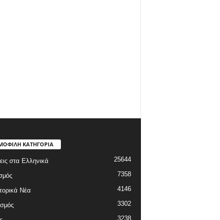
ΜΟΦΙΛΗ ΚΑΤΗΓΟΡΙΑ
25644
εις στα Ελληνικά
7358
σμός
4146
πορικά Νέα
3302
ισμός
3238
ς