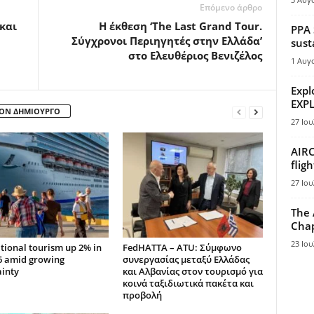
Επόμενο άρθρο
 και
Η έκθεση ‘The Last Grand Tour.
PPA 
Σύγχρονοι Περιηγητές στην Ελλάδα’
sust
στο Ελευθέριος Βενιζέλος
1 Αυγ
Expl
EXPL
ΤΟΝ ΔΗΜΙΟΥΡΓΟ
27 Ιου
AIRC
flig
27 Ιου
The 
Chap
23 Ιου
tional tourism up 2% in
FedHATTA – ATU: Σύμφωνο
6 amid growing
συνεργασίας μεταξύ Ελλάδας
ainty
και Αλβανίας στον τουρισμό για
κοινά ταξιδιωτικά πακέτα και
προβολή