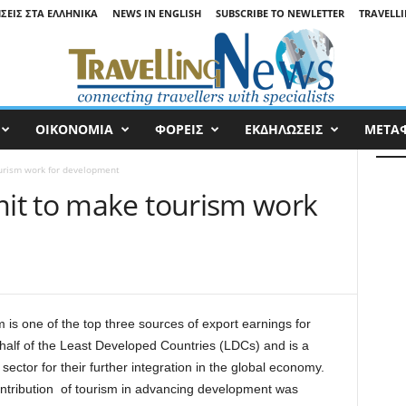
ΉΣΕΙΣ ΣΤΑ ΕΛΛΗΝΙΚΆ
NEWS IN ENGLISH
SUBSCRIBE TO NEWLETTER
TRAVELLI
ΟΙΚΟΝΟΜΙΑ
ΦΟΡΕΙΣ
ΕΚΔΗΛΩΣΕΙΣ
ΜΕΤΑ
urism work for development
it to make tourism work
 is one of the top three sources of export earnings for
 half of the Least Developed Countries (LDCs) and is a
y sector for their further integration in the global economy.
ntribution of tourism in advancing development was