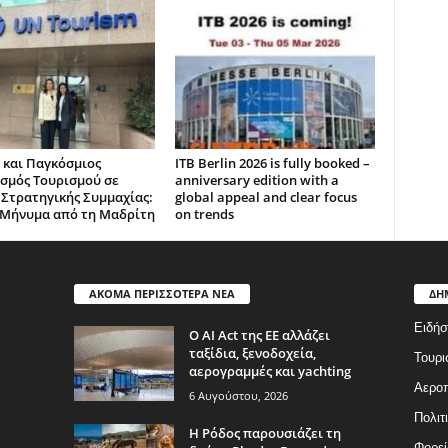
 και Παγκόσμιος
ITB Berlin 2026 is fully booked –
σμός Τουρισμού σε
anniversary edition with a
 Στρατηγικής Συμμαχίας:
global appeal and clear focus
Μήνυμα από τη Μαδρίτη
on trends
ΑΚΟΜΑ ΠΕΡΙΣΣΟΤΕΡΑ ΝΕΑ
ΔΗ
Ειδήσ
Ο AI Act της ΕΕ αλλάζει
ταξίδια, ξενοδοχεία,
Τουρι
αερογραμμές και yachting
Αερο
6 Αυγούστου, 2026
Πολιτ
Η Ρόδος παρουσιάζει τη
Φορεί