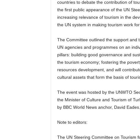
countries to debate the contribution of to
the first public appearance of the UN Ste
increasing relevance of tourism in the d
the UN system in making tourism work fo
The Committee outlined the support and t
UN agencies and programmes on an individ
pillars: building good governance and sus
the tourism economy; fostering the pover
resources development, and will contribut
cultural assets that form the basis of tour
The event was hosted by the UNWTO Secre
the Minister of Culture and Tourism of T
by BBC World News anchor, David Eades
Note to editors:
The UN Steering Committee on Tourism f