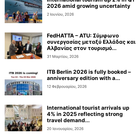
2026 amid growing uncertainty
2 Ιουνίου, 2026
FedHATTA – ATU: Σύμφωνο
συνεργασίας μεταξύ Ελλάδας και
Αλβανίας στον τουρισμό...
31 Μαρτίου, 2026
ITB Berlin 2026 is fully booked –
anniversary edition with a...
12 Φεβρουαρίου, 2026
International tourist arrivals up
4% in 2025 reflecting strong
travel demand...
20 Ιανουαρίου, 2026