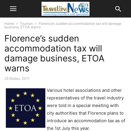
Home
Tourism
Florence’s sudden accommodation tax will damage
business, ETOA warns
Florence’s sudden
accommodation tax will
damage business, ETOA
warns
25 Μαΐου, 2011
Various hotel associations and other
representatives of the travel industry
were told in a special meeting with
city authorities that Florence plans to
introduce an accommodation tax as of
the 1st July this year.