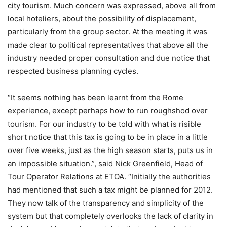
city tourism. Much concern was expressed, above all from
local hoteliers, about the possibility of displacement,
particularly from the group sector. At the meeting it was
made clear to political representatives that above all the
industry needed proper consultation and due notice that
respected business planning cycles.
“It seems nothing has been learnt from the Rome
experience, except perhaps how to run roughshod over
tourism. For our industry to be told with what is risible
short notice that this tax is going to be in place in a little
over five weeks, just as the high season starts, puts us in
an impossible situation.”, said Nick Greenfield, Head of
Tour Operator Relations at ETOA. “Initially the authorities
had mentioned that such a tax might be planned for 2012.
They now talk of the transparency and simplicity of the
system but that completely overlooks the lack of clarity in