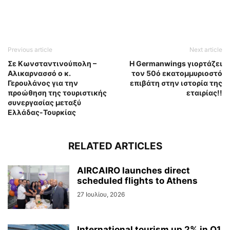
Previous article
Next article
Σε Κωνσταντινούπολη –
Η Germanwings γιορτάζει
Αλικαρνασσό ο κ.
τον 50ό εκατομμυριοστό
Γερουλάνος για την
επιβάτη στην ιστορία της
προώθηση της τουριστικής
εταιρίας!!
συνεργασίας μεταξύ
Ελλάδας-Τουρκίας
RELATED ARTICLES
AIRCAIRO launches direct
scheduled flights to Athens
27 Ιουλίου, 2026
International tourism up 2% in Q1