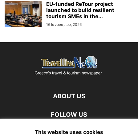
EU-funded ReTour project
launched to build resilient
tourism SMEs in the...
16 Ιανουαρίου, 2026
ABOUT US
FOLLOW US
This website uses cookies