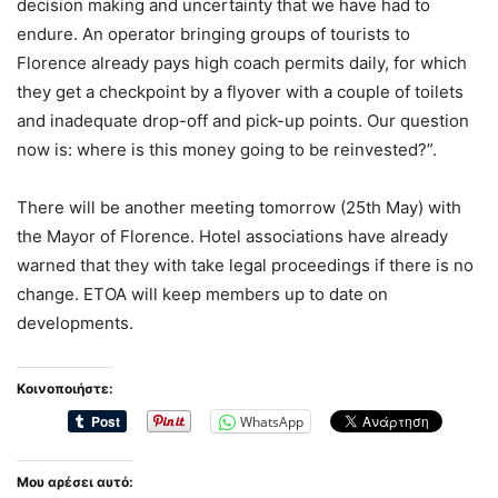
decision making and uncertainty that we have had to
endure. An operator bringing groups of tourists to
Florence already pays high coach permits daily, for which
they get a checkpoint by a flyover with a couple of toilets
and inadequate drop-off and pick-up points. Our question
now is: where is this money going to be reinvested?”.
There will be another meeting tomorrow (25th May) with
the Mayor of Florence. Hotel associations have already
warned that they with take legal proceedings if there is no
change. ETOA will keep members up to date on
developments.
Κοινοποιήστε:
WhatsApp
Μου αρέσει αυτό: