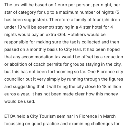
The tax will be based on 1 euro per person, per night, per
star of category for up to a maximum number of nights (5
has been suggested). Therefore a family of four (children
under 10 will be exempt) staying in a 4 star hotel for 4
nights would pay an extra €64. Hoteliers would be
responsible for making sure the tax is collected and then
passed on a monthly basis to City Hall. It had been hoped
that any accommodation tax would be offset by a reduction
or abolition of coach permits for groups staying in the city,
but this has not been forthcoming so far. One Florence city
councillor put it very simply by running through the figures
and suggesting that it will bring the city close to 18 million
euros a year. It has not been made clear how this money
would be used.
ETOA held a City Tourism seminar in Florence in March
focussing on good practice and examining challenges for