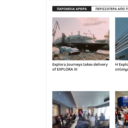
ΠΑΡΟΜΟΙΑ ΑΡΘΡΑ
ΠΕΡΙΣΣΟΤΕΡΑ ΑΠΟ 
Explora Journeys takes delivery
Η Expl
of EXPLORA III
επίσημ