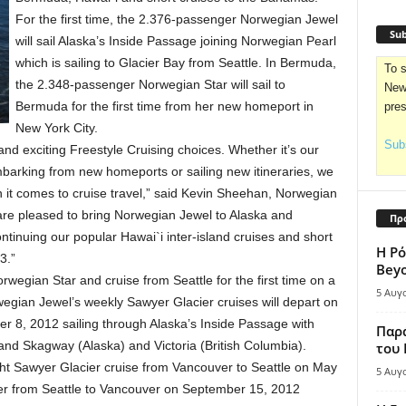
For the first time, the 2.376-passenger Norwegian Jewel
Sub
will sail Alaska’s Inside Passage joining Norwegian Pearl
which is sailing to Glacier Bay from Seattle. In Bermuda,
To s
the 2.348-passenger Norwegian Star will sail to
News
Bermuda for the first time from her new homeport in
pre
New York City.
Subs
nd exciting Freestyle Cruising choices. Whether it’s our
embarking from new homeports or sailing new itineraries, we
n it comes to cruise travel,” said Kevin Sheehan, Norwegian
e are pleased to bring Norwegian Jewel to Alaska and
Πρ
tinuing our popular Hawai`i inter-island cruises and short
Η Ρό
3.”
Bey
rwegian Star and cruise from Seattle for the first time on a
5 Αυγ
wegian Jewel’s weekly Sawyer Glacier cruises will depart on
 8, 2012 sailing through Alaska’s Inside Passage with
Παρά
 and Skagway (Alaska) and Victoria (British Columbia).
του
ght Sawyer Glacier cruise from Vancouver to Seattle on May
5 Αυγ
er from Seattle to Vancouver on September 15, 2012