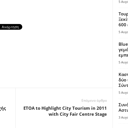
5 Αυγ
Τουρ
Ξεκί
600 
5 Αυγ
Blue
γεμά
εμπε
5 Αυγ
Καστ
δύο 
Σύντ
5 Αυγ
Επόμενο άρθρο
Συν
χής
ETOA to Highlight City Tourism in 2011
Αστ
with City Fair Centre Stage
3 Αυγ