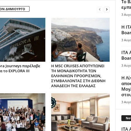
Το B
εμπε
ΤΟΝ ΔΗΜΙΟΥΡΓΟ
3 Αυγ
Η IT
Boar
3 Αυγ
ITA 
Boar
ora Journeys παρέλαβε
H MSC CRUISES ΑΠΟΤΥΠΩΝΕΙ
3 Αυγ
α το EXPLORA III
ΤΗ ΜΟΝΑΔΙΚΟΤΗΤΑ ΤΩΝ
ΕΛΛΗΝΙΚΩΝ ΠΡΟΟΡΙΣΜΩΝ,
Η Λ
ΣΥΜΒΑΛΛΟΝΤΑΣ ΣΤΗ ΔΙΕΘΝΗ
απο
ΑΝΑΔΕΙΞΗ ΤΗΣ ΕΛΛΑΔΑΣ
Μογλ
στου
3 Αυγ
New
ITA 