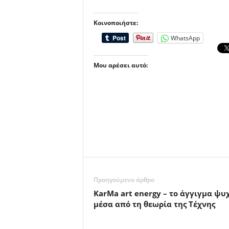
Κοινοποιήστε:
WhatsApp
Μου αρέσει αυτό:
Προηγούμενο άρθρο
KarMa art energy – το άγγιγμα ψυ
μέσα από τη θεωρία της Τέχνης