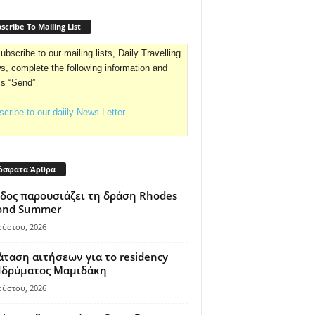
scribe To Mailing List
ubscribe to our mailing lists, Daily Travelling
, complete the following information and
ss “Send”
cribe to our daiily News Letter
όσφατα Άρθρα
δος παρουσιάζει τη δράση Rhodes
ond Summer
ούστου, 2026
ταση αιτήσεων για το residency
 Ιδρύματος Μαμιδάκη
ούστου, 2026