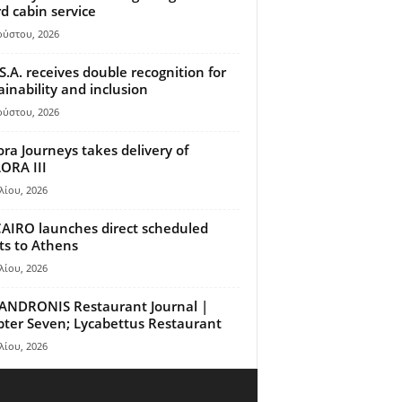
d cabin service
ούστου, 2026
S.A. receives double recognition for
ainability and inclusion
ούστου, 2026
ora Journeys takes delivery of
ORA III
λίου, 2026
AIRO launches direct scheduled
hts to Athens
λίου, 2026
ANDRONIS Restaurant Journal |
ter Seven; Lycabettus Restaurant
λίου, 2026