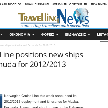
Σ ΣΤΑ ΕΛΛΗΝΙΚΆ
NEWS IN ENGLISH
SUBSCRIBE TO NEWLETTER
TRAVELLING 
ΟΙΚΟΝΟΜΙΑ
ΦΟΡΕΙΣ
ΕΚΔΗΛΩΣΕΙΣ
ΜΕΤΑ
new ships in Alaska and Bermuda for 2012/2013...
Line positions new ships
muda for 2012/2013
Norwegian Cruise Line this week announced its
2012/2013 deployment and itineraries for Alaska,
Bermuda, Hawai`i and short cruises to the Bahamas.