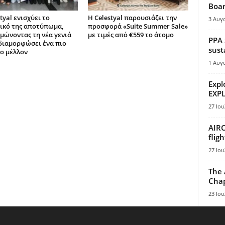
Boar
tyal ενισχύει το
Η Celestyal παρουσιάζει την
3 Αυγ
ικό της αποτύπωμα,
προσφορά «Suite Summer Sale»
μώνοντας τη νέα γενιά
με τιμές από €559 το άτομο
PPA 
 διαμορφώσει ένα πιο
sust
ο μέλλον
1 Αυγ
Expl
EXPL
27 Ιου
AIRC
flig
27 Ιου
The 
Chap
23 Ιου