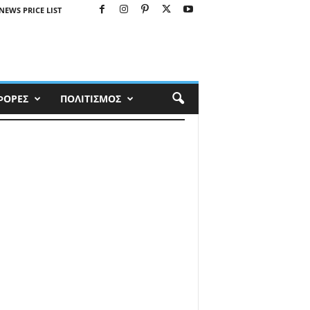
NEWS PRICE LIST
ΦΟΡΕΣ
ΠΟΛΙΤΙΣΜΟΣ