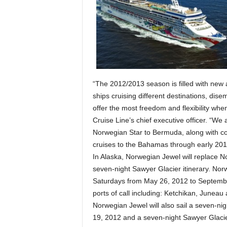
“The 2012/2013 season is filled with new a
ships cruising different destinations, dis
offer the most freedom and flexibility whe
Cruise Line’s chief executive officer. “W
Norwegian Star to Bermuda, along with con
cruises to the Bahamas through early 201
In Alaska, Norwegian Jewel will replace No
seven-night Sawyer Glacier itinerary. Nor
Saturdays from May 26, 2012 to September
ports of call including: Ketchikan, Juneau
Norwegian Jewel will also sail a seven-ni
19, 2012 and a seven-night Sawyer Glaci