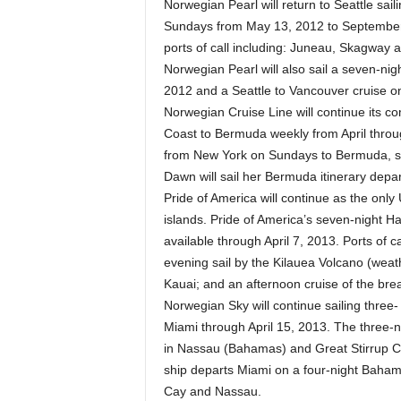
Norwegian Pearl will return to Seattle sai
Sundays from May 13, 2012 to September 9
ports of call including: Juneau, Skagway a
Norwegian Pearl will also sail a seven-ni
2012 and a Seattle to Vancouver cruise 
Norwegian Cruise Line will continue its c
Coast to Bermuda weekly from April throug
from New York on Sundays to Bermuda, st
Dawn will sail her Bermuda itinerary depa
Pride of America will continue as the only
islands. Pride of America’s seven-night Ha
available through April 7, 2013. Ports of ca
evening sail by the Kilauea Volcano (weathe
Kauai; and an afternoon cruise of the bre
Norwegian Sky will continue sailing three
Miami through April 15, 2013. The three-
in Nassau (Bahamas) and Great Stirrup C
ship departs Miami on a four-night Baham
Cay and Nassau.