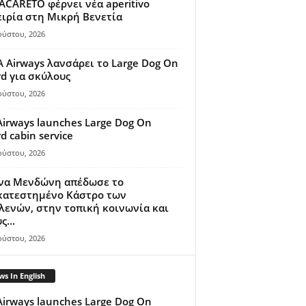
ACARETO φέρνει νέα aperitivo
ιρία στη Μικρή Βενετία
ούστου, 2026
A Airways λανσάρει το Large Dog On
d για σκύλους
ούστου, 2026
Airways launches Large Dog On
d cabin service
ούστου, 2026
ίνα Μενδώνη απέδωσε το
κατεστημένο Κάστρο των
ενών, στην τοπική κοινωνία και
ς...
ούστου, 2026
s In English
Airways launches Large Dog On