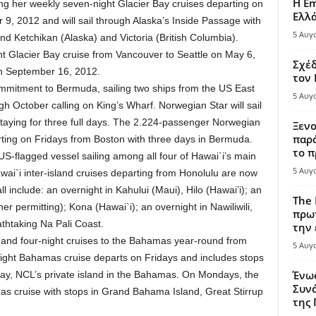
Η Em
ling her weekly seven-night Glacier Bay cruises departing on
Ελλ
, 2012 and will sail through Alaska’s Inside Passage with
5 Αυγ
nd Ketchikan (Alaska) and Victoria (British Columbia).
ght Glacier Bay cruise from Vancouver to Seattle on May 6,
Σχέδ
on September 16, 2012.
τον
ommitment to Bermuda, sailing two ships from the US East
5 Αυγ
h October calling on King’s Wharf. Norwegian Star will sail
aying for three full days. The 2.224-passenger Norwegian
Ξενο
παρά
rting on Fridays from Boston with three days in Bermuda.
το π
 US-flagged vessel sailing among all four of Hawai`i’s main
5 Αυγ
wai`i inter-island cruises departing from Honolulu are now
ll include: an overnight in Kahului (Maui), Hilo (Hawai’i); an
The 
r permitting); Kona (Hawai`i); an overnight in Nawiliwili,
πρωτ
athtaking Na Pali Coast.
την 
- and four-night cruises to the Bahamas year-round from
5 Αυγ
night Bahamas cruise departs on Fridays and includes stops
Ένω
ay, NCL’s private island in the Bahamas. On Mondays, the
Συνά
as cruise with stops in Grand Bahama Island, Great Stirrup
της