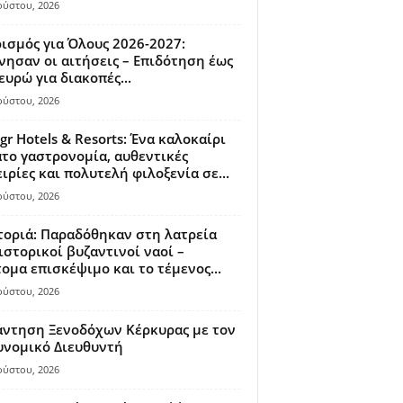
ούστου, 2026
ισμός για Όλους 2026-2027:
νησαν οι αιτήσεις – Επιδότηση έως
ευρώ για διακοπές...
ούστου, 2026
gr Hotels & Resorts: Ένα καλοκαίρι
το γαστρονομία, αυθεντικές
ιρίες και πολυτελή φιλοξενία σε...
ούστου, 2026
οριά: Παραδόθηκαν στη λατρεία
ιστορικοί βυζαντινοί ναοί –
ομα επισκέψιμο και το τέμενος...
ούστου, 2026
άντηση Ξενοδόχων Κέρκυρας με τον
υνομικό Διευθυντή
ούστου, 2026