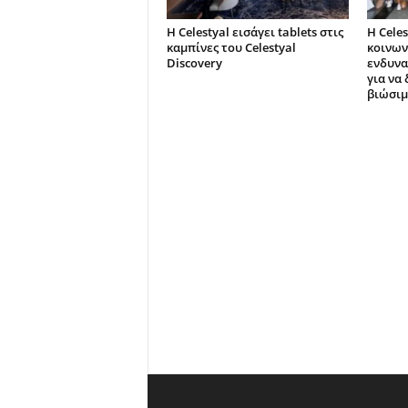
Η Celestyal εισάγει tablets στις
Η Celes
καμπίνες του Celestyal
κοινων
Discovery
ενδυνα
για να
βιώσιμ