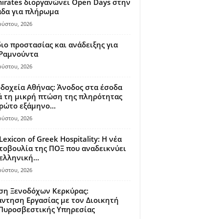
irates διοργανώνει Open Days στην
άδα για πλήρωμα
ούστου, 2026
ιο προστασίας και ανάδειξης για
 Ραμνούντα
ούστου, 2026
δοχεία Αθήνας: Άνοδος στα έσοδα
 τη μικρή πτώση της πληρότητας
ρώτο εξάμηνο...
ούστου, 2026
Lexicon of Greek Hospitality: Η νέα
οβουλία της ΠΟΞ που αναδεικνύει
ελληνική...
ούστου, 2026
ση Ξενοδόχων Κερκύρας:
ντηση Εργασίας με τον Διοικητή
 Πυροσβεστικής Υπηρεσίας