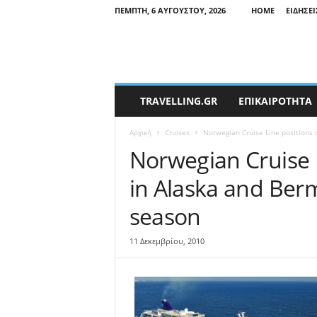
ΠΈΜΠΤΗ, 6 ΑΥΓΟΎΣΤΟΥ, 2026
HOME
ΕΙΔΉΣΕΙ
T
TRAVELLING.GR
ΕΠΙΚΑΙΡΟΤΗΤΑ
r
a
Αρχική
Cruises
Norwegian Cruise Line positions 
v
e
Norwegian Cruise 
l
in Alaska and Ber
l
i
season
n
g
N
11 Δεκεμβρίου, 2010
e
w
s