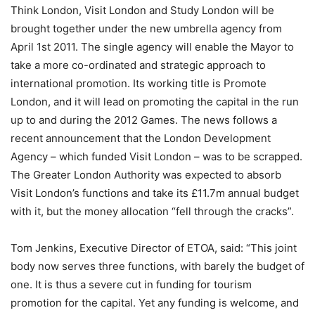
Think London, Visit London and Study London will be
brought together under the new umbrella agency from
April 1st 2011. The single agency will enable the Mayor to
take a more co-ordinated and strategic approach to
international promotion. Its working title is Promote
London, and it will lead on promoting the capital in the run
up to and during the 2012 Games. The news follows a
recent announcement that the London Development
Agency – which funded Visit London – was to be scrapped.
The Greater London Authority was expected to absorb
Visit London’s functions and take its £11.7m annual budget
with it, but the money allocation “fell through the cracks”.
Tom Jenkins, Executive Director of ETOA, said: “This joint
body now serves three functions, with barely the budget of
one. It is thus a severe cut in funding for tourism
promotion for the capital. Yet any funding is welcome, and