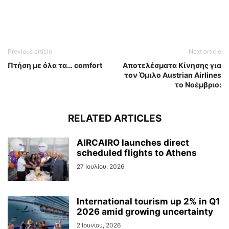
Previous article
Next article
Πτήση με όλα τα… comfort
Aποτελέσματα Κίνησης για
τον Όμιλο Austrian Airlines
το Νοέμβριο:
RELATED ARTICLES
AIRCAIRO launches direct
scheduled flights to Athens
27 Ιουλίου, 2026
International tourism up 2% in Q1
2026 amid growing uncertainty
2 Ιουνίου, 2026