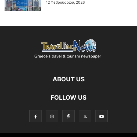
12 Φεβρουαρίου, 2026
ABOUT US
FOLLOW US