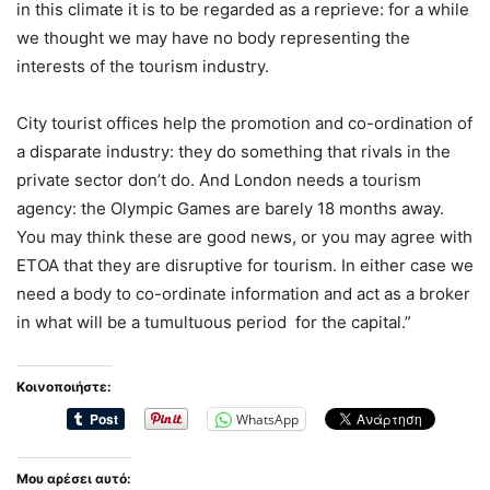
in this climate it is to be regarded as a reprieve: for a while
we thought we may have no body representing the
interests of the tourism industry.
City tourist offices help the promotion and co-ordination of
a disparate industry: they do something that rivals in the
private sector don’t do. And London needs a tourism
agency: the Olympic Games are barely 18 months away.
You may think these are good news, or you may agree with
ETOA that they are disruptive for tourism. In either case we
need a body to co-ordinate information and act as a broker
in what will be a tumultuous period for the capital.”
Κοινοποιήστε:
WhatsApp
Μου αρέσει αυτό: