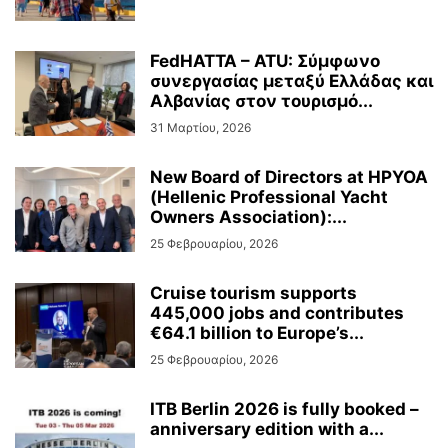
FedHATTA – ATU: Σύμφωνο
συνεργασίας μεταξύ Ελλάδας και
Αλβανίας στον τουρισμό...
31 Μαρτίου, 2026
New Board of Directors at HPΥΟΑ
(Hellenic Professional Yacht
Owners Association):...
25 Φεβρουαρίου, 2026
Cruise tourism supports
445,000 jobs and contributes
€64.1 billion to Europe’s...
25 Φεβρουαρίου, 2026
ITB Berlin 2026 is fully booked –
anniversary edition with a...