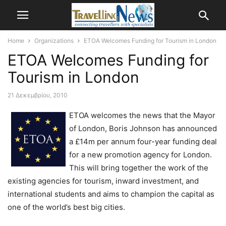
Home
Organizations
ETOA Welcomes Funding for Tourism in London
ETOA Welcomes Funding for
Tourism in London
21 Δεκεμβρίου, 2010
ETOA welcomes the news that the Mayor
of London, Boris Johnson has announced
a £14m per annum four-year funding deal
for a new promotion agency for London.
This will bring together the work of the
existing agencies for tourism, inward investment, and
international students and aims to champion the capital as
one of the world’s best big cities.