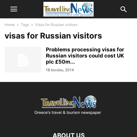
Home
Tags
Visas for Russian visitors
visas for Russian visitors
Problems processing visas for
Russian visitors could cost UK
plc £50m...
18 Ιουνίου, 2014
ABOUT US