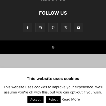
FOLLOW US
©
This website uses cookies
This website uses cookies to improve your experience. We'll
assume you're ok with this, but you can opt-out if you wish.
Read More
Accept
Reject