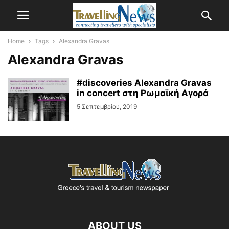
Home
Tags
Alexandra Gravas
Alexandra Gravas
#discoveries Alexandra Gravas
in concert στη Ρωμαϊκή Αγορά
5 Σεπτεμβρίου, 2019
ABOUT US