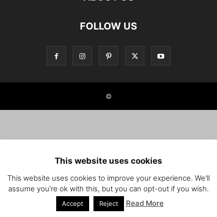
FOLLOW US
©
This website uses cookies
This website uses cookies to improve your experience. We'll
assume you're ok with this, but you can opt-out if you wish.
Read More
Accept
Reject