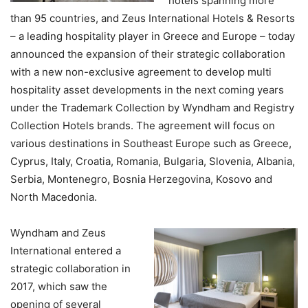
hotels spanning more
than 95 countries, and Zeus International Hotels & Resorts
– a leading hospitality player in Greece and Europe – today
announced the expansion of their strategic collaboration
with a new non-exclusive agreement to develop multi
hospitality asset developments in the next coming years
under the Trademark Collection by Wyndham and Registry
Collection Hotels brands. The agreement will focus on
various destinations in Southeast Europe such as Greece,
Cyprus, Italy, Croatia, Romania, Bulgaria, Slovenia, Albania,
Serbia, Montenegro, Bosnia Herzegovina, Kosovo and
North Macedonia.
Wyndham and Zeus
International entered a
strategic collaboration in
2017, which saw the
opening of several