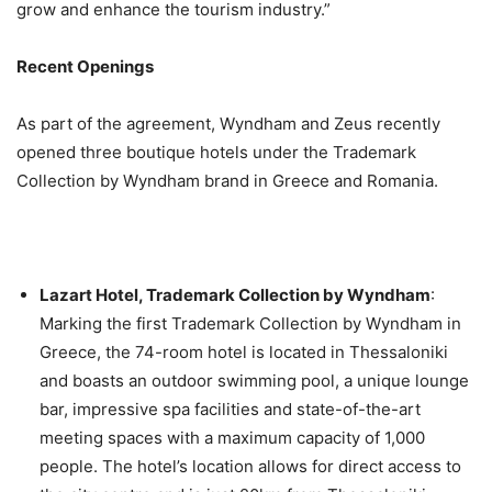
grow and enhance the tourism industry.”
Recent Openings
As part of the agreement, Wyndham and Zeus recently
opened three boutique hotels under the Trademark
Collection by Wyndham brand in Greece and Romania.
Lazart Hotel, Trademark Collection by Wyndham
:
Marking the first Trademark Collection by Wyndham in
Greece, the 74-room hotel is located in Thessaloniki
and boasts an outdoor swimming pool, a unique lounge
bar, impressive spa facilities and state-of-the-art
meeting spaces with a maximum capacity of 1,000
people. The hotel’s location allows for direct access to