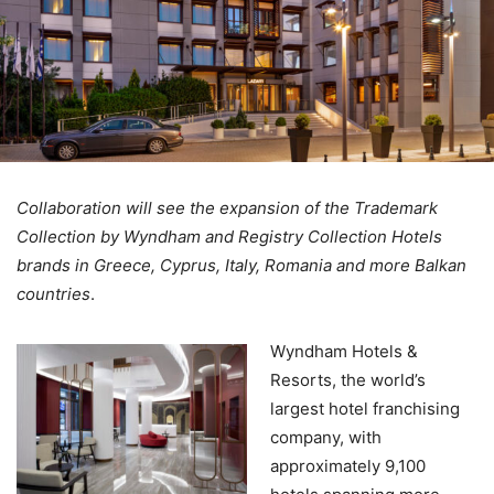
Collaboration will see the expansion of the Trademark
Collection by Wyndham and Registry Collection Hotels
brands in Greece, Cyprus, Italy, Romania and more Balkan
countries
.
Wyndham Hotels &
Resorts, the world’s
largest hotel franchising
company, with
approximately 9,100