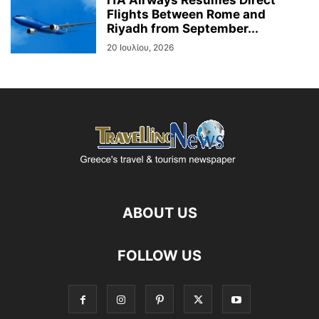
Flights Between Rome and
Riyadh from September...
20 Ιουλίου, 2026
ABOUT US
FOLLOW US