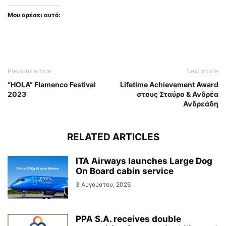
Μου αρέσει αυτό:
Previous article
Next article
“HOLA” Flamenco Festival
Lifetime Achievement Award
2023
στους Σταύρο & Ανδρέα
Ανδρεάδη
RELATED ARTICLES
ITA Airways launches Large Dog
On Board cabin service
3 Αυγούστου, 2026
PPA S.A. receives double