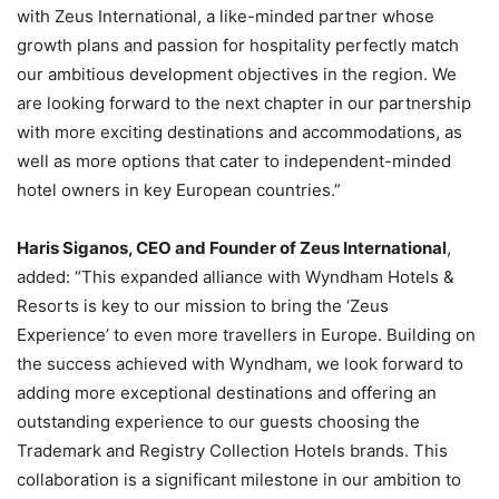
with Zeus International, a like-minded partner whose
growth plans and passion for hospitality perfectly match
our ambitious development objectives in the region. We
are looking forward to the next chapter in our partnership
with more exciting destinations and accommodations, as
well as more options that cater to independent-minded
hotel owners in key European countries.”
Haris Siganos, CEO and Founder of Zeus International
,
added: “This expanded alliance with Wyndham Hotels &
Resorts is key to our mission to bring the ‘Zeus
Experience’ to even more travellers in Europe. Building on
the success achieved with Wyndham, we look forward to
adding more exceptional destinations and offering an
outstanding experience to our guests choosing the
Trademark and Registry Collection Hotels brands. This
collaboration is a significant milestone in our ambition to