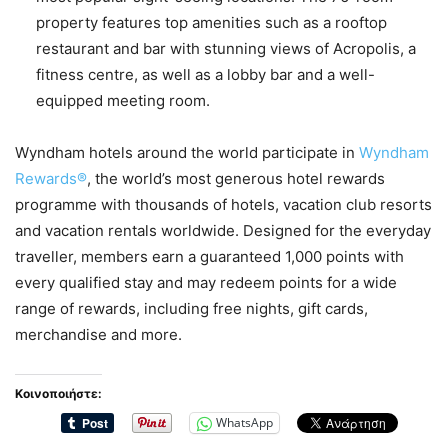
property features top amenities such as a rooftop
restaurant and bar with stunning views of Acropolis, a
fitness centre, as well as a lobby bar and a well-
equipped meeting room.
Wyndham hotels around the world participate in
Wyndham
Rewards®
, the world’s most generous hotel rewards
programme with thousands of hotels, vacation club resorts
and vacation rentals worldwide. Designed for the everyday
traveller, members earn a guaranteed 1,000 points with
every qualified stay and may redeem points for a wide
range of rewards, including free nights, gift cards,
merchandise and more.
Κοινοποιήστε:
WhatsApp