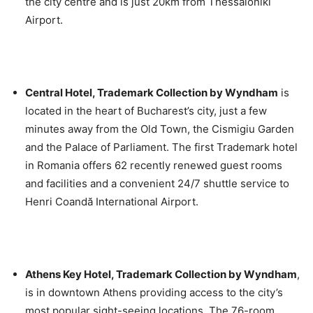
the city centre and is just 20km from Thessaloniki
Airport.
Central Hotel, Trademark Collection by Wyndham
is
located in the heart of Bucharest’s city, just a few
minutes away from the Old Town, the Cismigiu Garden
and the Palace of Parliament. The first Trademark hotel
in Romania offers 62 recently renewed guest rooms
and facilities and a convenient 24/7 shuttle service to
Henri Coandă International Airport.
Athens Key Hotel, Trademark Collection by Wyndham
,
is in downtown Athens providing access to the city’s
most popular sight-seeing locations. The 76-room