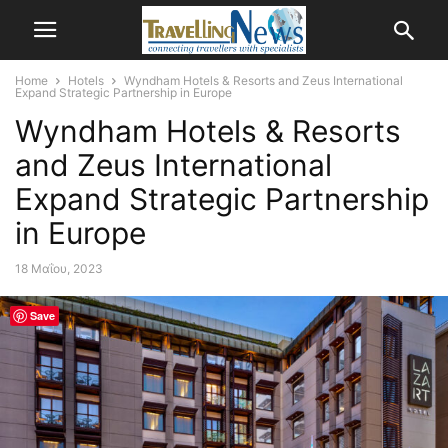
Home
Hotels
Wyndham Hotels & Resorts and Zeus International
Expand Strategic Partnership in Europe
Wyndham Hotels & Resorts
and Zeus International
Expand Strategic Partnership
in Europe
18 Μαΐου, 2023
Save