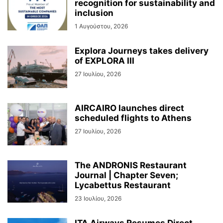
recognition for sustainability and
inclusion
1 Αυγούστου, 2026
Explora Journeys takes delivery
of EXPLORA III
27 Ιουλίου, 2026
AIRCAIRO launches direct
scheduled flights to Athens
27 Ιουλίου, 2026
The ANDRONIS Restaurant
Journal | Chapter Seven;
Lycabettus Restaurant
23 Ιουλίου, 2026
ITA Airways Resumes Direct