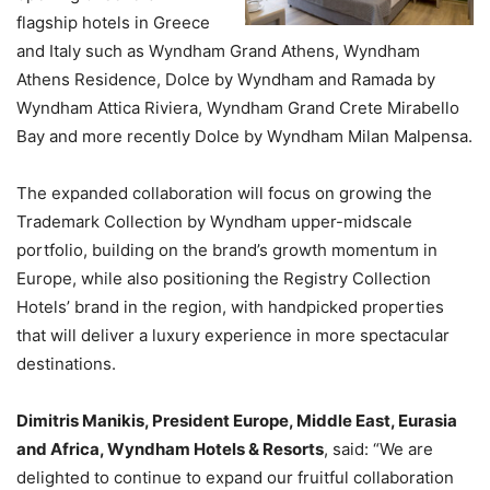
flagship hotels in Greece
and Italy such as Wyndham Grand Athens, Wyndham
Athens Residence, Dolce by Wyndham and Ramada by
Wyndham Attica Riviera, Wyndham Grand Crete Mirabello
Bay and more recently Dolce by Wyndham Milan Malpensa.
The expanded collaboration will focus on growing the
Trademark Collection by Wyndham upper-midscale
portfolio, building on the brand’s growth momentum in
Europe, while also positioning the Registry Collection
Hotels’ brand in the region, with handpicked properties
that will deliver a luxury experience in more spectacular
destinations.
Dimitris Manikis, President Europe, Middle East, Eurasia
and Africa, Wyndham Hotels & Resorts
, said: “We are
delighted to continue to expand our fruitful collaboration