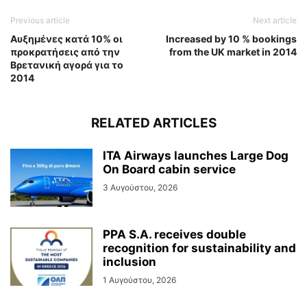
Previous article
Next article
Αυξημένες κατά 10% οι
Increased by 10 % bookings
προκρατήσεις από την
from the UK market in 2014
Βρετανική αγορά για το
2014
RELATED ARTICLES
ITA Airways launches Large Dog
On Board cabin service
3 Αυγούστου, 2026
PPA S.A. receives double
recognition for sustainability and
inclusion
1 Αυγούστου, 2026