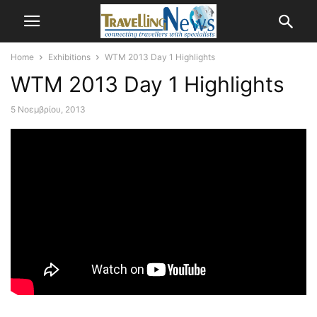
Home
Exhibitions
WTM 2013 Day 1 Highlights
WTM 2013 Day 1 Highlights
5 Νοεμβρίου, 2013