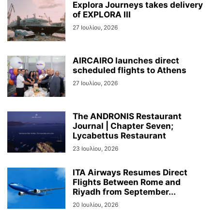
Explora Journeys takes delivery
of EXPLORA III
27 Ιουλίου, 2026
AIRCAIRO launches direct
scheduled flights to Athens
27 Ιουλίου, 2026
The ANDRONIS Restaurant
Journal | Chapter Seven;
Lycabettus Restaurant
23 Ιουλίου, 2026
ITA Airways Resumes Direct
Flights Between Rome and
Riyadh from September...
20 Ιουλίου, 2026