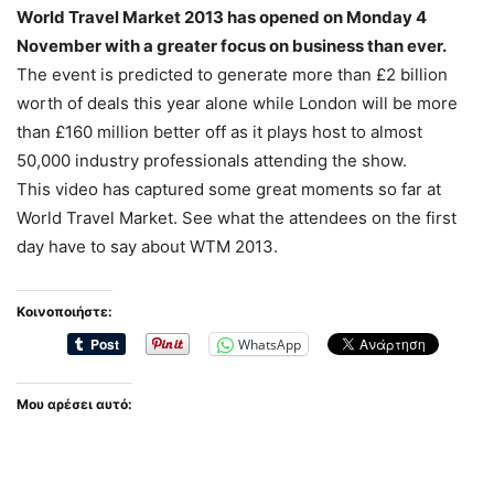
World Travel Market 2013 has opened on Monday 4
November with a greater focus on business than ever.
The event is predicted to generate more than £2 billion
worth of deals this year alone while London will be more
than £160 million better off as it plays host to almost
50,000 industry professionals attending the show.
This video has captured some great moments so far at
World Travel Market. See what the attendees on the first
day have to say about WTM 2013.
Κοινοποιήστε:
WhatsApp
Μου αρέσει αυτό: