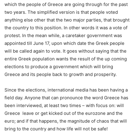
which the people of Greece are going through for the past
two years.
The simplified version is that people voted
anything else other that the two major parties, that brought
the country to this position. In other words it was a vote of
protest. In the mean while, a caretaker government was
appointed till June 17, upon which date the Greek people
will be called again to vote. It goes without saying that the
entire Greek population wants the result of the up coming
elections to produce a government which will bring
Greece and its people back to growth and prosperity.
Since the elections, international media has been having a
field day. Anyone that can pronounce the word Greece has
been interviewed, at least two times – with focus on: will
Greece leave or get kicked out of the eurozone and the
euro; and if that happens, the magnitude of chaos that will
bring to the country and how life will not be safe!