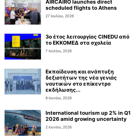
AIRCAIRO launches direct
scheduled flights to Athens
27 Ιουλίου, 2026
3ο έτος λειτουργίας CINEDU από
το ΕΚΚΟΜΕΔ στα σχολεία
7 Ιουλίου, 2026
Εκπαίδευση και ανάπτυξη
δεξιοτήτων της νέα γενιάς
ναυτικών στο επίκεντρο
εκδήλωσης...
8 Ιουνίου, 2026
International tourism up 2% in Q1
2026 amid growing uncertainty
2 Ιουνίου, 2026