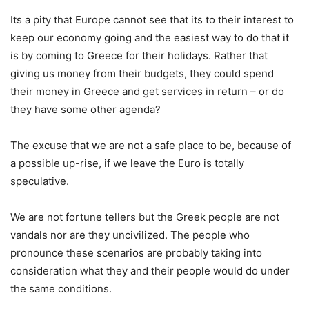
Its a pity that Europe cannot see that its to their interest to
keep our economy going and the easiest way to do that it
is by coming to Greece for their holidays. Rather that
giving us money from their budgets, they could spend
their money in Greece and get services in return – or do
they have some other agenda?
The excuse that we are not a safe place to be, because of
a possible up-rise, if we leave the Euro is totally
speculative.
We are not fortune tellers but the Greek people are not
vandals nor are they uncivilized. The people who
pronounce these scenarios are probably taking into
consideration what they and their people would do under
the same conditions.