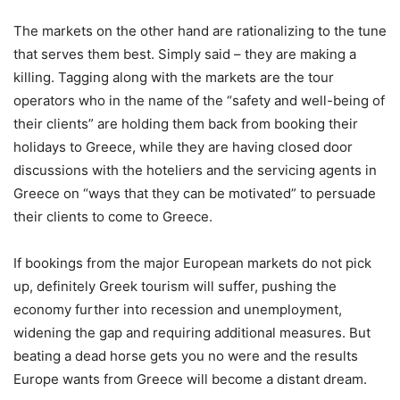
The markets on the other hand are rationalizing to the tune
that serves them best. Simply said – they are making a
killing. Tagging along with the markets are the tour
operators who in the name of the “safety and well-being of
their clients” are holding them back from booking their
holidays to Greece, while they are having closed door
discussions with the hoteliers and the servicing agents in
Greece on “ways that they can be motivated” to persuade
their clients to come to Greece.
If bookings from the major European markets do not pick
up, definitely Greek tourism will suffer, pushing the
economy further into recession and unemployment,
widening the gap and requiring additional measures. But
beating a dead horse gets you no were and the results
Europe wants from Greece will become a distant dream.