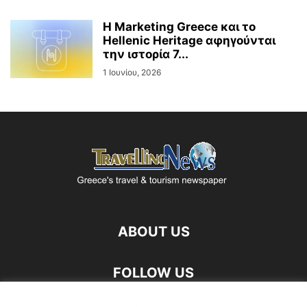
Η Marketing Greece και το
Hellenic Heritage αφηγούνται
την ιστορία 7...
1 Ιουνίου, 2026
ABOUT US
FOLLOW US