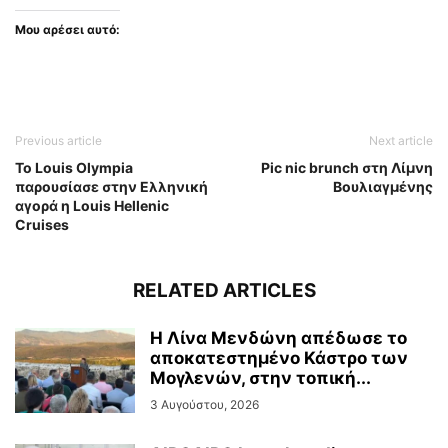
Μου αρέσει αυτό:
Previous article
Next article
To Louis Olympia
Pic nic brunch στη Λίμνη
παρουσίασε στην Ελληνική
Βουλιαγμένης
αγορά η Louis Hellenic
Cruises
RELATED ARTICLES
Η Λίνα Μενδώνη απέδωσε το
αποκατεστημένο Κάστρο των
Μογλενών, στην τοπική...
3 Αυγούστου, 2026