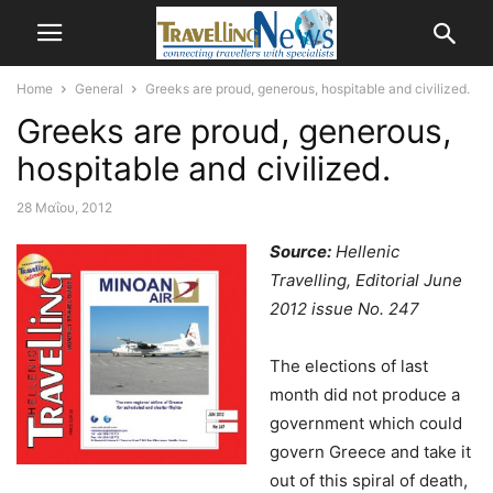
Home
General
Greeks are proud, generous, hospitable and civilized.
Greeks are proud, generous,
hospitable and civilized.
28 Μαΐου, 2012
Source:
Hellenic
Travelling, Editorial June
2012 issue No. 247
The elections of last
month did not produce a
government which could
govern Greece and take it
out of this spiral of death,