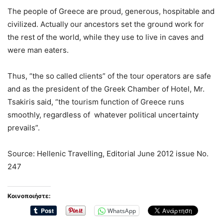
The people of Greece are proud, generous, hospitable and
civilized. Actually our ancestors set the ground work for
the rest of the world, while they use to live in caves and
were man eaters.
Thus, “the so called clients” of the tour operators are safe
and as the president of the Greek Chamber of Hotel, Mr.
Tsakiris said, “the tourism function of Greece runs
smoothly, regardless of whatever political uncertainty
prevails”.
Source: Hellenic Travelling, Editorial June 2012 issue No.
247
Κοινοποιήστε:
WhatsApp