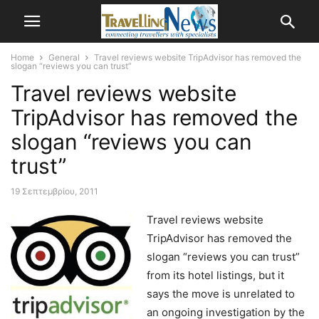
Home
General
Travel reviews website TripAdvisor has removed the
slogan “reviews you can trust”
Travel reviews website
TripAdvisor has removed the
slogan “reviews you can
trust”
19 Σεπτεμβρίου, 2011
Travel reviews website
TripAdvisor has removed the
slogan “reviews you can trust”
from its hotel listings, but it
says the move is unrelated to
an ongoing investigation by the