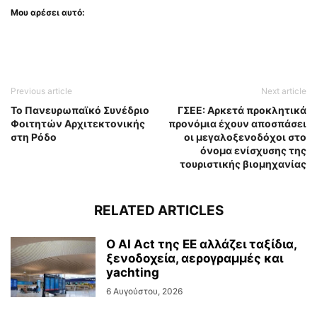
Μου αρέσει αυτό:
Previous article
Next article
Το Πανευρωπαϊκό Συνέδριο
ΓΣΕΕ: Αρκετά προκλητικά
Φοιτητών Αρχιτεκτονικής
προνόμια έχουν αποσπάσει
στη Ρόδο
οι μεγαλοξενοδόχοι στο
όνομα ενίσχυσης της
τουριστικής βιομηχανίας
RELATED ARTICLES
Ο AI Act της ΕΕ αλλάζει ταξίδια,
ξενοδοχεία, αερογραμμές και
yachting
6 Αυγούστου, 2026