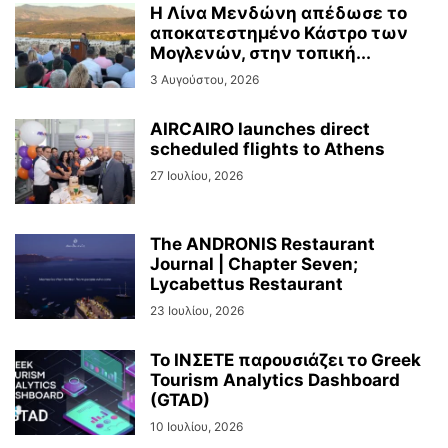
Η Λίνα Μενδώνη απέδωσε το
αποκατεστημένο Κάστρο των
Μογλενών, στην τοπική...
3 Αυγούστου, 2026
AIRCAIRO launches direct
scheduled flights to Athens
27 Ιουλίου, 2026
The ANDRONIS Restaurant
Journal | Chapter Seven;
Lycabettus Restaurant
23 Ιουλίου, 2026
Το ΙΝΣΕΤΕ παρουσιάζει το Greek
Tourism Analytics Dashboard
(GTAD)
10 Ιουλίου, 2026