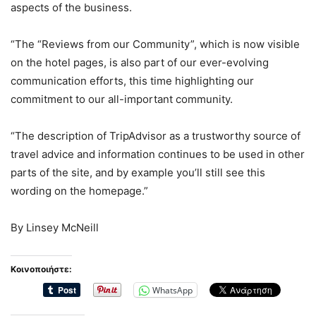
aspects of the business.
“The “Reviews from our Community”, which is now visible
on the hotel pages, is also part of our ever-evolving
communication efforts, this time highlighting our
commitment to our all-important community.
“The description of TripAdvisor as a trustworthy source of
travel advice and information continues to be used in other
parts of the site, and by example you’ll still see this
wording on the homepage.”
By Linsey McNeill
Κοινοποιήστε:
WhatsApp