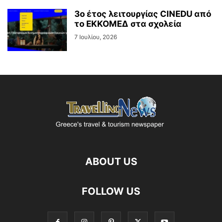
3ο έτος λειτουργίας CINEDU από
το ΕΚΚΟΜΕΔ στα σχολεία
7 Ιουλίου, 2026
ABOUT US
FOLLOW US