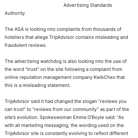
Advertising Standards
Authority.
The ASA is looking into complaints from thousands of
hoteliers that allege TripAdvisor contains misleading and
fraudulent reviews.
The advertising watchdog is also looking into the use of
the word “trust” on the site following a complaint from
online reputation management company KwikChex that
this is a misleading statement.
TripAdvisor said it had changed the slogan “reviews you
can trust” to “reviews from our community” as part of the
site’s evolution. Spokeswoman Emma O’Boyle said: “As
with all marketing messaging, the wording used on the
TripAdvisor site is constantly evolving to reflect different