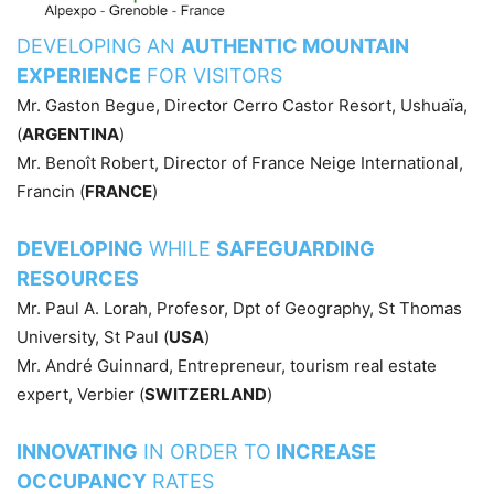
DEVELOPING AN
AUTHENTIC MOUNTAIN
EXPERIENCE
FOR VISITORS
Mr. Gaston Begue, Director Cerro Castor Resort, Ushuaïa,
(
ARGENTINA
)
Mr. Benoît Robert, Director of France Neige International,
Francin (
FRANCE
)
DEVELOPING
WHILE
SAFEGUARDING
RESOURCES
Mr. Paul A. Lorah, Profesor, Dpt of Geography, St Thomas
University, St Paul (
USA
)
Mr. André Guinnard, Entrepreneur, tourism real estate
expert, Verbier (
SWITZERLAND
)
INNOVATING
IN ORDER TO
INCREASE
OCCUPANCY
RATES