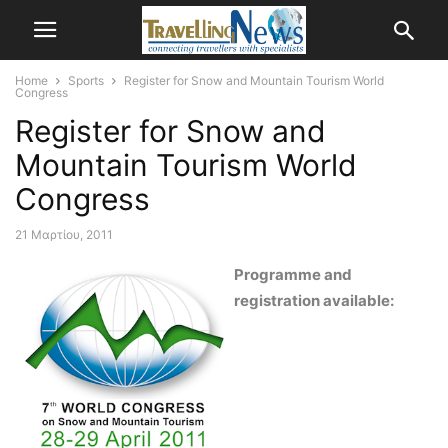
Home
Sports
Register for Snow and Mountain Tourism World
Congress
Register for Snow and
Mountain Tourism World
Congress
21 Μαρτίου, 2011
Programme and
registration available: