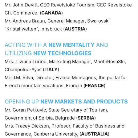
Mr. John Devitt, CEO Revelstoke Tourism, CEO Revelstoke
Ch. Commerce, (
CANADA
)
Mr. Andreas Braun, General Manager, Swarovski
“Kristallwelten”, Innsbruck (
AUSTRIA
)
ACTING WITH A
NEW MENTALITY
AND
UTILIZING
NEW TECHNOLOGIES
Mrs. Tiziana Turino, Marketing Manager, MonteRosaSki,
Champoluc-Ayas (
ITALY
)
Mr. J.M. Silva, Director, France Montagnes, the portal for
French mountain vacations, Francin (
FRANCE
)
OPENING UP
NEW MARKETS AND PRODUCTS
Mr. Goran Petkovic, State Secretary of Tourism,
Government of Serbia, Belgrade (
SERBIA
)
Mrs. Tracey Dickson, Profesor, Faculty of Business and
Governance, Canberra University, (
AUSTRALIA
)