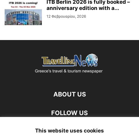
ITB Berlin 2026 is fully booked –
anniversary edition with a...
12 Φεβρουαρίου, 2026
ABOUT US
FOLLOW US
This website uses cookies