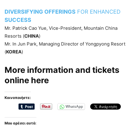
DIVERSIFYING OFFERINGS
FOR ENHANCED
SUCCESS
Mr. Patrick Cao Yue, Vice-President, Mountain China
Resorts (
CHINA
)
Mr. In Jun Park, Managing Director of Yongpyong Resort
(
KOREA
)
More information and tickets
online
here
Κοινοποιήστε:
WhatsApp
Μου αρέσει αυτό: