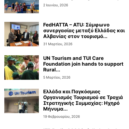
2 Ιουνίου, 2026
FedHATTA – ATU: Σύμφωνο
συνεργασίας μεταξύ Ελλάδας και
Αλβανίας στον τουρισμό...
31 Μαρτίου, 2026
UN Tourism and TUI Care
Foundation join hands to support
Rural...
5 Μαρτίου, 2026
Ελλάδα και Παγκόσμιος
Οργανισμός Τουρισμού σε Τροχιά
Στρατηγικής Συμμαχίας: Ηχηρό
Μήνυμα...
19 Φεβρουαρίου, 2026