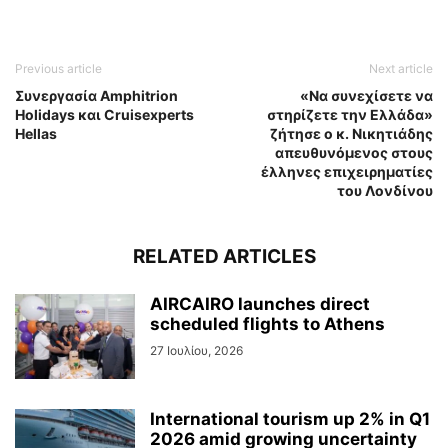
Previous article
Next article
Συνεργασία Amphitrion
«Να συνεχίσετε να
Holidays και Cruisexperts
στηρίζετε την Ελλάδα»
Hellas
ζήτησε ο κ. Νικητιάδης
απευθυνόμενος στους
έλληνες επιχειρηματίες
του Λονδίνου
RELATED ARTICLES
AIRCAIRO launches direct
scheduled flights to Athens
27 Ιουλίου, 2026
International tourism up 2% in Q1
2026 amid growing uncertainty