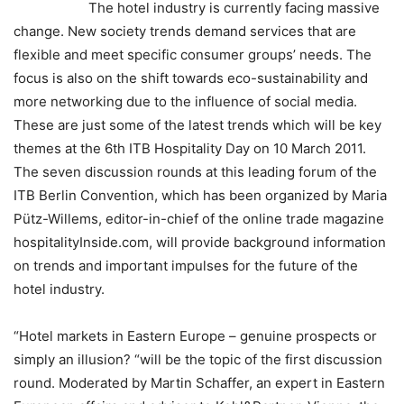
The hotel industry is currently facing massive
change. New society trends demand services that are
flexible and meet specific consumer groups’ needs. The
focus is also on the shift towards eco-sustainability and
more networking due to the influence of social media.
These are just some of the latest trends which will be key
themes at the 6th ITB Hospitality Day on 10 March 2011.
The seven discussion rounds at this leading forum of the
ITB Berlin Convention, which has been organized by Maria
Pütz-Willems, editor-in-chief of the online trade magazine
hospitalityInside.com, will provide background information
on trends and important impulses for the future of the
hotel industry.
“Hotel markets in Eastern Europe – genuine prospects or
simply an illusion? “will be the topic of the first discussion
round. Moderated by Martin Schaffer, an expert in Eastern