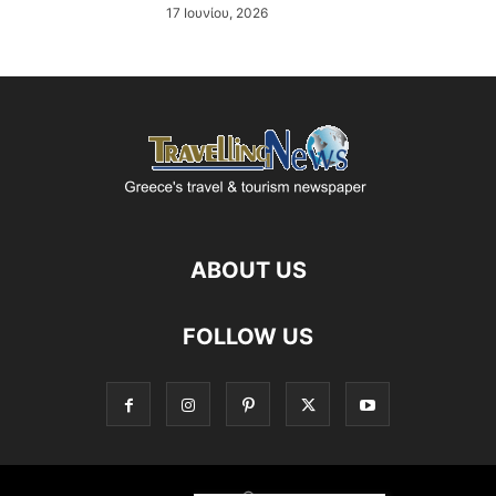
17 Ιουνίου, 2026
ABOUT US
FOLLOW US