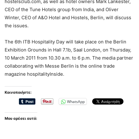
hostelsclub.com, as well as hotel owners Mark Lankester,
CEO of the Tune Hotels group from India, and Oliver
Winter, CEO of A&O Hotel and Hostels, Berlin, will discuss
the issues.
The 6th ITB Hospitality Day will take place on the Berlin
Exhibition Grounds in Hall 7.1b, Saal London, on Thursday,
10 March 2011 from 10.30 a.m. to 6 p.m. The media partner
collaborating with Messe Berlin is the online trade
magazine hospitalityInside.
Κοινοποιήστε:
WhatsApp
Μου αρέσει αυτό: