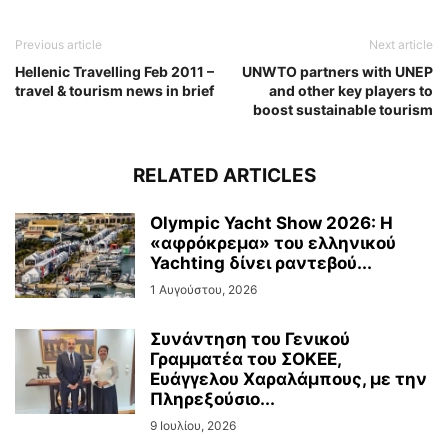
Previous article
Next article
Hellenic Travelling Feb 2011 –
UNWTO partners with UNEP
travel & tourism news in brief
and other key players to
boost sustainable tourism
RELATED ARTICLES
Olympic Yacht Show 2026: Η
«αφρόκρεμα» του ελληνικού
Yachting δίνει ραντεβού...
1 Αυγούστου, 2026
Συνάντηση του Γενικού
Γραμματέα του ΣΟΚΕΕ,
Ευάγγελου Χαραλάμπους, με την
Πληρεξούσιο...
9 Ιουλίου, 2026