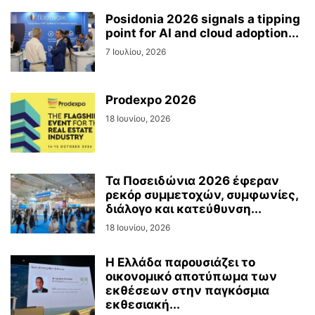
Posidonia 2026 signals a tipping
point for AI and cloud adoption...
7 Ιουλίου, 2026
Prodexpo 2026
18 Ιουνίου, 2026
Τα Ποσειδώνια 2026 έφεραν
ρεκόρ συμμετοχών, συμφωνίες,
διάλογο και κατεύθυνση...
18 Ιουνίου, 2026
Η Ελλάδα παρουσιάζει το
οικονομικό αποτύπωμα των
εκθέσεων στην παγκόσμια
εκθεσιακή...