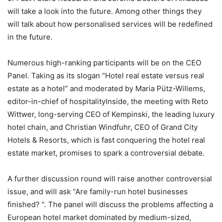
will take a look into the future. Among other things they
will talk about how personalised services will be redefined
in the future.
Numerous high-ranking participants will be on the CEO
Panel. Taking as its slogan “Hotel real estate versus real
estate as a hotel” and moderated by Maria Pütz-Willems,
editor-in-chief of hospitalityInside, the meeting with Reto
Wittwer, long-serving CEO of Kempinski, the leading luxury
hotel chain, and Christian Windfuhr, CEO of Grand City
Hotels & Resorts, which is fast conquering the hotel real
estate market, promises to spark a controversial debate.
A further discussion round will raise another controversial
issue, and will ask “Are family-run hotel businesses
finished? “. The panel will discuss the problems affecting a
European hotel market dominated by medium-sized,