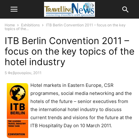
Home
Exhibitions
ITB Berlin Convention 2011 – focus on the key
topics of the...
ITB Berlin Convention 2011 –
focus on the key topics of the
hotel industry
5 Φεβρουαρίου, 2011
Hotel markets in Eastern Europe, CSR
programmes, social media networking and the
hotels of the future – senior executives from
the international hotel industry to discuss
current trends and visions for the future at the
ITB Hospitality Day on 10 March 2011.