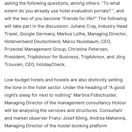
asking the following questions, among others: “To what
extent do you already use hotel evaluation portals? “, and
will the two of you become “friends for life?” The following
will take part in the discussion: Juliane Cray, Industry Head
Travel, Google Germany, Markus Luthe, Managing Director,
Hotelverband Deutschland, Marco Nussbaum, CEO,
Prizeotel Management Group, Christine Petersen,
President, TripAdvisor for Business, TripAdvisor, and Jörg
Trouvain, CEO, holidayCheck.
Low-budget hotels and hostels are also distinctly setting
the tone in the hotel sector. Under the heading of “A good
night’s sleep for next to nothing“ Martina Fidlschuster,
Managing Director of the management consultancy Hotour
will be analysing the services and structures. Consultant
and market observer Franz-Josef König, Andrea Mahenna,
Managing Director of the hostel booking platform