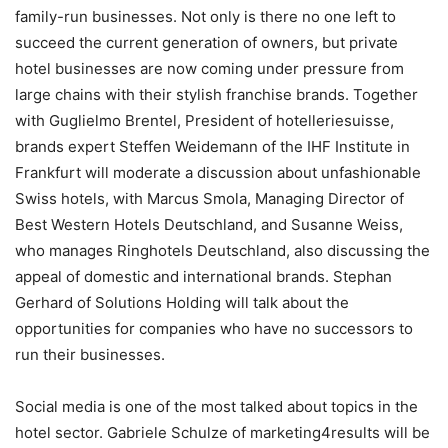
family-run businesses. Not only is there no one left to
succeed the current generation of owners, but private
hotel businesses are now coming under pressure from
large chains with their stylish franchise brands. Together
with Guglielmo Brentel, President of hotelleriesuisse,
brands expert Steffen Weidemann of the IHF Institute in
Frankfurt will moderate a discussion about unfashionable
Swiss hotels, with Marcus Smola, Managing Director of
Best Western Hotels Deutschland, and Susanne Weiss,
who manages Ringhotels Deutschland, also discussing the
appeal of domestic and international brands. Stephan
Gerhard of Solutions Holding will talk about the
opportunities for companies who have no successors to
run their businesses.
Social media is one of the most talked about topics in the
hotel sector. Gabriele Schulze of marketing4results will be