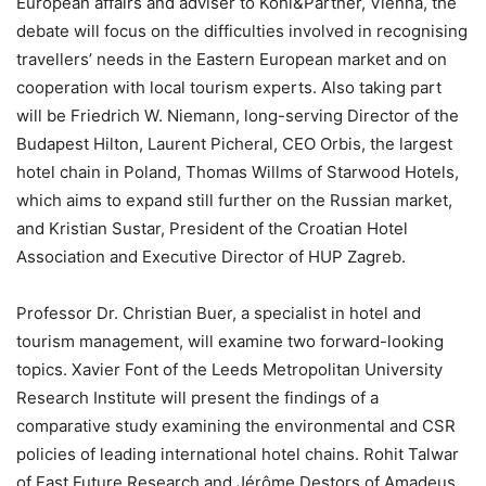
European affairs and adviser to Kohl&Partner, Vienna, the
debate will focus on the difficulties involved in recognising
travellers’ needs in the Eastern European market and on
cooperation with local tourism experts. Also taking part
will be Friedrich W. Niemann, long-serving Director of the
Budapest Hilton, Laurent Picheral, CEO Orbis, the largest
hotel chain in Poland, Thomas Willms of Starwood Hotels,
which aims to expand still further on the Russian market,
and Kristian Sustar, President of the Croatian Hotel
Association and Executive Director of HUP Zagreb.
Professor Dr. Christian Buer, a specialist in hotel and
tourism management, will examine two forward-looking
topics. Xavier Font of the Leeds Metropolitan University
Research Institute will present the findings of a
comparative study examining the environmental and CSR
policies of leading international hotel chains. Rohit Talwar
of Fast Future Research and Jérôme Destors of Amadeus