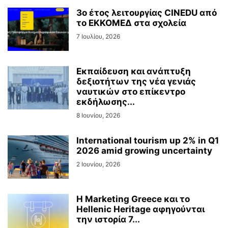
3ο έτος λειτουργίας CINEDU από
το ΕΚΚΟΜΕΔ στα σχολεία
7 Ιουλίου, 2026
Εκπαίδευση και ανάπτυξη
δεξιοτήτων της νέα γενιάς
ναυτικών στο επίκεντρο
εκδήλωσης...
8 Ιουνίου, 2026
International tourism up 2% in Q1
2026 amid growing uncertainty
2 Ιουνίου, 2026
Η Marketing Greece και το
Hellenic Heritage αφηγούνται
την ιστορία 7...