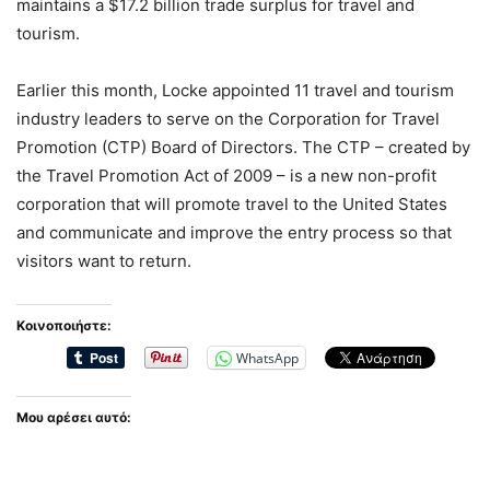
maintains a $17.2 billion trade surplus for travel and
tourism.
Earlier this month, Locke appointed 11 travel and tourism
industry leaders to serve on the Corporation for Travel
Promotion (CTP) Board of Directors. The CTP – created by
the Travel Promotion Act of 2009 – is a new non-profit
corporation that will promote travel to the United States
and communicate and improve the entry process so that
visitors want to return.
Κοινοποιήστε:
WhatsApp
Μου αρέσει αυτό: