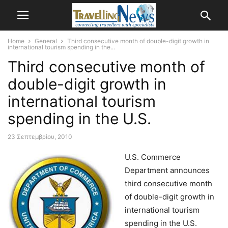
Home
General
Third consecutive month of double-digit growth in
international tourism spending in the...
Third consecutive month of
double-digit growth in
international tourism
spending in the U.S.
23 Σεπτεμβρίου, 2010
U.S. Commerce
Department announces
third consecutive month
of double-digit growth in
international tourism
spending in the U.S.