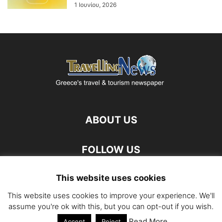
1 Ιουνίου, 2026
ABOUT US
FOLLOW US
This website uses cookies
This website uses cookies to improve your experience. We'll
assume you're ok with this, but you can opt-out if you wish.
Read More
©
Accept
Reject