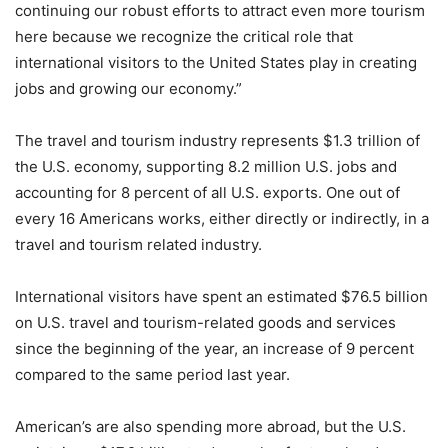
continuing our robust efforts to attract even more tourism
here because we recognize the critical role that
international visitors to the United States play in creating
jobs and growing our economy.”
The travel and tourism industry represents $1.3 trillion of
the U.S. economy, supporting 8.2 million U.S. jobs and
accounting for 8 percent of all U.S. exports. One out of
every 16 Americans works, either directly or indirectly, in a
travel and tourism related industry.
International visitors have spent an estimated $76.5 billion
on U.S. travel and tourism-related goods and services
since the beginning of the year, an increase of 9 percent
compared to the same period last year.
American’s are also spending more abroad, but the U.S.