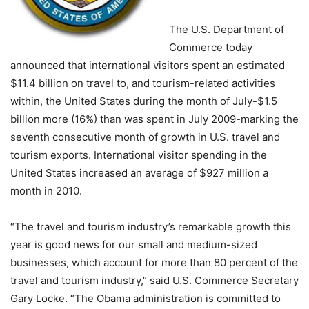
The U.S. Department of
Commerce today
announced that international visitors spent an estimated
$11.4 billion on travel to, and tourism-related activities
within, the United States during the month of July-$1.5
billion more (16%) than was spent in July 2009-marking the
seventh consecutive month of growth in U.S. travel and
tourism exports. International visitor spending in the
United States increased an average of $927 million a
month in 2010.
“The travel and tourism industry’s remarkable growth this
year is good news for our small and medium-sized
businesses, which account for more than 80 percent of the
travel and tourism industry,” said U.S. Commerce Secretary
Gary Locke. “The Obama administration is committed to