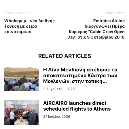
Previous article
Next article
Wholequip – νέα διεθνής
Emirates Airline
έκθεση με σειρά
διοργανώνει Ημέρα
καινοτομιών
Καριέρας “Cabin Crew Open
Day” στις 9 Οκτωβρίου 2010
RELATED ARTICLES
Η Λίνα Μενδώνη απέδωσε το
αποκατεστημένο Κάστρο των
Μογλενών, στην τοπική...
3 Αυγούστου, 2026
AIRCAIRO launches direct
scheduled flights to Athens
27 Ιουλίου, 2026