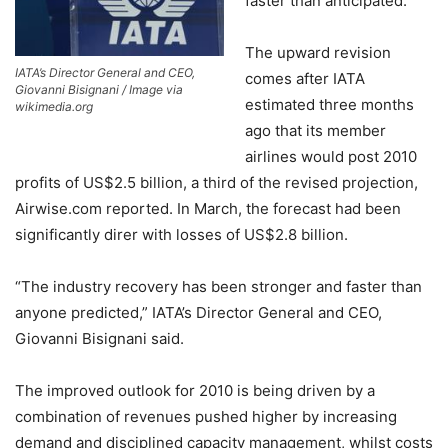
faster than anticipated.
The upward revision
IATA’s Director General and CEO,
comes after IATA
Giovanni Bisignani / Image via
estimated three months
wikimedia.org
ago that its member
airlines would post 2010
profits of US$2.5 billion, a third of the revised projection,
Airwise.com reported. In March, the forecast had been
significantly direr with losses of US$2.8 billion.
“The industry recovery has been stronger and faster than
anyone predicted,” IATA’s Director General and CEO,
Giovanni Bisignani said.
The improved outlook for 2010 is being driven by a
combination of revenues pushed higher by increasing
demand and disciplined capacity management, whilst costs