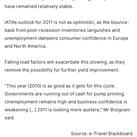
have remained relatively stable.
IATA’s outlook for 2011 is not as optimistic, as the bounce-
back from post-recession inventories languishes and
unemployment dampens consumer confidence in Europe
and North America.
Falling load factors will exacerbate this slowing, as they
remove the possibility for further yield improvement.
“This year (2010) is as good as it gets for this cycle.
Governments are running out of cash for pump priming.
Unemployment remains high and business confidence is
weakening […] 2011 is looking more austere,” Mr Bisignani
said.
Source: e-Travel Blackboard