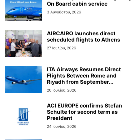
On Board cabin service
3 Αυγούστου, 2026
AIRCAIRO launches direct
scheduled flights to Athens
27 Ιουλίου, 2026
ITA Airways Resumes Direct
Flights Between Rome and
Riyadh from September...
20 Ιουλίου, 2026
ACI EUROPE confirms Stefan
Schulte for second term as
President
24 Ιουνίου, 2026