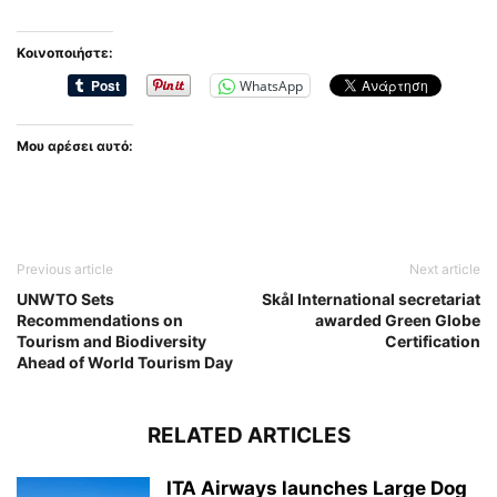
Κοινοποιήστε:
WhatsApp
Μου αρέσει αυτό:
Previous article
Next article
UNWTO Sets
Skål International secretariat
Recommendations on
awarded Green Globe
Tourism and Biodiversity
Certification
Ahead of World Tourism Day
RELATED ARTICLES
ITA Airways launches Large Dog