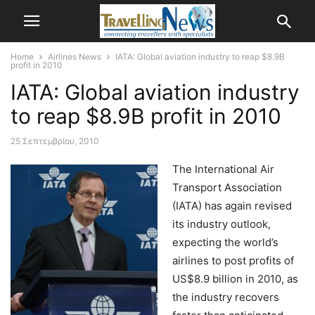
Home
Airlines News
IATA: Global aviation industry to reap $8.9B
profit in 2010
IATA: Global aviation industry
to reap $8.9B profit in 2010
25 Σεπτεμβρίου, 2010
The International Air
Transport Association
(IATA) has again revised
its industry outlook,
expecting the world’s
airlines to post profits of
US$8.9 billion in 2010, as
the industry recovers