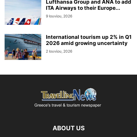
Lufthansa Group and ANA to add
ITA Airways to their Europe...
9 Ιουνίου, 2026
International tourism up 2% in Q1
2026 amid growing uncertainty
2 Ιουνίου, 2026
ABOUT US